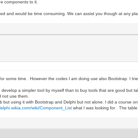
e components to it.
ed and would be time consuming. We can assist you though at any plac
or some time . However the codes I am doing use also Bootstrap. I tr
 to develop a simpler tool by myself than to buy tools that are good but 
d not use them.
but using it with Bootstrap and Delphi but not alone. I did a course o
/delphi.wikia.com/wiki/Component_List
what I was looking for . The table