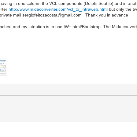
e having in one column the VCL components (Delphi Seattle) and in an
erter
http://www.midaconverter.com/vcl_to_intraweb.html
but only the t
 private mail sergiofeitozacosta@gmail.com Thank you in advance
ttached and my intention is to use IW+ html/Bootstrap. The Mida conver