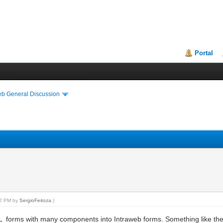
Portal
eb General Discussion
:52 PM by
SergioFeitoza
.)
L forms with many components into Intraweb forms. Something like the