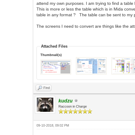
attend my own purposes. I am trying to find a tabl
This is more or less the table which is in Mida conv
table in any format ? The table can be sent to my
The screens I need to convert are things like the a
Attached Files
Thumbnail(s)
Find
kudzu
Raccoon in Charge
09-10-2018, 09:02 PM