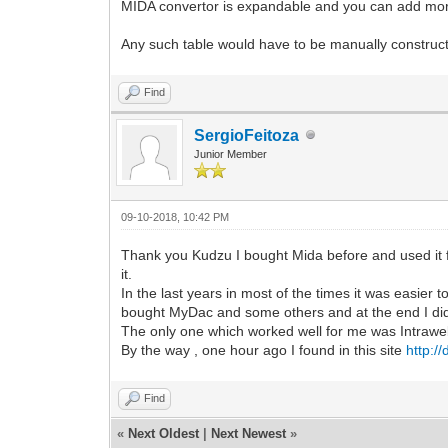
MIDA convertor is expandable and you can add mor
Any such table would have to be manually construct
Find
SergioFeitoza
Junior Member
09-10-2018, 10:42 PM
Thank you Kudzu I bought Mida before and used it f
it.
In the last years in most of the times it was easier
bought MyDac and some others and at the end I di
The only one which worked well for me was Intraweb 
By the way , one hour ago I found in this site
http:/
Find
«
Next Oldest
|
Next Newest
»