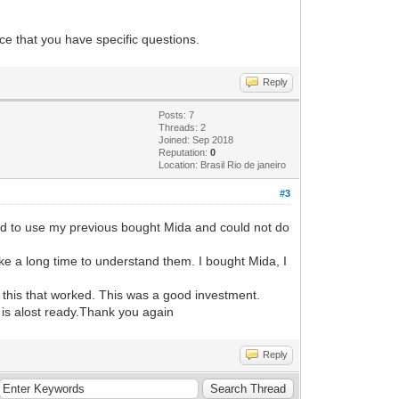
e that you have specific questions.
Reply
Posts: 7
Threads: 2
Joined: Sep 2018
Reputation:
0
Location: Brasil Rio de janeiro
#3
ied to use my previous bought Mida and could not do
take a long time to understand them. I bought Mida, I
n this that worked. This was a good investment.
 is alost ready.Thank you again
Reply