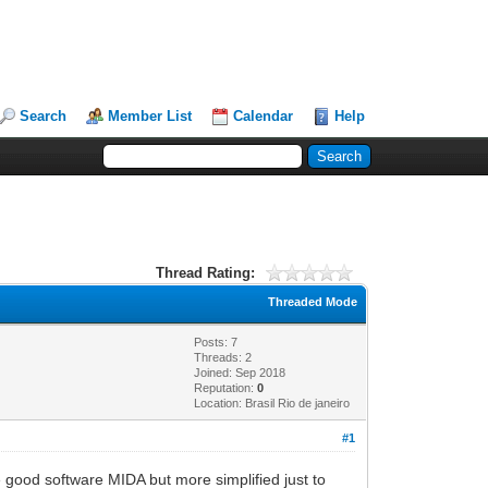
Search
Member List
Calendar
Help
Thread Rating:
Threaded Mode
Posts: 7
Threads: 2
Joined: Sep 2018
Reputation:
0
Location: Brasil Rio de janeiro
#1
 good software MIDA but more simplified just to