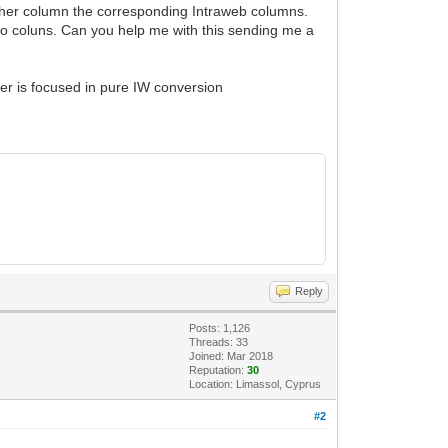
other column the corresponding Intraweb columns.
wo coluns. Can you help me with this sending me a
ter is focused in pure IW conversion
Reply
Posts: 1,126
Threads: 33
Joined: Mar 2018
Reputation:
30
Location: Limassol, Cyprus
#2