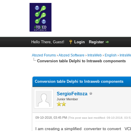
Hello There, Guest!
Login
Register
Atozed Forums
›
Atozed Software
›
IntraWeb
›
English
›
IntraW
Conversion table Delphi to Intraweb components
0 Vote(s) - 0 Average
1
2
3
4
5
Conversion table Delphi to Intraweb components
SergioFeitoza
Junior Member
09-10-2018, 03:45 PM
(This post was last modified: 09-10-2018, 03
I am creating a simplified converter to convert VC