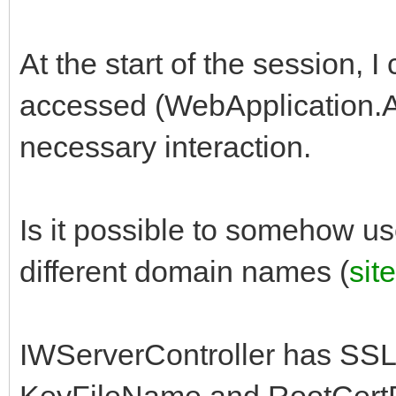
At the start of the session, 
accessed (WebApplication.A
necessary interaction.
Is it possible to somehow use
different domain names (
sit
IWServerController has SS
KeyFileName and RootCertFi