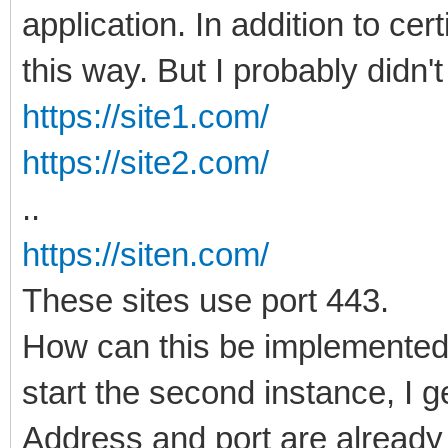
application. In addition to cert
this way. But I probably didn't 
https://site1.com/
https://site2.com/
..
https://siten.com/
These sites use port 443.
How can this be implemented i
start the second instance, I g
Address and port are already 