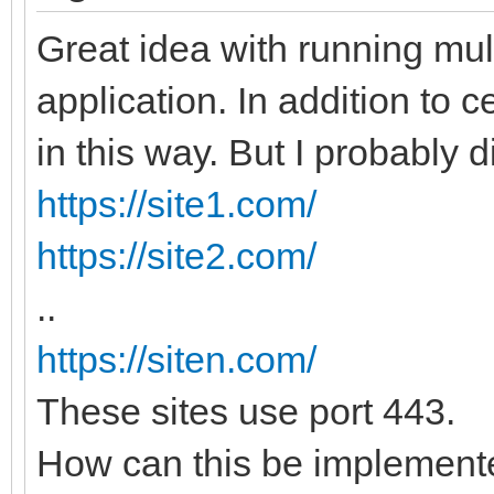
Great idea with running mul
application. In addition to ce
in this way. But I probably di
https://site1.com/
https://site2.com/
..
https://siten.com/
These sites use port 443.
How can this be implemente