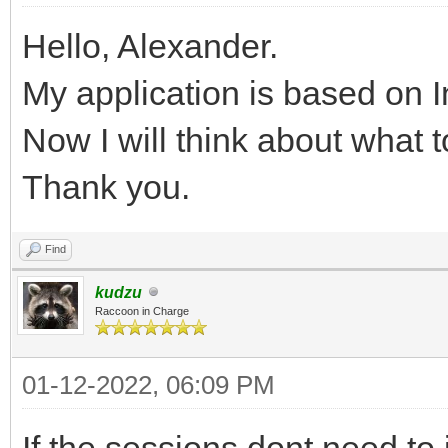
Hello, Alexander.
My application is based on I
Now I will think about what t
Thank you.
Find
kudzu
Raccoon in Charge
01-12-2022, 06:09 PM
If the sessions dont need to i