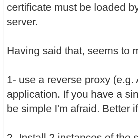
certificate must be loaded 
server.
Having said that, seems to 
1- use a reverse proxy (e.g.
application. If you have a si
be simple I'm afraid. Better 
2- Install 2 instances of th