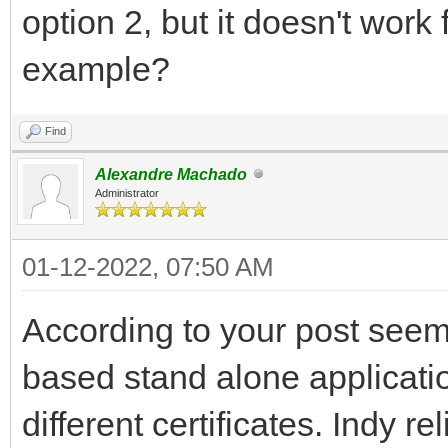
option 2, but it doesn't wor
example?
Find
Alexandre Machado
Administrator
01-12-2022, 07:50 AM
According to your post seem
based stand alone applicatio
different certificates. Indy 