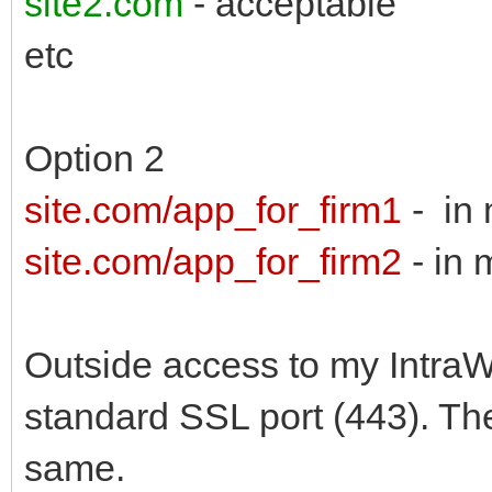
site2.com
- acceptable
etc
Option 2
site.com/app_for_firm1
- in 
site.com/app_for_firm2
- in 
Outside access to my IntraW
standard SSL port (443). The
same.