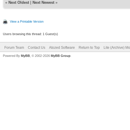
«
Next Oldest
|
Next Newest
»
View a Printable Version
Users browsing this thread: 1 Guest(s)
Forum Team
Contact Us
Atozed Software
Return to Top
Lite (Archive) M
Powered By
MyBB
, © 2002-2026
MyBB Group
.