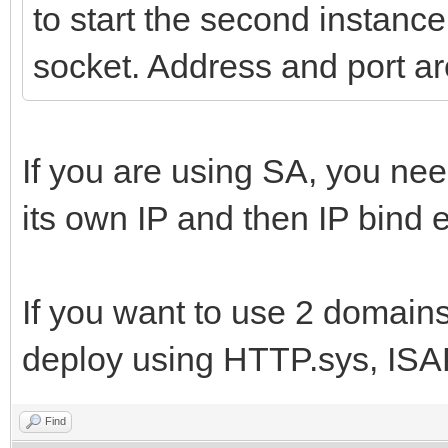
to start the second instance
socket. Address and port ar
If you are using SA, you ne
its own IP and then IP bind e
If you want to use 2 domains,
deploy using HTTP.sys, ISA
Find