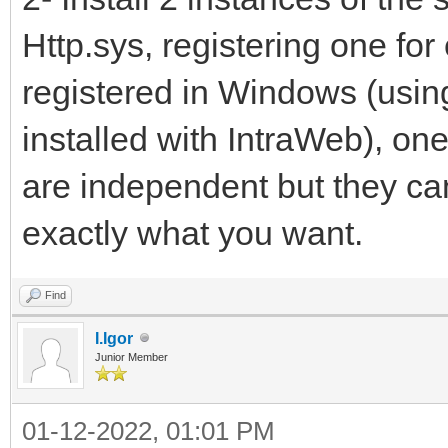
Http.sys, registering one for
registered in Windows (usin
installed with IntraWeb), on
are independent but they ca
exactly what you want.
Find
I.Igor
Junior Member
01-12-2022, 01:01 PM