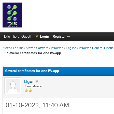
Hello There, Guest!
Login
Register
Atozed Forums
›
Atozed Software
›
IntraWeb
›
English
›
IntraWeb General Discus
Several certificates for one IW-app
ge
Several certificates for one IW-app
I.Igor
Junior Member
01-10-2022, 11:40 AM