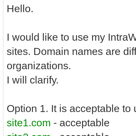
Hello.
I would like to use my Intra
sites. Domain names are diff
organizations.
I will clarify.
Option 1. It is acceptable to 
site1.com
- acceptable