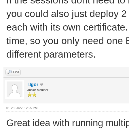
you could also just deploy 2
each with its own certificat
time, so you only need one 
different parameters.
Find
I.Igor
Junior Member
01-28-2022, 12:25 PM
Great idea with running multi