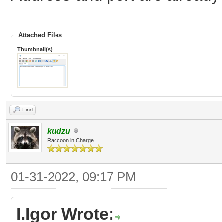
Attached Files
Thumbnail(s)
Find
kudzu
Raccoon in Charge
01-31-2022, 09:17 PM
I.Igor Wrote: