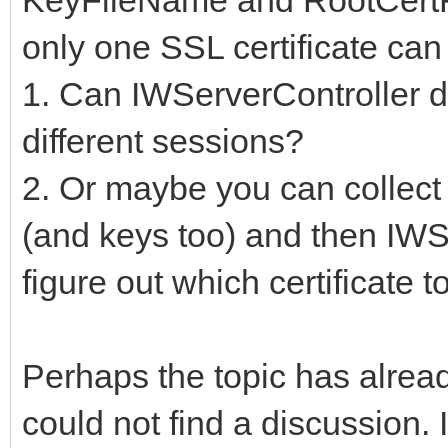
only one SSL certificate can
1. Can IWServerController dy
different sessions?
2. Or maybe you can collect s
(and keys too) and then IWS
figure out which certificate t
Perhaps the topic has alread
could not find a discussion. 