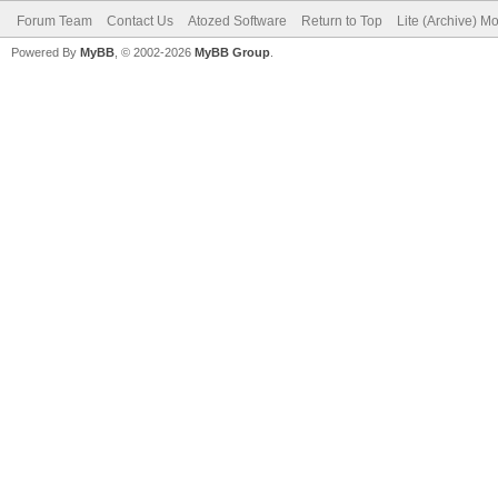
Forum Team
Contact Us
Atozed Software
Return to Top
Lite (Archive) M
Powered By
MyBB
, © 2002-2026
MyBB Group
.