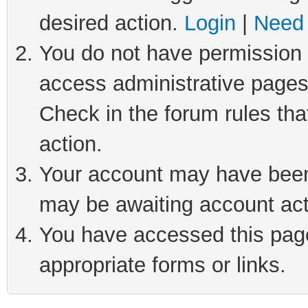
desired action.
Login
|
Need 
You do not have permission t
access administrative pages
Check in the forum rules tha
action.
Your account may have been 
may be awaiting account act
You have accessed this page 
appropriate forms or links.