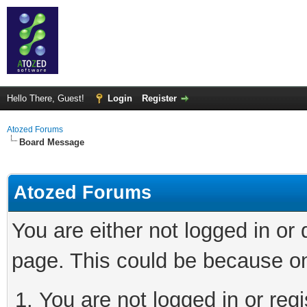
Hello There, Guest!
Login
Register
Atozed Forums
Board Message
Atozed Forums
You are either not logged in or
page. This could be because on
You are not logged in or regi