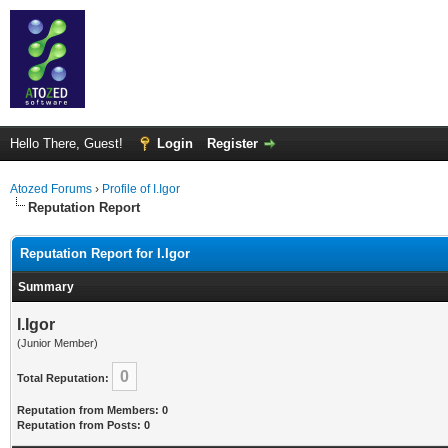
Hello There, Guest!
Login
Register
Atozed Forums
›
Profile of I.Igor
Reputation Report
Reputation Report for I.Igor
Summary
I.Igor
(Junior Member)
0
Total Reputation:
Reputation from Members: 0
Reputation from Posts: 0