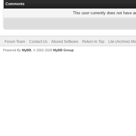
Comments
This user currently does not have any
Forum Team
Contact Us
Atozed Software
Return to Top
Lite (Archive) M
Powered By
MyBB
, © 2002-2026
MyBB Group
.