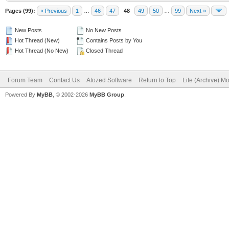
Pages (99):
« Previous
1
…
46
47
48
49
50
…
99
Next »
New Posts
No New Posts
Hot Thread (New)
Contains Posts by You
Hot Thread (No New)
Closed Thread
Forum Team
Contact Us
Atozed Software
Return to Top
Lite (Archive) M
Powered By
MyBB
, © 2002-2026
MyBB Group
.