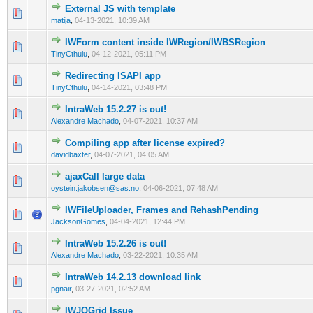
External JS with template
0 Vote(s) - 0 out of 5 in Average
1
2
3
4
5
matija
,
04-13-2021, 10:39 AM
IWForm content inside IWRegion/IWBSRegion
0 Vote(s) - 0 out of 5 in Average
1
2
3
4
5
TinyCthulu
,
04-12-2021, 05:11 PM
Redirecting ISAPI app
0 Vote(s) - 0 out of 5 in Average
1
2
3
4
5
TinyCthulu
,
04-14-2021, 03:48 PM
IntraWeb 15.2.27 is out!
0 Vote(s) - 0 out of 5 in Average
1
2
3
4
5
Alexandre Machado
,
04-07-2021, 10:37 AM
Compiling app after license expired?
0 Vote(s) - 0 out of 5 in Average
1
2
3
4
5
davidbaxter
,
04-07-2021, 04:05 AM
ajaxCall large data
0 Vote(s) - 0 out of 5 in Average
1
2
3
4
5
oystein.jakobsen@sas.no
,
04-06-2021, 07:48 AM
IWFileUploader, Frames and RehashPending
0 Vote(s) - 0 out of 5 in Average
1
2
3
4
5
JacksonGomes
,
04-04-2021, 12:44 PM
IntraWeb 15.2.26 is out!
0 Vote(s) - 0 out of 5 in Average
1
2
3
4
5
Alexandre Machado
,
03-22-2021, 10:35 AM
IntraWeb 14.2.13 download link
0 Vote(s) - 0 out of 5 in Average
1
2
3
4
5
pgnair
,
03-27-2021, 02:52 AM
IWJQGrid Issue