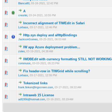
0 Vote(s) - 0 out of 5 in Average
1
2
3
4
5
Blanca80
,
03-16-2021, 12:42 PM
A
0 Vote(s) - 0 out of 5 in Average
1
2
3
4
5
creorlei
,
03-24-2021, 10:55 PM
Incorrect alignment of TIWEdit in Safari
0 Vote(s) - 0 out of 5 in Average
1
2
3
4
5
Lorbass
,
03-17-2021, 12:46 PM
Http.sys deploy and aHttpBindings
0 Vote(s) - 0 out of 5 in Average
1
2
3
4
5
JacksonGomes
,
03-25-2021, 06:03 AM
IW app Azure deployment problem...
0 Vote(s) - 0 out of 5 in Average
1
2
3
4
5
zsleo
,
03-19-2021, 04:38 AM
IWDBEdit with currency formatting STILL NOT WORKING
0 Vote(s) - 0 out of 5 in Average
1
2
3
4
5
commusic
,
03-03-2021, 05:23 PM
Fix header-row in TIWGrid while scrolling?
0 Vote(s) - 0 out of 5 in Average
1
2
3
4
5
Lorbass
,
03-17-2021, 12:55 PM
Tokenized links
0 Vote(s) - 0 out of 5 in Average
1
2
3
4
5
frank.finken@trgscreen.com
,
03-17-2021, 09:22 AM
Intraweb 15 License
0 Vote(s) - 0 out of 5 in Average
1
2
3
4
5
adl1956@hotmail.com
,
03-16-2021, 03:19 AM