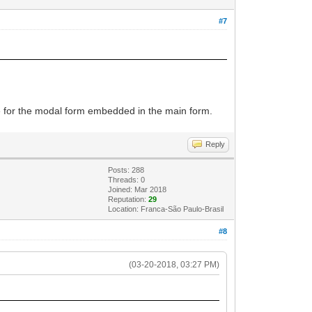
#7
code for the modal form embedded in the main form.
Reply
Posts: 288
Threads: 0
Joined: Mar 2018
Reputation:
29
Location: Franca-São Paulo-Brasil
#8
(03-20-2018, 03:27 PM)