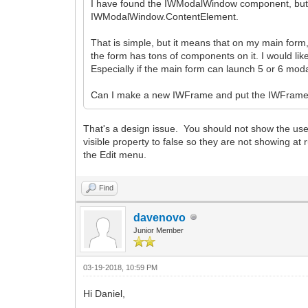
I have found the IWModalWindow component, but the 
IWModalWindow.ContentElement.
That is simple, but it means that on my main form,
the form has tons of components on it. I would l
Especially if the main form can launch 5 or 6 moda
Can I make a new IWFrame and put the IWFrame
That's a design issue. You should not show the user
visible property to false so they are not showing a
the Edit menu.
Find
davenovo
Junior Member
03-19-2018, 10:59 PM
Hi Daniel,