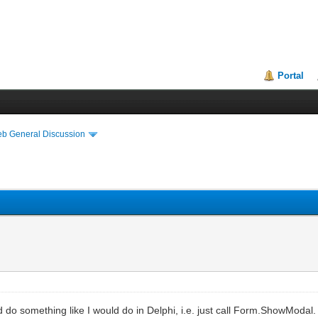
Portal
eb General Discussion
do something like I would do in Delphi, i.e. just call Form.ShowModal.