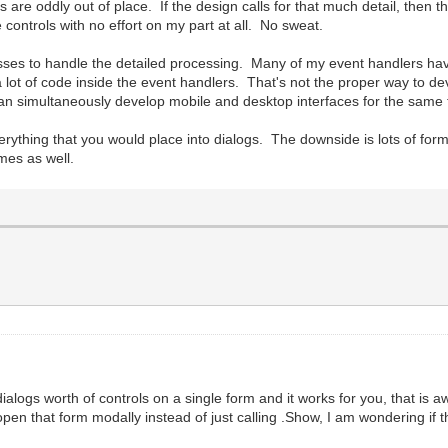
ls are oddly out of place. If the design calls for that much detail, the
controls with no effort on my part at all. No sweat.
sses to handle the detailed processing. Many of my event handlers have
 lot of code inside the event handlers. That's not the proper way to d
can simultaneously develop mobile and desktop interfaces for the same f
everything that you would place into dialogs. The downside is lots of fo
mes as well.
ialogs worth of controls on a single form and it works for you, that is 
open that form modally instead of just calling .Show, I am wondering if t