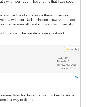
n that's what you need. I have forms that have seven
 a single line of code inside them. I can see
evelop any longer. Using classes allows you to keep
eature because all I'm doing is applying new skin.
rms to mange. The upside is a very fast and
Reply
Posts: 42
Threads: 8
Joined: Mar 2018
Reputation:
1
#5
awesome. Now, for those that want to keep a single
here is a way to do that.