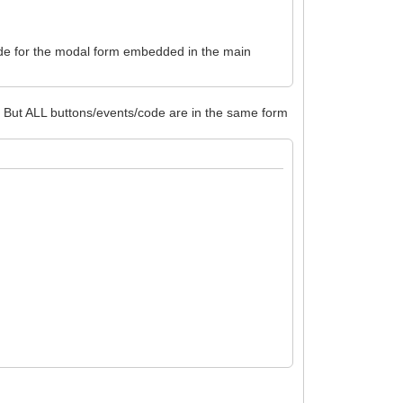
s/code for the modal form embedded in the main
t. But ALL buttons/events/code are in the same form