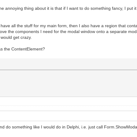
noying thing about it is that if I want to do something fancy, I put it
I have all the stuff for my main form, then I also have a region that co
 move the components I need for the modal window onto a separate moda
 would get crazy.
s the ContentElement?
 do something like I would do in Delphi, i.e. just call Form.ShowModa