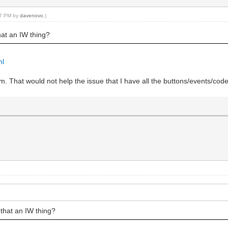
:37 PM by
davenovo
.)
hat an IW thing?
ml
 form. That would not help the issue that I have all the buttons/events/
 that an IW thing?