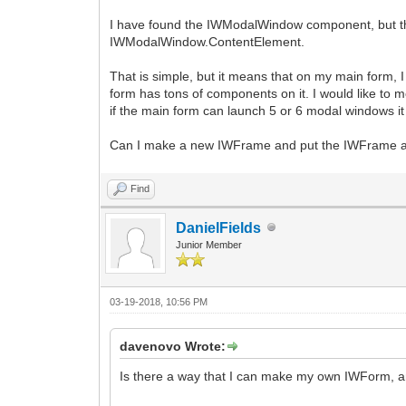
I have found the IWModalWindow component, but the an
IWModalWindow.ContentElement.
That is simple, but it means that on my main form, 
form has tons of components on it. I would like to
if the main form can launch 5 or 6 modal windows it
Can I make a new IWFrame and put the IWFrame a
Find
DanielFields
Junior Member
03-19-2018, 10:56 PM
davenovo Wrote:
Is there a way that I can make my own IWForm, and