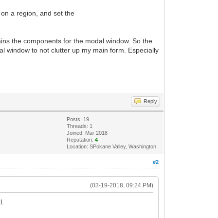
 on a region, and set the
ntains the components for the modal window. So the
l window to not clutter up my main form. Especially
Reply
Posts: 19
Threads: 1
Joined: Mar 2018
Reputation:
4
Location: SPokane Valley, Washington
#2
(03-19-2018, 09:24 PM)
l.