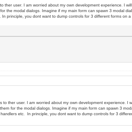
 to ther user. I am worried about my own development experience. I wil
m for the modal dialogs. Imagine if my main form can spawn 3 modal di
In principle, you dont want to dump controls for 3 different forms on a 
ts to ther user. I am worried about my own development experience. I w
f them for the modal dialogs. Imagine if my main form can spawn 3 moda
ndlers etc. In principle, you dont want to dump controls for 3 differen