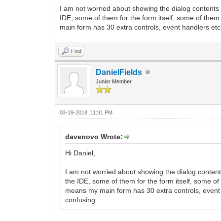
I am not worried about showing the dialog contents
IDE, some of them for the form itself, some of the
main form has 30 extra controls, event handlers etc. 
Find
DanielFields
Junior Member
03-19-2018, 11:31 PM
davenovo Wrote:
Hi Daniel,
I am not worried about showing the dialog conten
the IDE, some of them for the form itself, some o
means my main form has 30 extra controls, event ha
confusing.