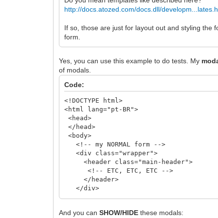
http://docs.atozed.com/docs.dll/developm...lates.
If so, those are just for layout out and styling t
form.
Yes, you can use this example to do tests. My
moda
of modals.
Code:
<!DOCTYPE html>
<html lang="pt-BR">
<head>
</head>
<body>
<!-- my NORMAL form -->
<div class="wrapper">
<header class="main-header">
<!-- ETC, ETC, ETC -->
</header>
</div>
<!-- /.wrapper -->
And you can
SHOW/HIDE
these modals:
<!-- First Modal, First IMAGE -->