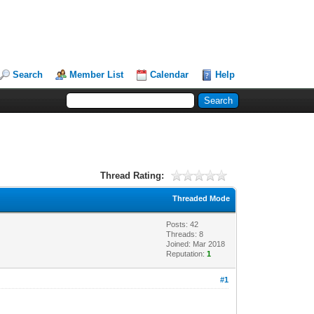
Search
Member List
Calendar
Help
Thread Rating:
Threaded Mode
Posts: 42
Threads: 8
Joined: Mar 2018
Reputation:
1
#1