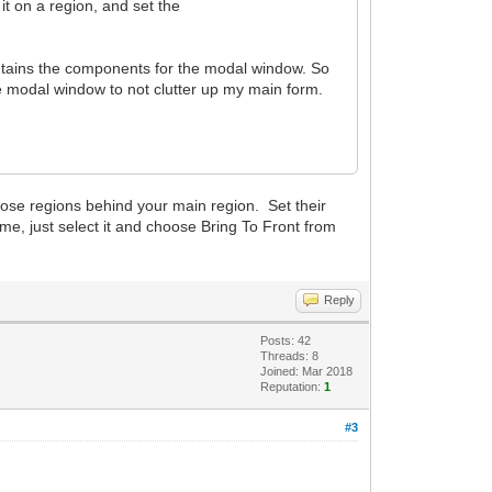
it on a region, and set the
contains the components for the modal window. So
e modal window to not clutter up my main form.
hose regions behind your main region. Set their
me, just select it and choose Bring To Front from
Reply
Posts: 42
Threads: 8
Joined: Mar 2018
Reputation:
1
#3