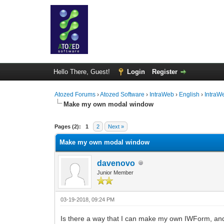
Hello There, Guest!
Login
Register
Atozed Forums
›
Atozed Software
›
IntraWeb
›
English
›
IntraW
Make my own modal window
0 Vote(s) - 0 Average
1
2
3
4
5
Pages (2):
1
2
Next »
Make my own modal window
davenovo
Junior Member
03-19-2018, 09:24 PM
Is there a way that I can make my own IWForm, and 