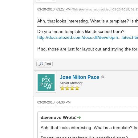
03-20-2018, 03:27 PM
(This post was last modified: 03-20-2018, 03
Ahh, that looks interesting. What is a template? Is t
Do you mean templates like described here?
http://docs.atozed.com/docs.dll/developm...lates.ht
If so, those are just for layout out and styling the
Find
Jose Nilton Pace
Senior Member
03-20-2018, 04:30 PM
davenovo Wrote:
Ahh, that looks interesting. What is a template? Is
Do you mean templates like described here?