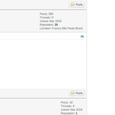
Reply
Posts: 288
Threads: 0
Joined: Mar 2018
Reputation:
29
Location: Franca-São Paulo-Brasil
#6
Reply
Posts: 42
Threads: 8
Joined: Mar 2018
Reputation:
1