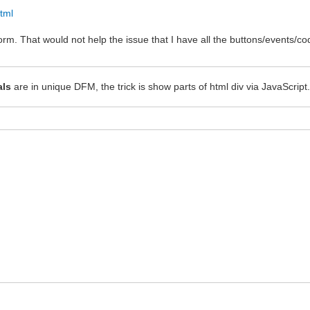
html
he form. That would not help the issue that I have all the buttons/event
ls
are in unique DFM, the trick is show parts of html div via JavaScrip