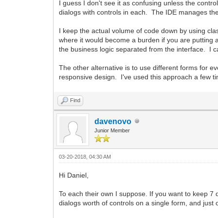
I guess I don't see it as confusing unless the contro
dialogs with controls in each. The IDE manages the 
I keep the actual volume of code down by using cla
where it would become a burden if you are putting a
the business logic separated from the interface. I 
The other alternative is to use different forms for 
responsive design. I've used this approach a few ti
Find
davenovo
Junior Member
03-20-2018, 04:30 AM
Hi Daniel,
To each their own I suppose. If you want to keep 7 d
dialogs worth of controls on a single form, and just 