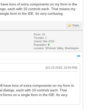
l have tons of extra components on my form in the
alogs, each with 10 controls each. That means my
single form in the IDE. Its very confusing.
Reply
Posts: 19
Threads: 1
Joined: Mar 2018
Reputation:
4
Location: SPokane Valley, Washington
#4
(03-19-2018, 10:59 PM)
ill have tons of extra components on my form in
l dialogs, each with 10 controls each. That
t forms on a single form in the IDE. Its very