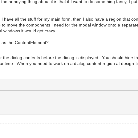
annoying thing about it is that if I want to do something fancy, I put 
 I have all the stuff for my main form, then I also have a region that 
ike to move the components I need for the modal window onto a separat
l windows it would get crazy.
 as the ContentElement?
 the dialog contents before the dialog is displayed. You should hide t
t runtime. When you need to work on a dialog content region at design-ti