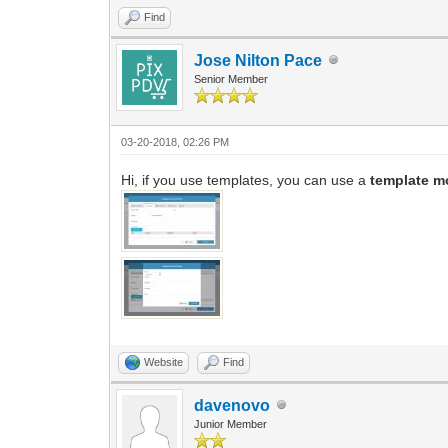
Find
Jose Nilton Pace
Senior Member
03-20-2018, 02:26 PM
Hi, if you use templates, you can use a
template m
Website
Find
davenovo
Junior Member