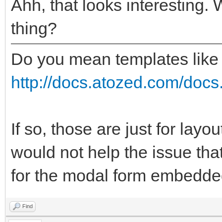
Ahh, that looks interesting. 
thing?
Do you mean templates like
http://docs.atozed.com/docs.
If so, those are just for layo
would not help the issue tha
for the modal form embedded
Find