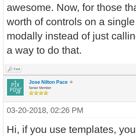
awesome. Now, for those tha
worth of controls on a single
modally instead of just calli
a way to do that.
Find
Jose Nilton Pace
Senior Member
03-20-2018, 02:26 PM
Hi, if you use templates, yo