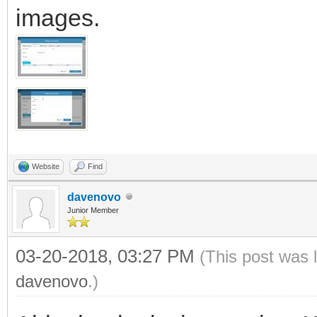
images.
Website
Find
davenovo
Junior Member
03-20-2018, 03:27 PM
(This post was 
davenovo
.)