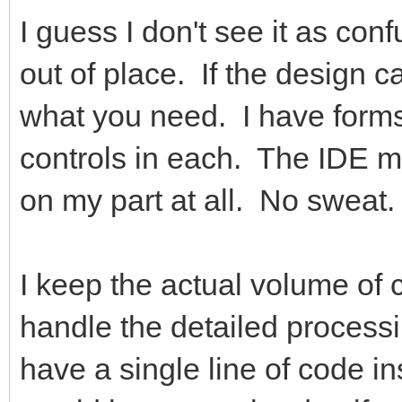
I guess I don't see it as con
out of place. If the design ca
what you need. I have forms
controls in each. The IDE ma
on my part at all. No sweat.
I keep the actual volume of
handle the detailed process
have a single line of code i