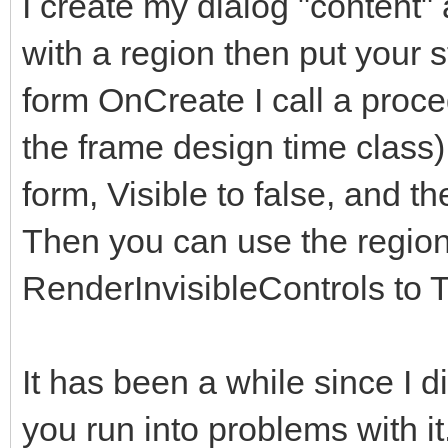
I create my dialog "content" 
</div>
with a region then put your s
</div>
form OnCreate I call a proce
</div> <!--modal
the frame design time class)
</div><!-- /.modal
form, Visible to false, and th
</div><!-- /.modal 
Then you can use the regions
<!-- Second Modal, S
RenderInvisibleControls to T
<div class="modal fa
role="dialog" data-ba
It has been a while since I did 
keyboard="false">
you run into problems with i