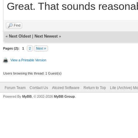
Great. That sounds reasonable
<button typ
class="btn btn-defaul
Find
id="IWBUTTON_CONCANCE
«
Next Oldest
|
Next Newest
»
fa-fw fa-lg" aria-hid
Pages (2):
1
2
Next »
Cancelar</button>
View a Printable Version
</div
Users browsing this thread: 1 Guest(s)
<div class="
Forum Team
Contact Us
Atozed Software
Return to Top
Lite (Archive) M
Powered By
MyBB
, © 2002-2026
MyBB Group
.
role="group">
<button typ
class="btn btn-primar