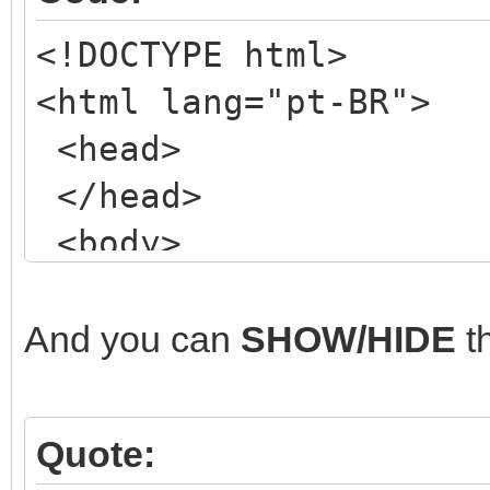
<!DOCTYPE html>
<html lang="pt-BR">
<head>
</head>
<body>
<!-- my NORMAL form
<div class="wrapper
And you can
SHOW/HIDE
t
<header class="mai
<!-- ETC, ETC, ET
Quote:
</header>