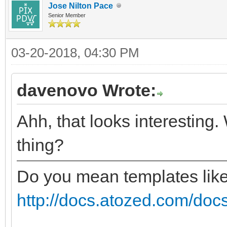
Jose Nilton Pace
Senior Member
03-20-2018, 04:30 PM
davenovo Wrote:
Ahh, that looks interesting.
thing?
Do you mean templates lik
http://docs.atozed.com/docs