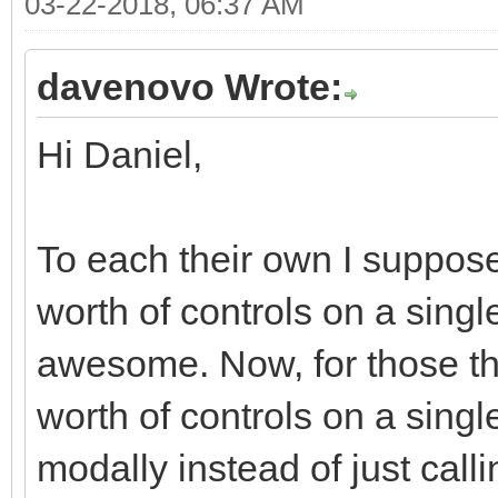
03-22-2018, 06:37 AM
<div class="moda
<div class="r
davenovo Wrote:
<div class="col
Hi Daniel,
md-offset-7 col-xs-of
<div class="bt
justified" role="grou
To each their own I suppose
<div class="
worth of controls on a single
role="group" data-dis
awesome. Now, for those tha
<button typ
worth of controls on a singl
class="btn btn-defaul
modally instead of just call
<i class="fa fa-ban f