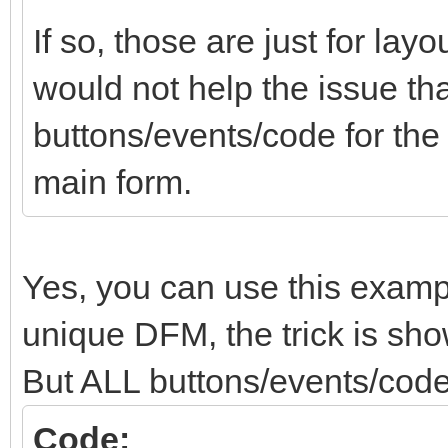
If so, those are just for lay
would not help the issue tha
buttons/events/code for th
main form.
Yes, you can use this examp
unique DFM, the trick is show
But ALL buttons/events/code
Code: