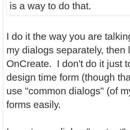
is a way to do that.
hidden="true"></i> Ca
</div
I do it the way you are talki
<div class="
role="group">
my dialogs separately, then 
<button typ
OnCreate. I don't do it just 
class="btn btn-primar
design time form (though that 
class="fa fa-check fa
use "common dialogs" (of m
</i> Salvar </button
forms easily.
</div
</div>