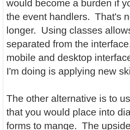
would become a burden if you
the event handlers. That's 
longer. Using classes allow
separated from the interfac
mobile and desktop interface
I'm doing is applying new sk
The other alternative is to u
that you would place into di
forms to mange. The upside 