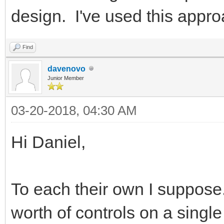
design. I've used this appro
Find
davenovo
Junior Member
03-20-2018, 04:30 AM
Hi Daniel,
To each their own I suppose.
worth of controls on a single 