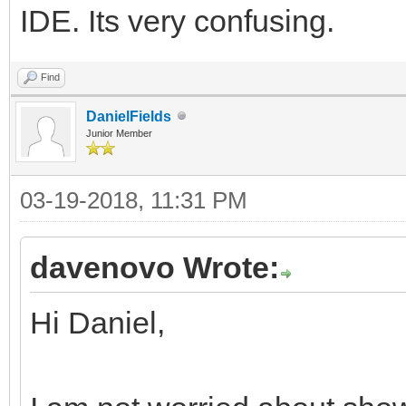
IDE. Its very confusing.
Find
DanielFields
Junior Member
03-19-2018, 11:31 PM
davenovo Wrote:
Hi Daniel,