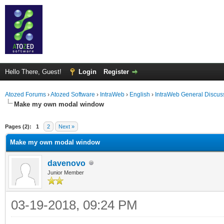
Hello There, Guest!
Login
Register
Atozed Forums
›
Atozed Software
›
IntraWeb
›
English
›
IntraWeb General Discus
Make my own modal window
ge
Pages (2):
1
2
Next »
Make my own modal window
davenovo
Junior Member
03-19-2018, 09:24 PM