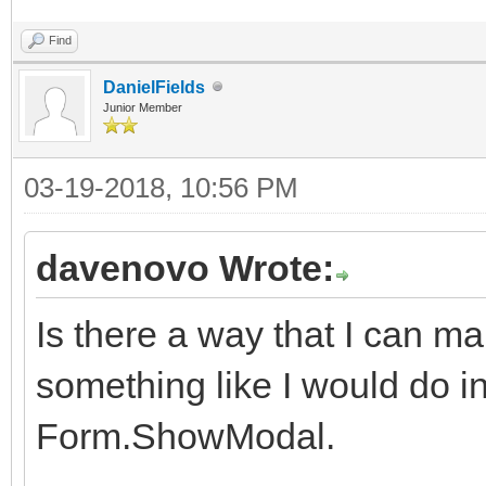
Find
DanielFields
Junior Member
03-19-2018, 10:56 PM
davenovo Wrote:
Is there a way that I can 
something like I would do in 
Form.ShowModal.