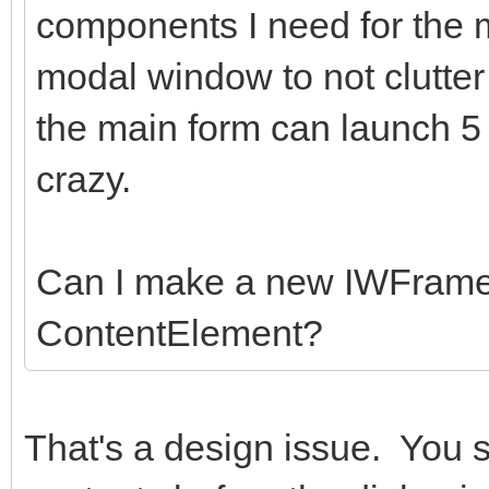
components I need for the
modal window to not clutter
the main form can launch 5
crazy.
Can I make a new IWFrame
ContentElement?
That's a design issue. You 