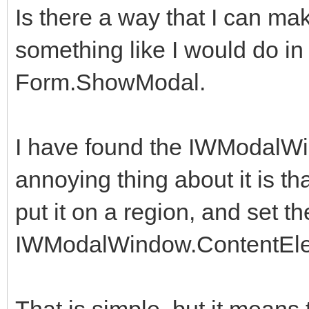
Is there a way that I can 
something like I would do in D
Form.ShowModal.
I have found the IWModalW
annoying thing about it is tha
put it on a region, and set th
IWModalWindow.ContentEl
That is simple, but it means 