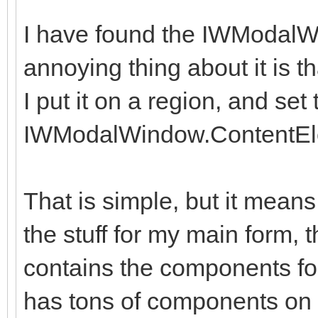
I have found the IWModalW
annoying thing about it is th
I put it on a region, and set 
IWModalWindow.ContentEl
That is simple, but it means
the stuff for my main form, 
contains the components fo
has tons of components on i