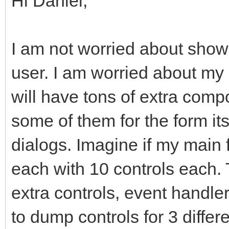
Hi Daniel,
I am not worried about showi
user. I am worried about my
will have tons of extra comp
some of them for the form it
dialogs. Imagine if my main
each with 10 controls each
extra controls, event handler
to dump controls for 3 differ