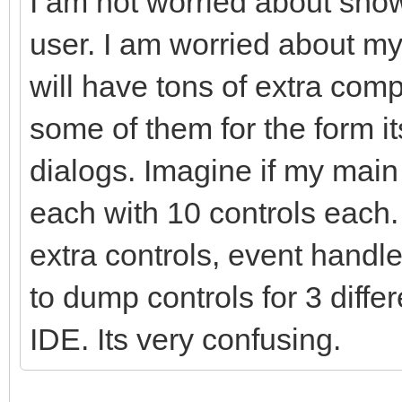
I am not worried about show
user. I am worried about m
will have tons of extra com
some of them for the form i
dialogs. Imagine if my mai
each with 10 controls each
extra controls, event handle
to dump controls for 3 diffe
IDE. Its very confusing.