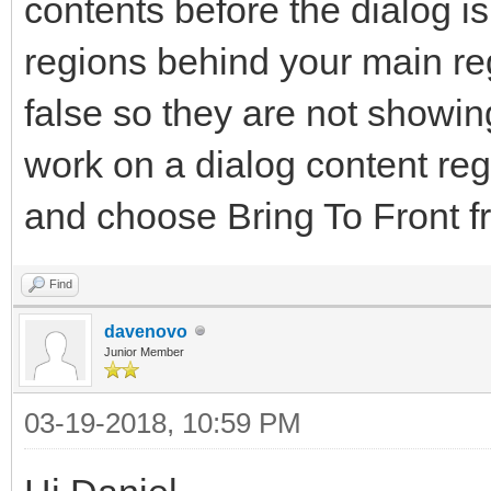
contents before the dialog i
regions behind your main reg
false so they are not showi
work on a dialog content regi
and choose Bring To Front f
Find
davenovo
Junior Member
03-19-2018, 10:59 PM