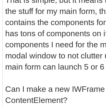
the stuff for my main form, t
contains the components for
has tons of components on it
components I need for the 
modal window to not clutter 
main form can launch 5 or 6
Can I make a new IWFrame 
ContentElement?