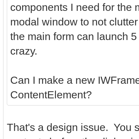
components I need for the
modal window to not clutter
the main form can launch 5
crazy.
Can I make a new IWFrame
ContentElement?
That's a design issue. You 