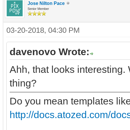
Jose Nilton Pace
Senior Member
03-20-2018, 04:30 PM
davenovo Wrote:
Ahh, that looks interesting.
thing?
Do you mean templates lik
http://docs.atozed.com/docs