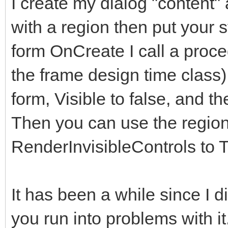
I create my dialog "content" 
</div>
with a region then put your s
</div>
form OnCreate I call a proce
</div> <!--modal
the frame design time class)
</div><!-- /.modal
form, Visible to false, and th
</div><!-- /.modal 
Then you can use the regions
<!-- Second Modal, S
RenderInvisibleControls to T
<div class="modal fa
role="dialog" data-ba
It has been a while since I did 
keyboard="false">
you run into problems with i