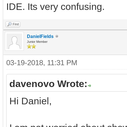
IDE. Its very confusing.
Find
DanielFields
Junior Member
03-19-2018, 11:31 PM
davenovo Wrote:
Hi Daniel,