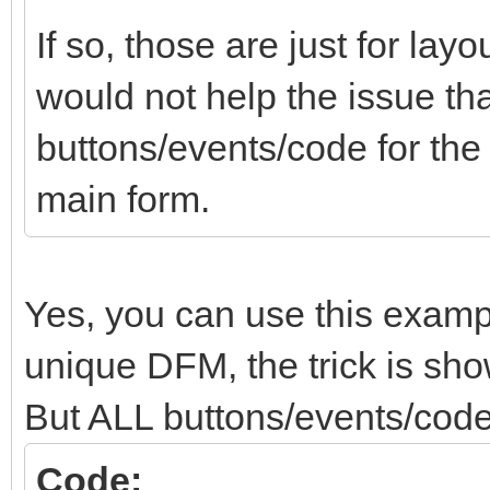
If so, those are just for lay
would not help the issue tha
buttons/events/code for th
main form.
Yes, you can use this examp
unique DFM, the trick is show
But ALL buttons/events/code
Code: