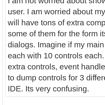
I am not worried about show
user. I am worried about m
will have tons of extra com
some of them for the form i
dialogs. Imagine if my mai
each with 10 controls each
extra controls, event handle
to dump controls for 3 diffe
IDE. Its very confusing.