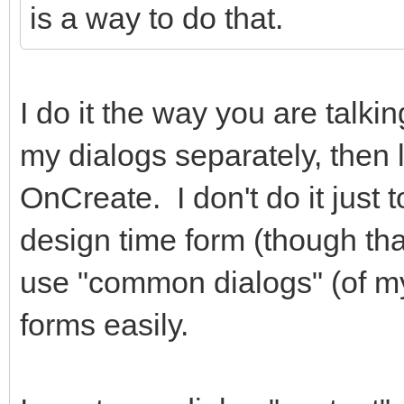
is a way to do that.
hidden="true"></i> Ca
</div
I do it the way you are talki
<div class="
role="group">
my dialogs separately, then 
<button typ
OnCreate. I don't do it just 
class="btn btn-primar
design time form (though that 
class="fa fa-check fa
use "common dialogs" (of m
</i> Salvar </button
forms easily.
</div
</div>