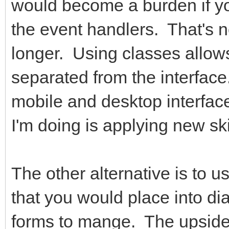
would become a burden if you
the event handlers. That's 
longer. Using classes allow
separated from the interfac
mobile and desktop interface
I'm doing is applying new sk
The other alternative is to u
that you would place into di
forms to mange. The upside 