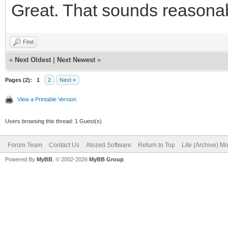
Great. That sounds reasonable
<button typ
class="btn btn-defaul
Find
id="IWBUTTON_CONCANCE
«
Next Oldest
|
Next Newest
»
fa-fw fa-lg" aria-hid
Pages (2):
1
2
Next »
Cancelar</button>
View a Printable Version
</div
Users browsing this thread: 1 Guest(s)
<div class="
Forum Team
Contact Us
Atozed Software
Return to Top
Lite (Archive) M
Powered By
MyBB
, © 2002-2026
MyBB Group
.
role="group">
<button typ
class="btn btn-primar