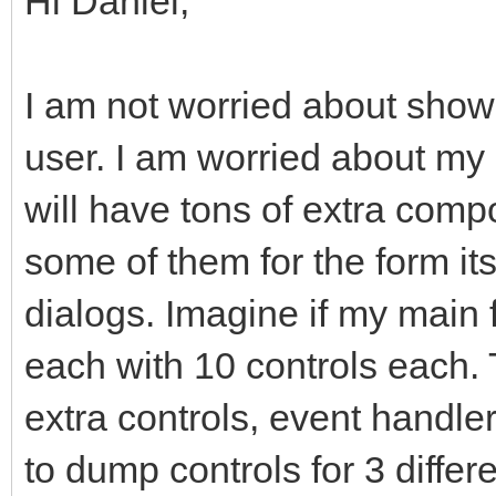
Hi Daniel,
I am not worried about showi
user. I am worried about my
will have tons of extra comp
some of them for the form it
dialogs. Imagine if my main
each with 10 controls each
extra controls, event handler
to dump controls for 3 differ