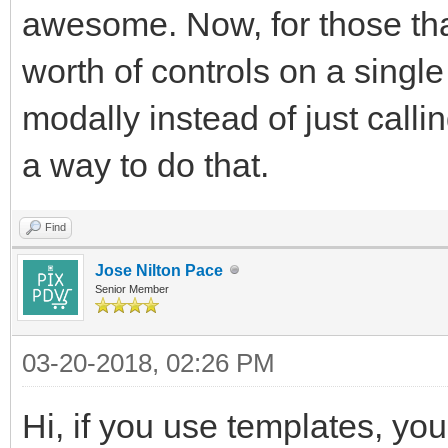
awesome. Now, for those tha
worth of controls on a single
modally instead of just calli
a way to do that.
Find
Jose Nilton Pace
Senior Member
03-20-2018, 02:26 PM
Hi, if you use templates, yo