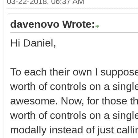
03-22-2018, 06:37 AM
<div class="moda
<div class="r
davenovo Wrote:
<div class="col
Hi Daniel,
md-offset-7 col-xs-of
<div class="bt
justified" role="grou
To each their own I suppose
<div class="
worth of controls on a single
role="group" data-dis
awesome. Now, for those tha
<button typ
worth of controls on a singl
class="btn btn-defaul
modally instead of just call
<i class="fa fa-ban f