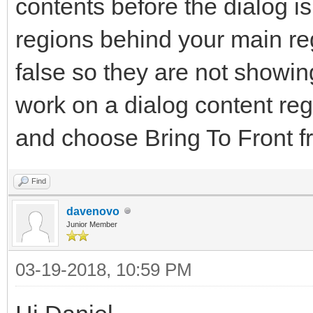
contents before the dialog i
regions behind your main reg
false so they are not showi
work on a dialog content regi
and choose Bring To Front f
Find
davenovo
Junior Member
03-19-2018, 10:59 PM