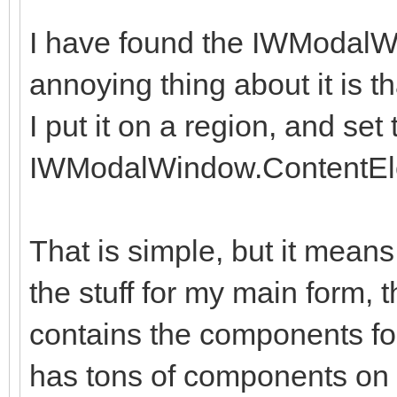
I have found the IWModalW
annoying thing about it is th
I put it on a region, and set 
IWModalWindow.ContentEl
That is simple, but it means
the stuff for my main form, 
contains the components fo
has tons of components on i