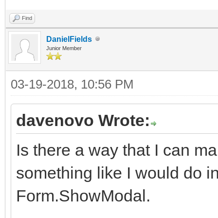
Find
DanielFields
Junior Member
03-19-2018, 10:56 PM
davenovo Wrote:
Is there a way that I can 
something like I would do in 
Form.ShowModal.