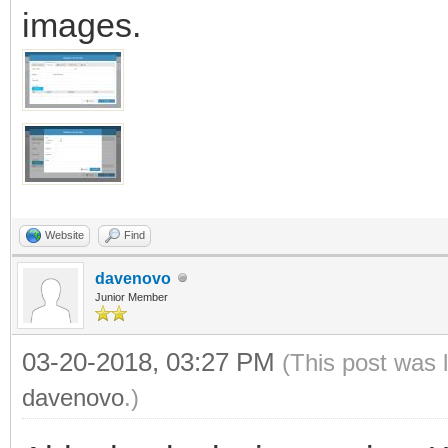
images.
Website
Find
davenovo
Junior Member
03-20-2018, 03:27 PM
(This post was 
davenovo
.)