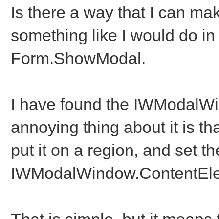
Is there a way that I can 
something like I would do in D
Form.ShowModal.
I have found the IWModalW
annoying thing about it is tha
put it on a region, and set th
IWModalWindow.ContentEl
That is simple, but it means 