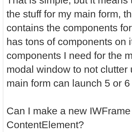
the stuff for my main form, t
contains the components for
has tons of components on it
components I need for the 
modal window to not clutter 
main form can launch 5 or 6
Can I make a new IWFrame 
ContentElement?