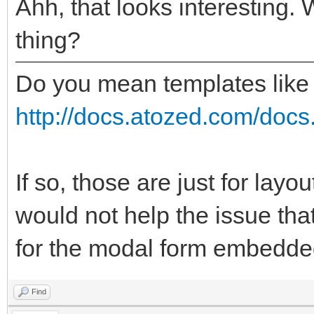
Ahh, that looks interesting. 
thing?
Do you mean templates like
http://docs.atozed.com/docs.
If so, those are just for layo
would not help the issue tha
for the modal form embedded
Find