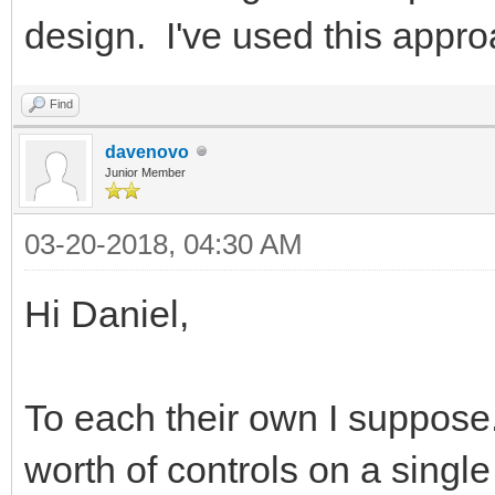
design. I've used this appro
Find
davenovo
Junior Member
03-20-2018, 04:30 AM
Hi Daniel,
To each their own I suppose.
worth of controls on a single 