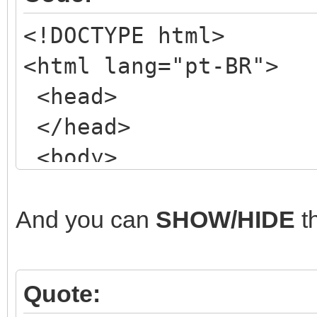
<!DOCTYPE html>
<html lang="pt-BR">
<head>
</head>
<body>
<!-- my NORMAL form
<div class="wrapper
And you can
SHOW/HIDE
t
<header class="mai
<!-- ETC, ETC, ET
Quote:
</header>