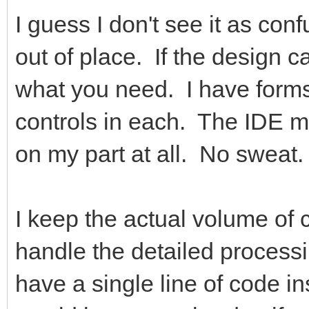
I guess I don't see it as con
out of place. If the design ca
what you need. I have forms
controls in each. The IDE ma
on my part at all. No sweat.
I keep the actual volume of
handle the detailed process
have a single line of code i