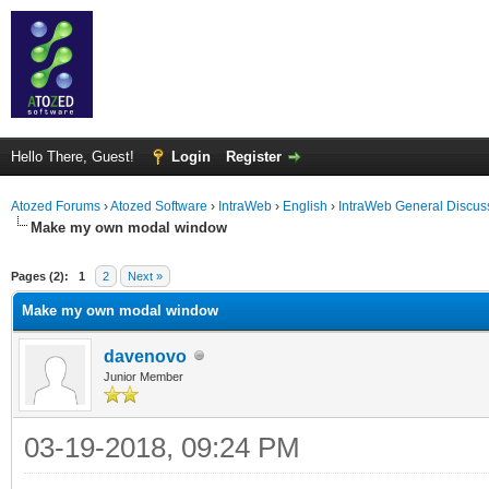
Hello There, Guest!
Login
Register
Atozed Forums
›
Atozed Software
›
IntraWeb
›
English
›
IntraWeb General Discus
Make my own modal window
ge
Pages (2):
1
2
Next »
Make my own modal window
davenovo
Junior Member
03-19-2018, 09:24 PM