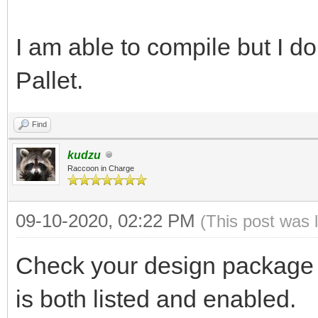
I am able to compile but I do
Pallet.
Find
kudzu
Raccoon in Charge
09-10-2020, 02:22 PM
(This post was 
Check your design package l
is both listed and enabled.