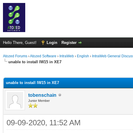
Hello There, Guest!
Login
Register
Atozed Forums
›
Atozed Software
›
IntraWeb
›
English
›
IntraWeb General Discus
unable to install IW15 in XE7
ge
unable to install IW15 in XE7
tobenschain
Junior Member
09-09-2020, 11:52 AM