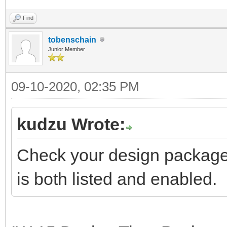
Find
tobenschain
Junior Member
09-10-2020, 02:35 PM
kudzu Wrote:
Check your design package l
is both listed and enabled.