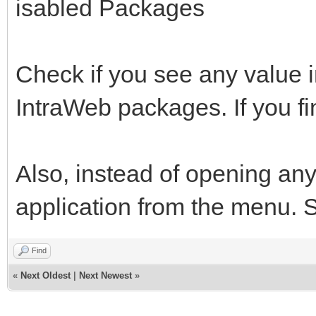
isabled Packages
Check if you see any value 
IntraWeb packages. If you fi
Also, instead of opening any
application from the menu. See
Find
«
Next Oldest
|
Next Newest
»