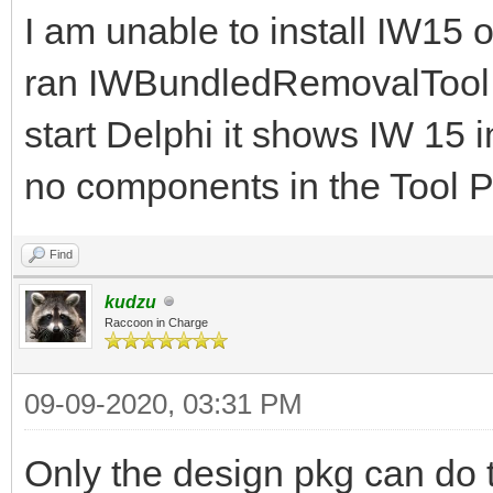
I am unable to install IW15
ran IWBundledRemovalTool.e
start Delphi it shows IW 15 i
no components in the Tool P
Find
kudzu
Raccoon in Charge
09-09-2020, 03:31 PM
Only the design pkg can do t