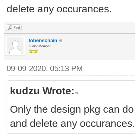
delete any occurances.
Find
tobenschain
Junior Member
09-09-2020, 05:13 PM
kudzu Wrote:
Only the design pkg can do 
and delete any occurances.