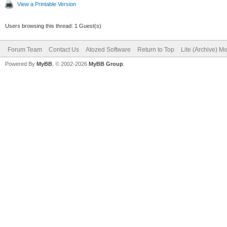
View a Printable Version
Users browsing this thread: 1 Guest(s)
Forum Team
Contact Us
Atozed Software
Return to Top
Lite (Archive) M
Powered By
MyBB
, © 2002-2026
MyBB Group
.