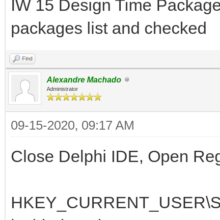
IW 15 Design Time Package 
packages list and checked
Find
Alexandre Machado
Administrator
09-15-2020, 09:17 AM
Close Delphi IDE, Open RegE
HKEY_CURRENT_USER\Soft