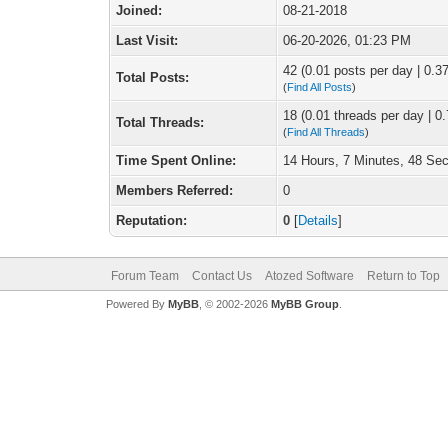
Joined:
08-21-2018
Last Visit:
06-20-2026, 01:23 PM
42 (0.01 posts per day | 0.37
Total Posts:
(
Find All Posts
)
18 (0.01 threads per day | 0.
Total Threads:
(
Find All Threads
)
Time Spent Online:
14 Hours, 7 Minutes, 48 Se
Members Referred:
0
Reputation:
0
[
Details
]
Forum Team
Contact Us
Atozed Software
Return to Top
Powered By
MyBB
, © 2002-2026
MyBB Group
.