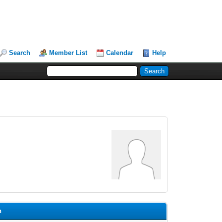
Search
Member List
Calendar
Help
n