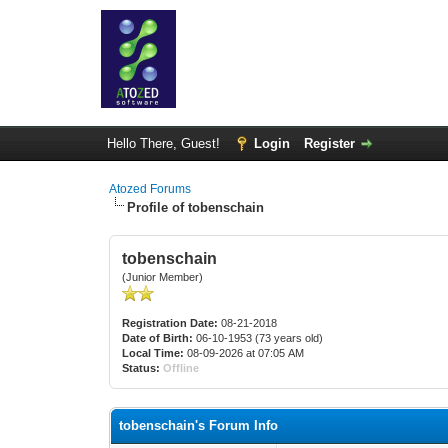
Hello There, Guest!
Login
Register
Atozed Forums
Profile of tobenschain
tobenschain
(Junior Member)
Registration Date:
08-21-2018
Date of Birth:
06-10-1953 (73 years old)
Local Time:
08-09-2026 at 07:05 AM
Status:
Offline
tobenschain's Forum Info