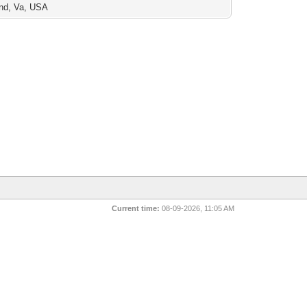
nd, Va, USA
Current time:
08-09-2026, 11:05 AM