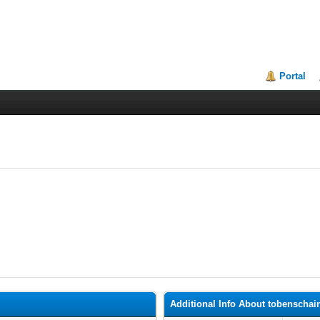
Portal
Additional Info About tobenschai