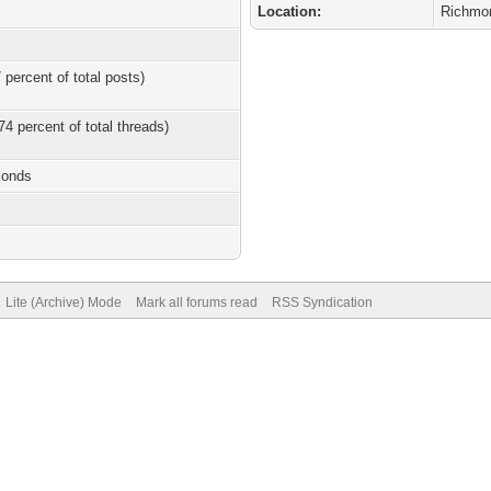
Location:
Richmo
 percent of total posts)
74 percent of total threads)
conds
Lite (Archive) Mode
Mark all forums read
RSS Syndication