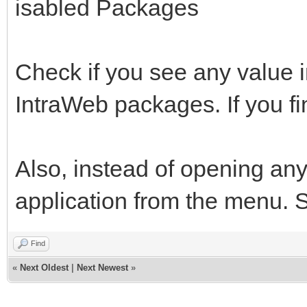
isabled Packages
Check if you see any value 
IntraWeb packages. If you fi
Also, instead of opening any
application from the menu. See
Find
«
Next Oldest
|
Next Newest
»