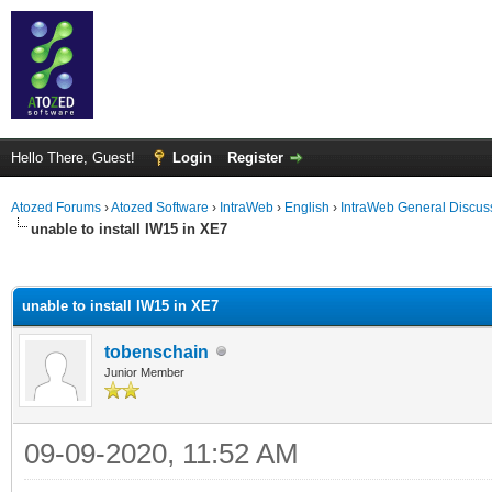
Hello There, Guest!
Login
Register
Atozed Forums
›
Atozed Software
›
IntraWeb
›
English
›
IntraWeb General Discus
unable to install IW15 in XE7
ge
unable to install IW15 in XE7
tobenschain
Junior Member
09-09-2020, 11:52 AM