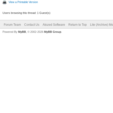
View a Printable Version
Users browsing this thread: 1 Guest(s)
Forum Team
Contact Us
Atozed Software
Return to Top
Lite (Archive) M
Powered By
MyBB
, © 2002-2026
MyBB Group
.