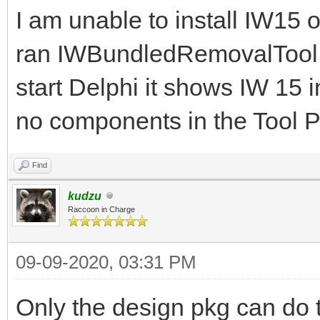
I am unable to install IW15
ran IWBundledRemovalTool.e
start Delphi it shows IW 15 i
no components in the Tool P
Find
kudzu
Raccoon in Charge
09-09-2020, 03:31 PM
Only the design pkg can do t