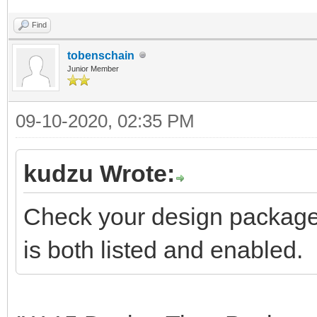
Find
tobenschain
Junior Member
09-10-2020, 02:35 PM
kudzu Wrote:
Check your design package l
is both listed and enabled.