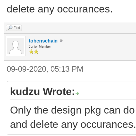
delete any occurances.
Find
tobenschain
Junior Member
09-09-2020, 05:13 PM
kudzu Wrote:
Only the design pkg can do 
and delete any occurances.