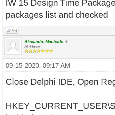
IW 15 Design Time Package 
packages list and checked
Find
Alexandre Machado
Administrator
09-15-2020, 09:17 AM
Close Delphi IDE, Open RegE
HKEY_CURRENT_USER\Soft