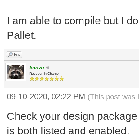
I am able to compile but I do
Pallet.
Find
kudzu
Raccoon in Charge
09-10-2020, 02:22 PM
(This post was 
Check your design package l
is both listed and enabled.