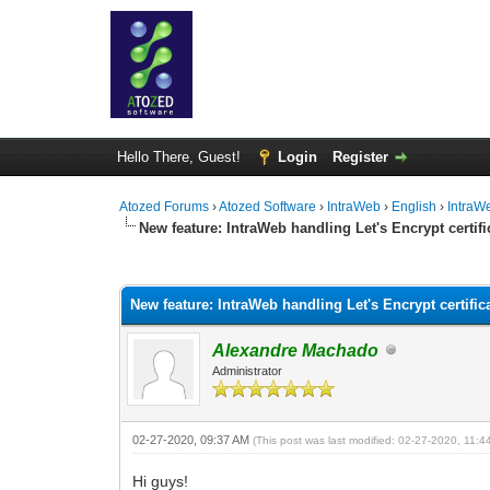
Hello There, Guest!
Login
Register
Atozed Forums
›
Atozed Software
›
IntraWeb
›
English
›
IntraW
New feature: IntraWeb handling Let's Encrypt certifi
0 Vote(s) - 0 Average
1
2
3
4
5
New feature: IntraWeb handling Let's Encrypt certific
Alexandre Machado
Administrator
02-27-2020, 09:37 AM
(This post was last modified: 02-27-2020, 11:
Hi guys!