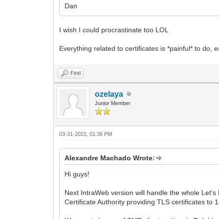
Dan
I wish I could procrastinate too LOL
Everything related to certificates is *painful* to 
Find
ozelaya
Junior Member
03-31-2022, 01:36 PM
Alexandre Machado Wrote:
Hi guys!
Next IntraWeb version will handle the whole Let's 
Certificate Authority providing TLS certificates to 