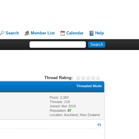
Search
Member List
Calendar
Help
Thread Rating:
Threaded Mode
Posts: 2,383
Threads: 218
Joined: Mar 2018
Reputation:
87
Location: Auckland, New Zealand
#1