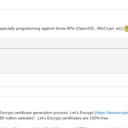
do, especially programming against those APIs (OpenSSL, WinCrypt, etc)
Encrypt certificate generation process. Let's Encrypt (
https://letsencryp
180 million websites". Let's Encrypt certificates are 100% free.