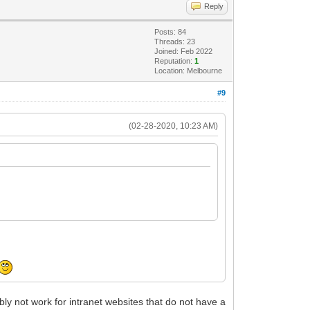
Reply
Posts: 84
Threads: 23
Joined: Feb 2022
Reputation:
1
Location: Melbourne
#9
(02-28-2020, 10:23 AM)
ably not work for intranet websites that do not have a