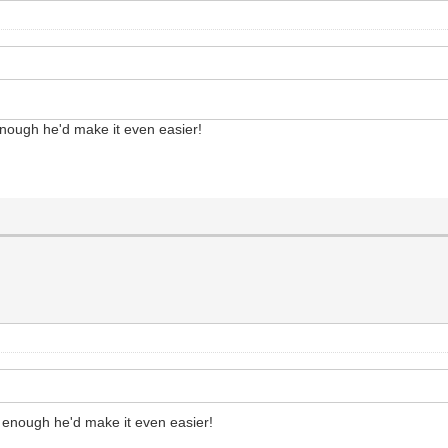
enough he'd make it even easier!
g enough he'd make it even easier!