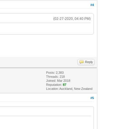
#4
(02-27-2020, 04:40 PM)
Reply
Posts: 2,383
Threads: 218
Joined: Mar 2018
Reputation:
87
Location: Auckland, New Zealand
#5