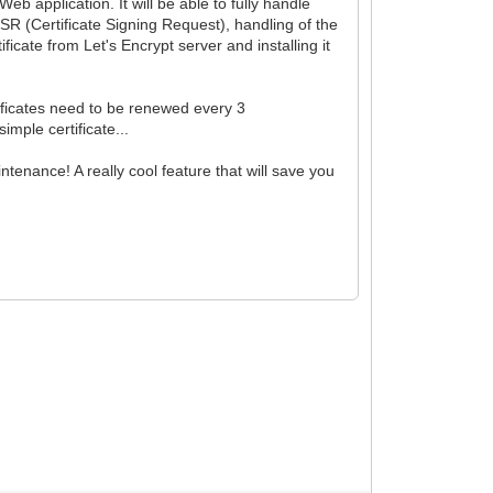
b application. It will be able to fully handle
CSR (Certificate Signing Request), handling of the
ficate from Let's Encrypt server and installing it
ificates need to be renewed every 3
imple certificate...
enance! A really cool feature that will save you