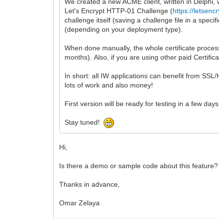
We created a new ACME client, written in Delphi, w
Let's Encrypt HTTP-01 Challenge (
https://letsenc
challenge itself (saving a challenge file in a speci
(depending on your deployment type).
When done manually, the whole certificate process
months). Also, if you are using other paid Certifica
In short: all IW applications can benefit from SS
lots of work and also money!
First version will be ready for testing in a few days
Stay tuned!
Hi,
Is there a demo or sample code about this feature?
Thanks in advance,
Omar Zelaya