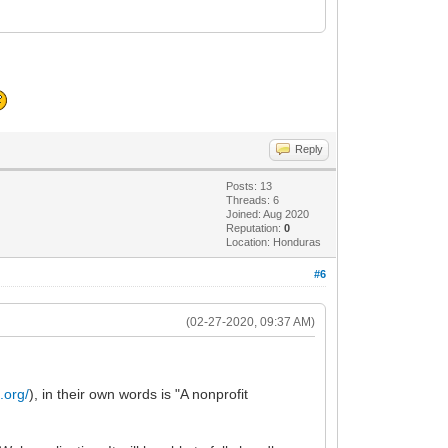
Reply
Posts: 13
Threads: 6
Joined: Aug 2020
Reputation:
0
Location: Honduras
#6
(02-27-2020, 09:37 AM)
t.org/
), in their own words is "A nonprofit