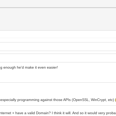
ng enough he'd make it even easier!
 do, especially programming against those APIs (OpenSSL, WinCrypt, etc)
ternet + have a valid Domain? I think it will. And so it would very prob