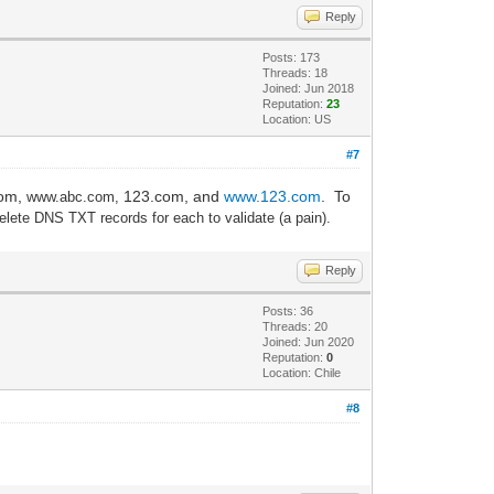
Reply
Posts: 173
Threads: 18
Joined: Jun 2018
Reputation:
23
Location: US
#7
com,
123.com, and
www.123.com
. To
www.
a
bc.com,
elete DNS TXT records for each to validate (a pain).
Reply
Posts: 36
Threads: 20
Joined: Jun 2020
Reputation:
0
Location: Chile
#8