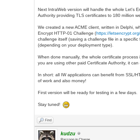
Next IntraWeb version will handle the whole Let's En
Authority providing TLS certificates to 180 million w
We created a new ACME client, written in Delphi, whi
Encrypt HTTP-01 Challenge (
https://letsencrypt.or
challenge itself (saving a challenge file in a specifi
(depending on your deployment type).
When done manually, the whole certificate process i
you are using other paid Certificate Authority, it can
In short: all IW applications can benefit from SSL/
of work and also money!
First version will be ready for testing in a few days.
Stay tuned!
Find
kudzu
Raccoon in Charge