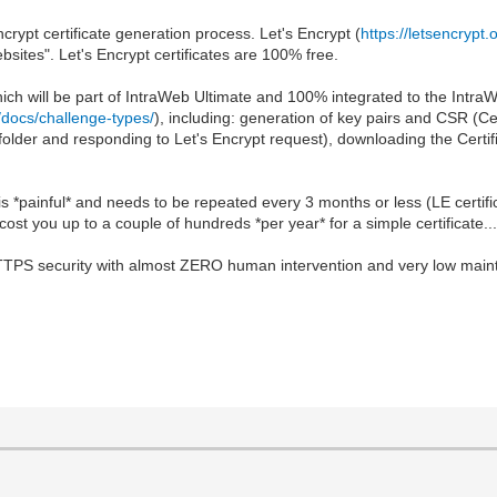
crypt certificate generation process. Let's Encrypt (
https://letsencrypt.
ebsites". Let's Encrypt certificates are 100% free.
ch will be part of IntraWeb Ultimate and 100% integrated to the IntraWeb 
g/docs/challenge-types/
), including: generation of key pairs and CSR (Ce
c folder and responding to Let's Encrypt request), downloading the Certifi
s *painful* and needs to be repeated every 3 months or less (LE certif
 cost you up to a couple of hundreds *per year* for a simple certificate..
HTTPS security with almost ZERO human intervention and very low mainten