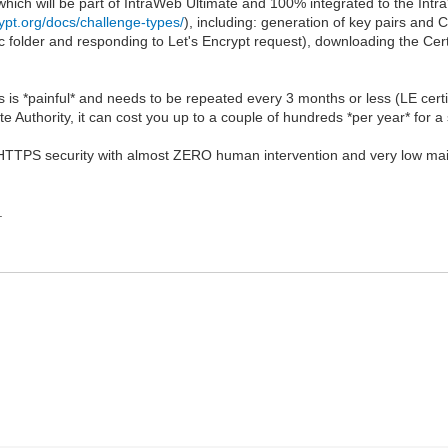
hich will be part of IntraWeb Ultimate and 100% integrated to the IntraWe
rypt.org/docs/challenge-types/
), including: generation of key pairs and 
fic folder and responding to Let's Encrypt request), downloading the Certi
 is *painful* and needs to be repeated every 3 months or less (LE cert
te Authority, it can cost you up to a couple of hundreds *per year* for a s
L/HTTPS security with almost ZERO human intervention and very low maint
.