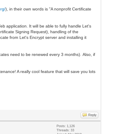
org/
), in their own words is "A nonprofit Certificate
application. It will be able to fully handle Let's
rtificate Signing Request), handling of the
cate from Let's Encrypt server and installing it
icates need to be renewed every 3 months). Also, if
.
ance! A really cool feature that will save you lots
Reply
Posts: 1,126
Threads: 33