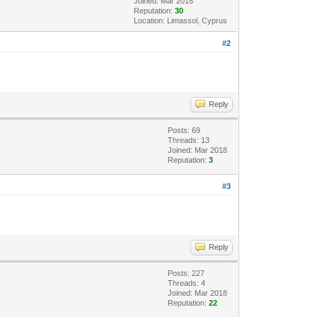
Joined: Mar 2018
Reputation:
30
Location: Limassol, Cyprus
#2
Reply
Posts: 69
Threads: 13
Joined: Mar 2018
Reputation:
3
#3
Reply
Posts: 227
Threads: 4
Joined: Mar 2018
Reputation:
22