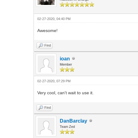
02-27-2020, 04:40 PM
Awesome!
Find
ioan
Member
02-27-2020, 07:29 PM
Very cool, can't wait to use it.
Find
DanBarclay
Team Zed