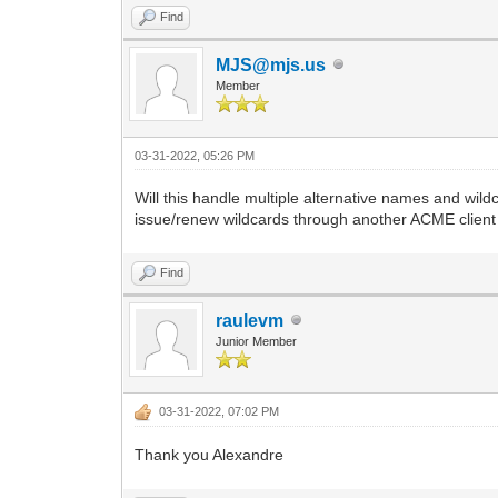
Find
MJS@mjs.us
Member
03-31-2022, 05:26 PM
Will this handle multiple alternative names and w
issue/renew wildcards through another ACME client
Find
raulevm
Junior Member
03-31-2022, 07:02 PM
Thank you Alexandre