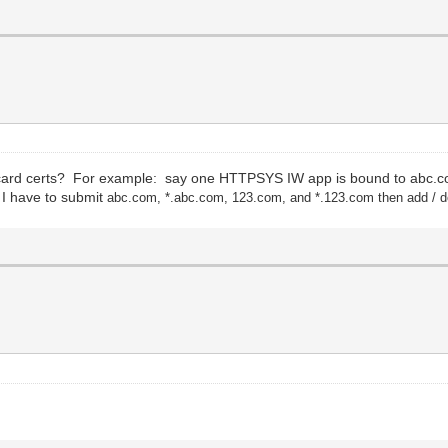
ildcard certs? For example: say one HTTPSYS IW app is bound to abc.
 I have to submit
abc.com,
*.
a
bc.com,
123
.co
m,
and *.123
.com then add / d