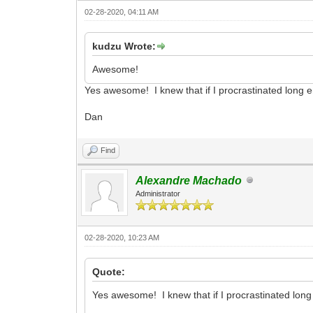
02-28-2020, 04:11 AM
kudzu Wrote:
Awesome!
Yes awesome! I knew that if I procrastinated long 
Dan
Find
Alexandre Machado
Administrator
02-28-2020, 10:23 AM
Quote:
Yes awesome! I knew that if I procrastinated lon