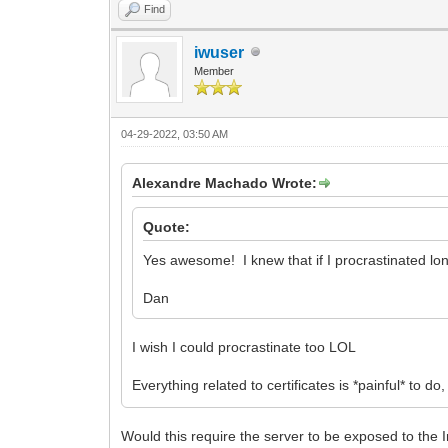
Find
iwuser
Member
04-29-2022, 03:50 AM
Alexandre Machado Wrote:
Quote:
Yes awesome! I knew that if I procrastinated lo
Dan
I wish I could procrastinate too LOL
Everything related to certificates is *painful* to
Would this require the server to be exposed to the In