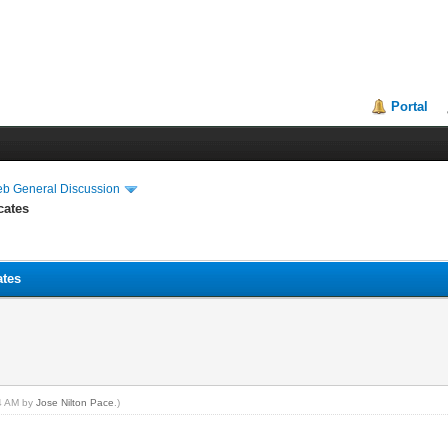
Portal
eb General Discussion
cates
ates
44 AM by
Jose Nilton Pace
.)