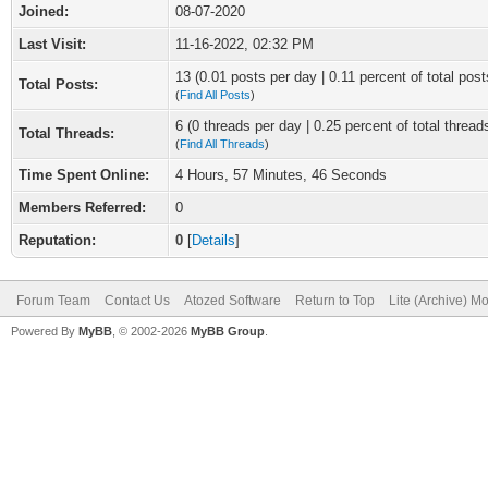
Joined:
08-07-2020
Last Visit:
11-16-2022, 02:32 PM
13 (0.01 posts per day | 0.11 percent of total post
Total Posts:
(
Find All Posts
)
6 (0 threads per day | 0.25 percent of total thread
Total Threads:
(
Find All Threads
)
Time Spent Online:
4 Hours, 57 Minutes, 46 Seconds
Members Referred:
0
Reputation:
0
[
Details
]
Forum Team
Contact Us
Atozed Software
Return to Top
Lite (Archive) M
Powered By
MyBB
, © 2002-2026
MyBB Group
.