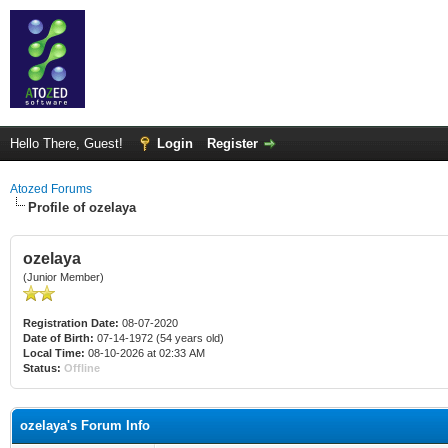
Hello There, Guest!
Login
Register
Atozed Forums
Profile of ozelaya
ozelaya
(Junior Member)
Registration Date:
08-07-2020
Date of Birth:
07-14-1972 (54 years old)
Local Time:
08-10-2026 at 02:33 AM
Status:
Offline
ozelaya's Forum Info