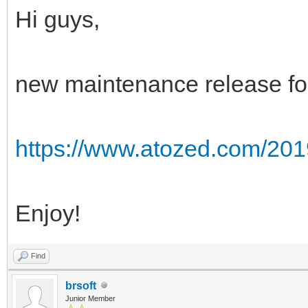
Hi guys,
new maintenance release for
https://www.atozed.com/201
Enjoy!
Find
brsoft
Junior Member