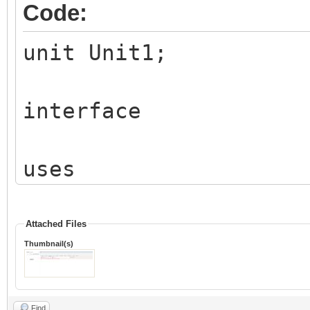
Code:
unit Unit1;
interface
uses
Classes, SysUtils, IW
IWColor, IWTypes, Vcl
Attached Files
Thumbnail(s)
IWVCLBaseControl, IWB
IWBaseHTMLControl, IW
Find