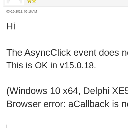
03-26-2019, 06:18 AM
Hi
The AsyncClick event does n
This is OK in v15.0.18.
(Windows 10 x64, Delphi XE5
Browser error: aCallback is n