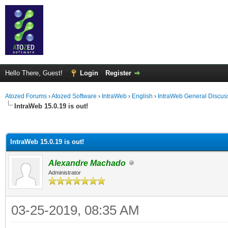
Hello There, Guest!
Login
Register
Atozed Forums
›
Atozed Software
›
IntraWeb
›
English
›
IntraWeb General Discus
IntraWeb 15.0.19 is out!
ge
IntraWeb 15.0.19 is out!
Alexandre Machado
Administrator
03-25-2019, 08:35 AM