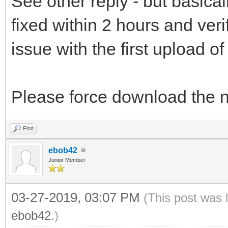
See other reply - but basical
fixed within 2 hours and ver
issue with the first upload of
Please force download the 
Find
ebob42
Junior Member
03-27-2019, 03:07 PM
(This post was 
ebob42
.)