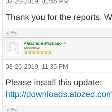
03-26-2019, 01:45 PM
{$R *.dfm}
Thank you for the reports. We
procedure TIWForm1.IW
Find
TObject; EventParams:
Alexandre Machado
begin
Administrator
Webapplication.Showme
03-26-2019, 11:35 PM
end;
Please install this update:
initialization
http://downloads.atozed.com
TIWForm1.SetAsMainFo
Find