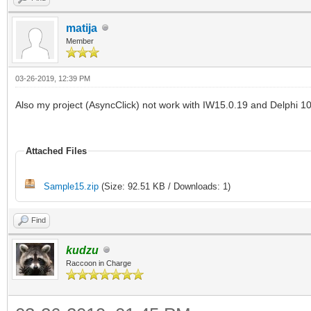
type
matija
Member
TIWForm1 = class(TIWA
03-26-2019, 12:39 PM
IWButton1: TIWButto
Also my project (AsyncClick) not work with IW15.0.19 and Delphi 10
procedure IWButton1A
TObject; EventParams:
Attached Files
public
Sample15.zip
(Size: 92.51 KB / Downloads: 1)
end;
Find
kudzu
implementation
Raccoon in Charge