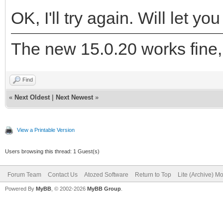
OK, I'll try again. Will let y
The new 15.0.20 works fine,
Find
«
Next Oldest
|
Next Newest
»
View a Printable Version
Users browsing this thread: 1 Guest(s)
Forum Team
Contact Us
Atozed Software
Return to Top
Lite (Archive) M
Powered By
MyBB
, © 2002-2026
MyBB Group
.