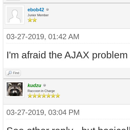
end.
ebob42
Junior Member
03-27-2019, 01:42 AM
I'm afraid the AJAX problem 
Find
kudzu
Raccoon in Charge
03-27-2019, 03:04 PM