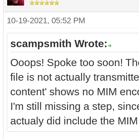
10-19-2021, 05:52 PM
scampsmith Wrote:
Ooops! Spoke too soon! The
file is not actually transmit
content' shows no MIM encod
I'm still missing a step, sin
actualy did include the MIM