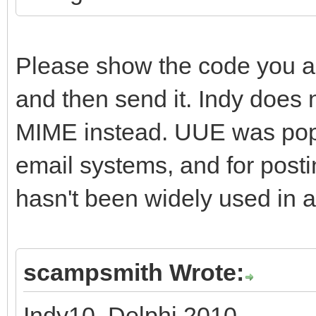
Please show the code you a
and then send it. Indy does 
MIME instead. UUE was popul
email systems, and for post
hasn't been widely used in a
scampsmith Wrote:
Indy10, Delphi 2010