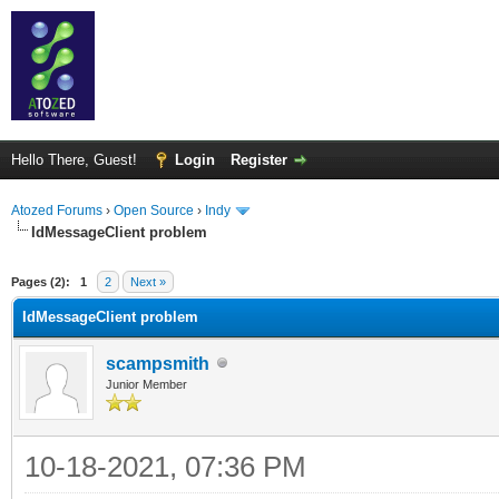
Hello There, Guest!
Login
Register
Atozed Forums
›
Open Source
›
Indy
IdMessageClient problem
ge
Pages (2):
1
2
Next »
IdMessageClient problem
scampsmith
Junior Member
10-18-2021, 07:36 PM