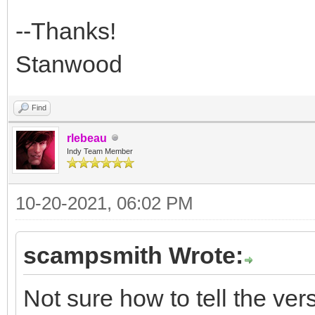
--Thanks!
Stanwood
Find
rlebeau
Indy Team Member
10-20-2021, 06:02 PM
scampsmith Wrote:
Not sure how to tell the versi