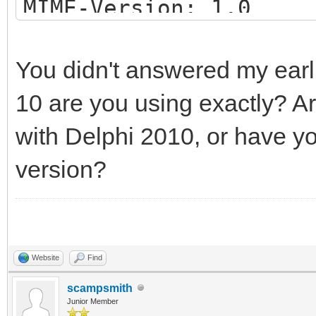
MIME-Version: 1.0
Date: Tue, 19 Oct 202
Content-Type: multipa
You didn't answered my earli
boundary="497g4jflA=
10 are you using exactly? A
with Delphi 2010, or have y
--497g4jflA=_NV5HJ64x
version?
Content-Type: text/pl
Plain text here...
Website
Find
--497g4jflA=_NV5HJ64x
scampsmith
Junior Member
Content-Type: applica