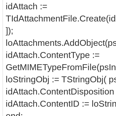
idAttach :=
TIdAttachmentFile.Create(i
]);
loAttachments.AddObject(psIn
idAttach.ContentType :=
GetMIMETypeFromFile(psInsi
loStringObj := TStringObj( ps
idAttach.ContentDisposition :=
idAttach.ContentID := loStri
end;