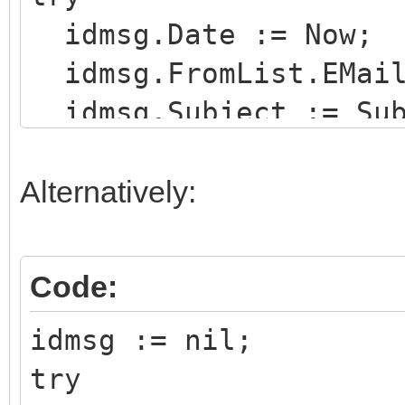
idmsg.Date := Now;
idmsg.FromList.EMail
idmsg.Subject := Sub
idmsg.Recipients.EMa
ReceiveAddr;
Alternatively:
idMsgBldr := TIdMess
Code:
try
idmsg := nil;
idMsgBldr.Html.Assi
try
for j := 0 to slFil