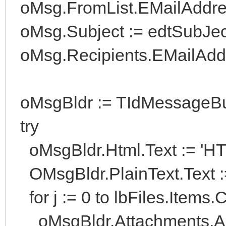
oMsg.FromList.EMailAddress
oMsg.Subject := edtSubJect
oMsg.Recipients.EMailAddre
oMsgBldr := TIdMessageBui
try
oMsgBldr.Html.Text := 'HT
OMsgBldr.PlainText.Text :
for j := 0 to lbFiles.Items.
oMsgBldr.Attachments.Add(