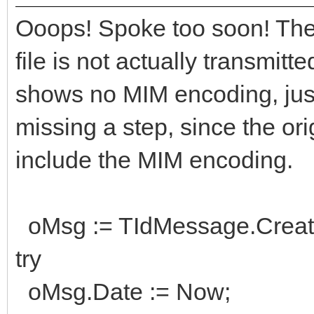
ReceiveAddr;
Ooops! Spoke too soon! Then
// use idMsg as need
file is not actually transmitt
shows no MIM encoding, just 
finally
missing a step, since the ori
idMsg.Free;
include the MIM encoding.
end;
oMsg := TIdMessage.Creat
try
oMsg.Date := Now;