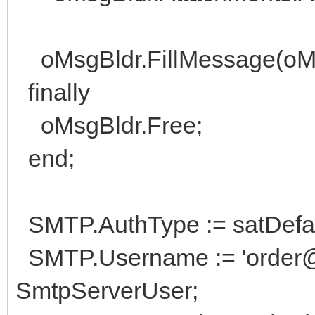
oMsgBldr.FillMessage(oM
finally
oMsgBldr.Free;
end;
SMTP.AuthType := satDefaul
SMTP.Username := 'order@hi
SmtpServerUser;