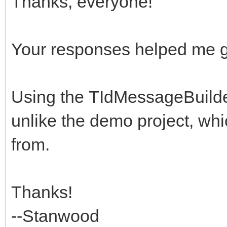
Thanks, everyone!
idMsgBldr.Free;
end;
end;
idMsg := idMsgBldr.
Your responses helped me get 
finally
// use idMsg as need
idMsgBldr.Free;
finally
Using the TIdMessageBuilde
end;
idMsg.Free;
unlike the demo project, whi
end;
from.
idmsg.Date := Now;
idmsg.FromList.EMail
Thanks!
idmsg.Subject := Sub
--Stanwood
idmsg.Recipients.EMa