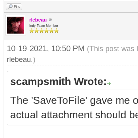
Find
rlebeau
Indy Team Member
10-19-2021, 10:50 PM
(This post was 
rlebeau
.)
scampsmith Wrote:
The 'SaveToFile' gave me on
actual attachment should be 