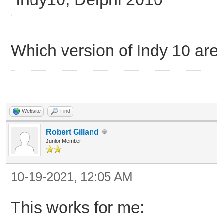
Which version of Indy 10 ar
Website
Find
Robert Gilland
Junior Member
10-19-2021, 12:05 AM
This works for me: