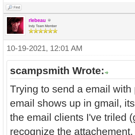
Find
rlebeau
Indy Team Member
10-19-2021, 12:01 AM
scampsmith Wrote:
Trying to send a email with
email shows up in gmail, its
the email clients I've triled
recognize the attachement.