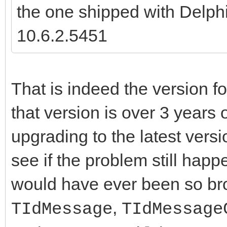
the one shipped with Delph
10.6.2.5451
That is indeed the version fo
that version is over 3 years
upgrading to the latest vers
see if the problem still happ
would have ever been so bro
,
TIdMessage
TIdMessage