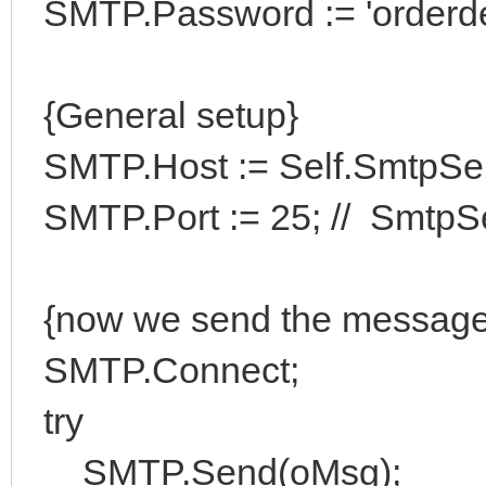
SMTP.Password := 'orderde
{General setup}
SMTP.Host := Self.SmtpSe
SMTP.Port := 25; // SmtpSe
{now we send the message
SMTP.Connect;
try
SMTP.Send(oMsg);