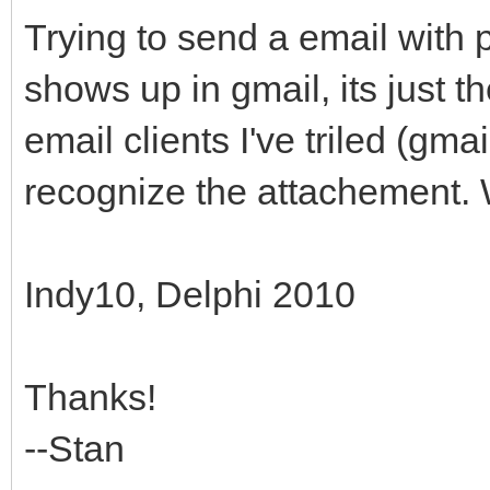
Trying to send a email with 
shows up in gmail, its just t
email clients I've triled (gma
recognize the attachement. 
Indy10, Delphi 2010
Thanks!
--Stan