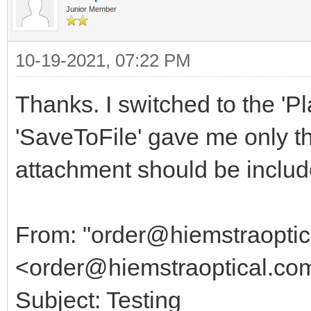
Junior Member
10-19-2021, 07:22 PM
Thanks. I switched to the 'P
'SaveToFile' gave me only th
attachment should be included
From: "order@hiemstraoptic
<order@hiemstraoptical.co
Subject: Testing