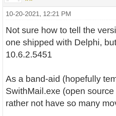
name="Beilby.Rx_0001
10-20-2021, 12:21 PM
Content-Transfer-Enco
Not sure how to tell the versi
Content-Disposition: 
one shipped with Delphi, b
filename="Beilby.Rx_
Content-ID: <Beilby.R
10.6.2.5451
<base64 data here...>
As a band-aid (hopefully temp
--497g4jflA=_NV5HJ64x
SwithMail.exe (open source 
rather not have so many mov