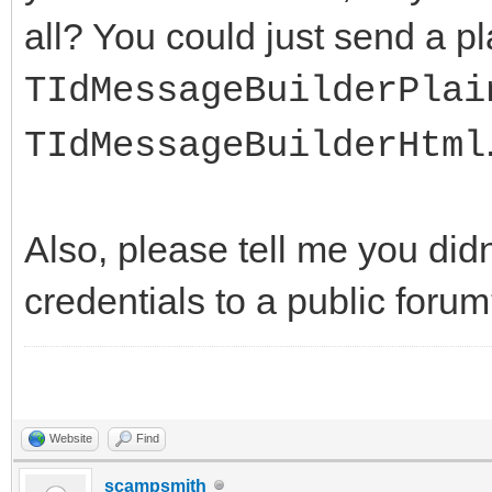
all? You could just send a pl
TIdMessageBuilderPlai
TIdMessageBuilderHtml
Also, please tell me you didn
credentials to a public for
Website
Find
scampsmith