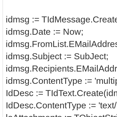
idmsg := TIdMessage.Creat
idmsg.Date := Now;
idmsg.FromList.EMailAddre
idmsg.Subject := SubJect;
idmsg.Recipients.EMailAddr
idmsg.ContentType := 'multip
IdDesc := TIdText.Create(id
IdDesc.ContentType := 'text/