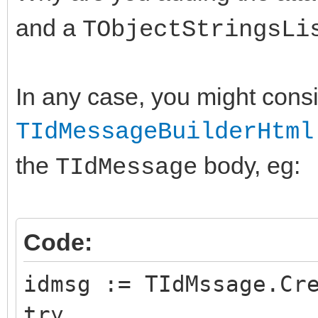
and a
TObjectStringsLi
In any case, you might cons
TIdMessageBuilderHtml
the
body, eg:
TIdMessage
Code:
idmsg := TIdMssage.Cr
try