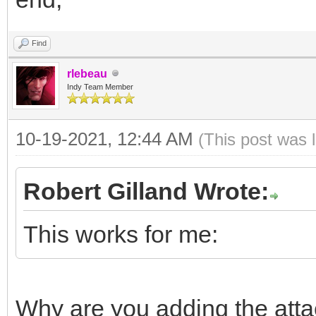
Find
rlebeau
Indy Team Member
10-19-2021, 12:44 AM
(This post was 
Robert Gilland Wrote:
This works for me:
Why are you adding the att