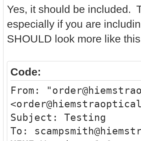
Yes, it should be included. 
especially if you are includi
SHOULD look more like this 
Code:
From: "order@hiemstra
<order@hiemstraoptica
Subject: Testing
To: scampsmith@hiemst