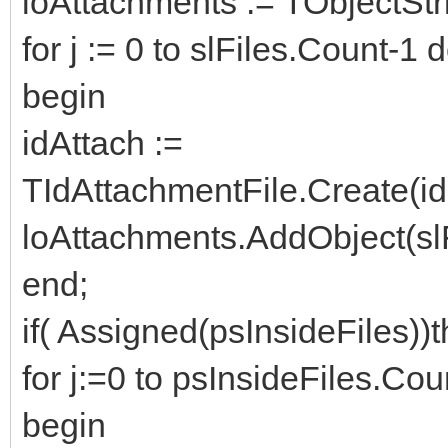
loAttachments := TObjectStr
for j := 0 to slFiles.Count-1 
begin
idAttach :=
TIdAttachmentFile.Create(id
loAttachments.AddObject(slFi
end;
if( Assigned(psInsideFiles))
for j:=0 to psInsideFiles.Cou
begin