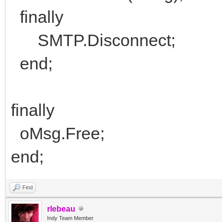
finally
SMTP.Disconnect;
end;
finally
oMsg.Free;
end;
Find
rlebeau
Indy Team Member