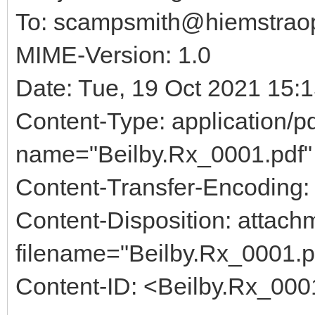
To: scampsmith@hiemstraop
MIME-Version: 1.0
Date: Tue, 19 Oct 2021 15:
Content-Type: application/pd
name="Beilby.Rx_0001.pdf"
Content-Transfer-Encoding:
Content-Disposition: attach
filename="Beilby.Rx_0001.p
Content-ID: <Beilby.Rx_000