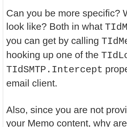
Can you be more specific? W
look like? Both in what
TId
you can get by calling
TIdM
hooking up one of the
TIdL
prope
TIdSMTP.Intercept
email client.
Also, since you are not pro
your Memo content, why are