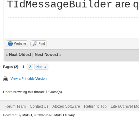
are q
TIdMessageBuilder
Website
Find
«
Next Oldest
|
Next Newest
»
Pages (2):
1
2
Next »
View a Printable Version
Users browsing this thread: 1 Guest(s)
Forum Team
Contact Us
Atozed Software
Return to Top
Lite (Archive) M
Powered By
MyBB
, © 2002-2026
MyBB Group
.