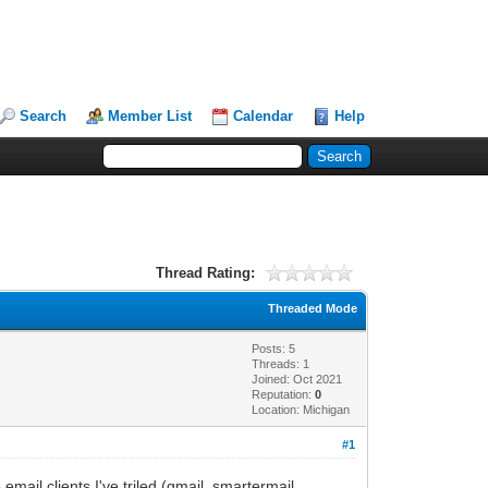
Search
Member List
Calendar
Help
Thread Rating:
Threaded Mode
Posts: 5
Threads: 1
Joined: Oct 2021
Reputation:
0
Location: Michigan
#1
mail clients I've triled (gmail, smartermail,