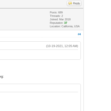
Reply
Posts: 689
Threads: 2
Joined: Mar 2018
Reputation:
37
Location: California, USA
#4
(10-19-2021, 12:05 AM)
eg: