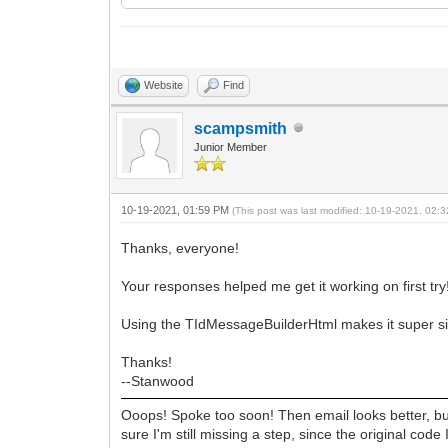
end;
idMsg := idMsgBldr.NewMessage;
finally
idMsgBldr.Free;
end;
Website
Find
idmsg.Date := Now;
scampsmith
idmsg.FromList.EMailAddresses := FEma
idmsg.Subject := SubJect;
Junior Member
idmsg.Recipients.EMailAddresses := Re
// use idMsg as needed...
10-19-2021, 01:59 PM
(This post was last modified: 10-19-2021, 02
finally
idMsg.Free;
Thanks, everyone!
end;
Your responses helped me get it working on first try
Using the TIdMessageBuilderHtml makes it super sim
Thanks!
--Stanwood
Ooops! Spoke too soon! Then email looks better, but
sure I'm still missing a step, since the original cod