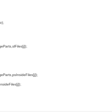
o);
Parts,slFiles[j]);
Parts,psInsideFiles[j]);
ideFiles[j]);