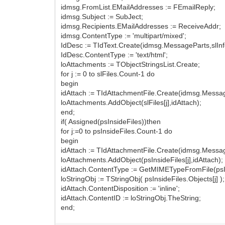
idmsg.FromList.EMailAddresses := FEmailReply;
idmsg.Subject := SubJect;
idmsg.Recipients.EMailAddresses := ReceiveAddr;
idmsg.ContentType := 'multipart/mixed';
IdDesc := TIdText.Create(idmsg.MessageParts,slInf
IdDesc.ContentType := 'text/html';
loAttachments := TObjectStringsList.Create;
for j := 0 to slFiles.Count-1 do
begin
idAttach := TIdAttachmentFile.Create(idmsg.Message
loAttachments.AddObject(slFiles[j],idAttach);
end;
if( Assigned(psInsideFiles))then
for j:=0 to psInsideFiles.Count-1 do
begin
idAttach := TIdAttachmentFile.Create(idmsg.Message
loAttachments.AddObject(psInsideFiles[j],idAttach);
idAttach.ContentType := GetMIMETypeFromFile(psIns
loStringObj := TStringObj( psInsideFiles.Objects[j] );
idAttach.ContentDisposition := 'inline';
idAttach.ContentID := loStringObj.TheString;
end;