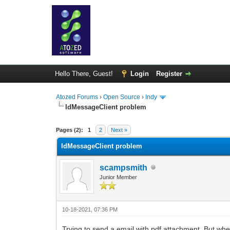
Hello There, Guest!
Login
Register
Atozed Forums
›
Open Source
›
Indy
IdMessageClient problem
0 Vote(s) - 0 Average
1
2
3
4
5
Pages (2):
1
2
Next »
IdMessageClient problem
scampsmith
Junior Member
10-18-2021, 07:36 PM
Trying to send a email with pdf attachment. But when 