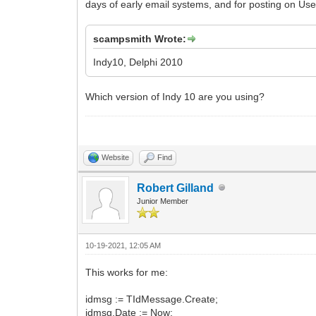
days of early email systems, and for posting on Use
scampsmith Wrote:
Indy10, Delphi 2010
Which version of Indy 10 are you using?
Website
Find
Robert Gilland
Junior Member
10-19-2021, 12:05 AM
This works for me:
idmsg := TIdMessage.Create;
idmsg.Date := Now;