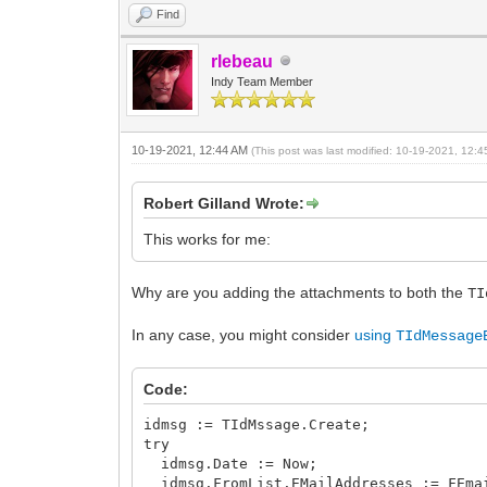
Find
rlebeau
Indy Team Member
10-19-2021, 12:44 AM
(This post was last modified: 10-19-2021, 12:
Robert Gilland Wrote:
This works for me:
Why are you adding the attachments to both the
TI
In any case, you might consider
using
TIdMessage
Code:
idmsg := TIdMssage.Create;
try
idmsg.Date := Now;
idmsg.FromList.EMailAddresses := FEma