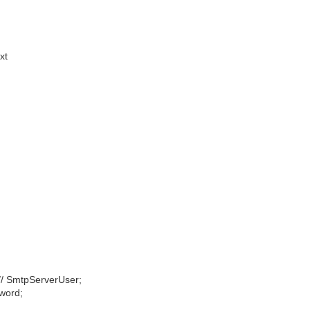
xt
// SmtpServerUser;
word;