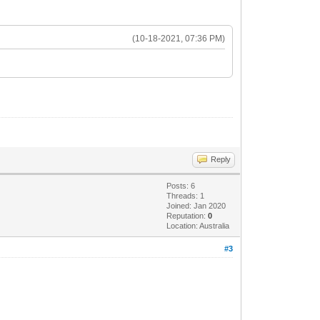
(10-18-2021, 07:36 PM)
Reply
Posts: 6
Threads: 1
Joined: Jan 2020
Reputation:
0
Location: Australia
#3