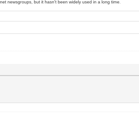
net newsgroups, but it hasn't been widely used in a long time.