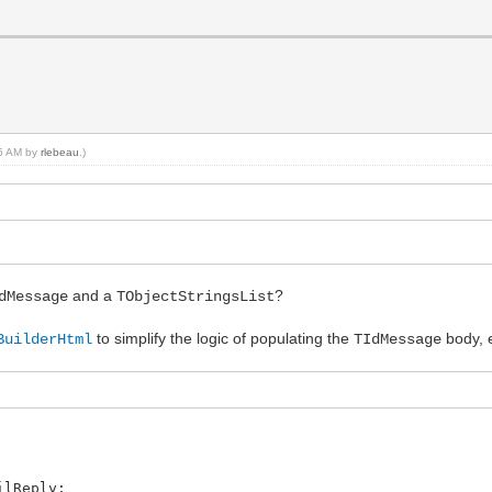
45 AM by
rlebeau
.)
and a
?
dMessage
TObjectStringsList
to simplify the logic of populating the
body, 
BuilderHtml
TIdMessage
ilReply;