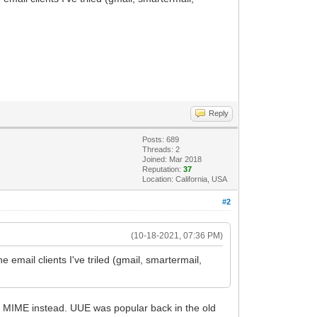
Reply
Posts: 689
Threads: 2
Joined: Mar 2018
Reputation:
37
Location: California, USA
#2
(10-18-2021, 07:36 PM)
 email clients I've triled (gmail, smartermail,
s MIME instead. UUE was popular back in the old