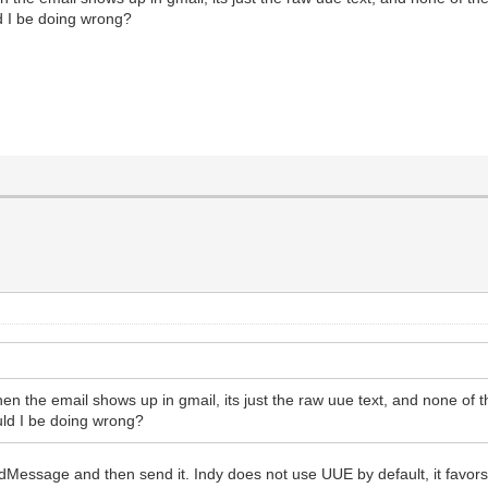
d I be doing wrong?
n the email shows up in gmail, its just the raw uue text, and none of the
uld I be doing wrong?
dMessage and then send it. Indy does not use UUE by default, it favor