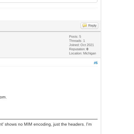
Reply
Posts: 5
Threads: 1
Joined: Oct 2021
Reputation:
0
Location: Michigan
#5
from.
ent' shows no MIM encoding, just the headers. I'm