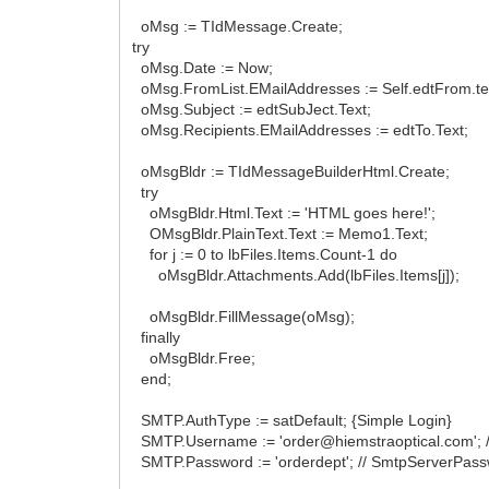
oMsg := TIdMessage.Create;
try
oMsg.Date := Now;
oMsg.FromList.EMailAddresses := Self.edtFrom.te
oMsg.Subject := edtSubJect.Text;
oMsg.Recipients.EMailAddresses := edtTo.Text;
oMsgBldr := TIdMessageBuilderHtml.Create;
try
oMsgBldr.Html.Text := 'HTML goes here!';
OMsgBldr.PlainText.Text := Memo1.Text;
for j := 0 to lbFiles.Items.Count-1 do
oMsgBldr.Attachments.Add(lbFiles.Items[j]);
oMsgBldr.FillMessage(oMsg);
finally
oMsgBldr.Free;
end;
SMTP.AuthType := satDefault; {Simple Login}
SMTP.Username := 'order@hiemstraoptical.com'; 
SMTP.Password := 'orderdept'; // SmtpServerPass