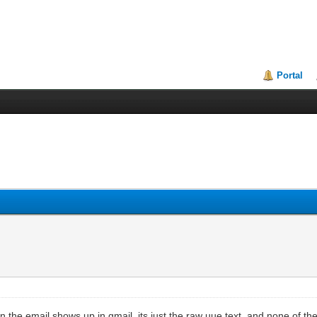
Portal
the email shows up in gmail, its just the raw uue text, and none of the e