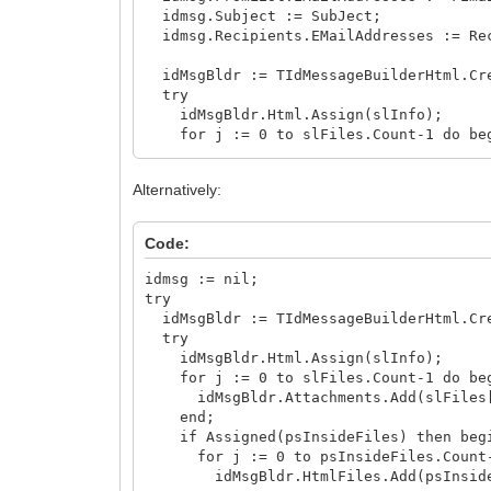
idmsg.Subject := SubJect;
idmsg.Recipients.EMailAddresses := Re
idMsgBldr := TIdMessageBuilderHtml.Cr
try
idMsgBldr.Html.Assign(slInfo);
for j := 0 to slFiles.Count-1 do be
idMsgBldr.Attachments.Add(slFiles[
end;
Alternatively:
if Assigned(psInsideFiles) then beg
for j := 0 to psInsideFiles.Count-
idMsgBldr.HtmlFiles.Add(psInsideFile
Code:
end;
idMsg := idMsgBldr.FillMessage(idMs
idmsg := nil;
finally
try
idMsgBldr.Free;
idMsgBldr := TIdMessageBuilderHtml.Cr
end;
try
idMsgBldr.Html.Assign(slInfo);
// use idMsg as needed...
for j := 0 to slFiles.Count-1 do be
finally
idMsgBldr.Attachments.Add(slFiles[
idMsg.Free;
end;
end;
if Assigned(psInsideFiles) then beg
for j := 0 to psInsideFiles.Count-
idMsgBldr.HtmlFiles.Add(psInsideFile