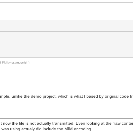
ilReply;
ceiveAddr;
:32 PM by
scampsmith
.)
!
ple, unlike the demo project, which is what I based by original code 
 now the file is not actually transmitted. Even looking at the 'raw cont
e I was using actualy did include the MIM encoding.