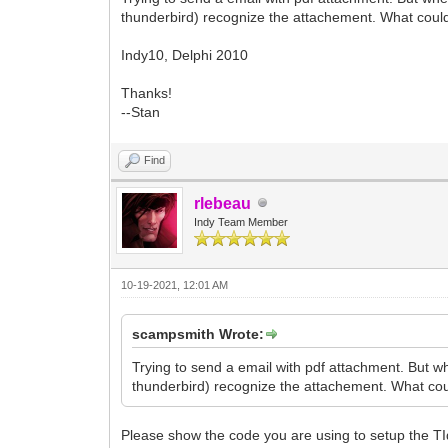
thunderbird) recognize the attachement. What coul
Indy10, Delphi 2010
Thanks!
--Stan
Find
rlebeau
Indy Team Member
10-19-2021, 12:01 AM
scampsmith Wrote:
Trying to send a email with pdf attachment. But whe
thunderbird) recognize the attachement. What co
Please show the code you are using to setup the TI