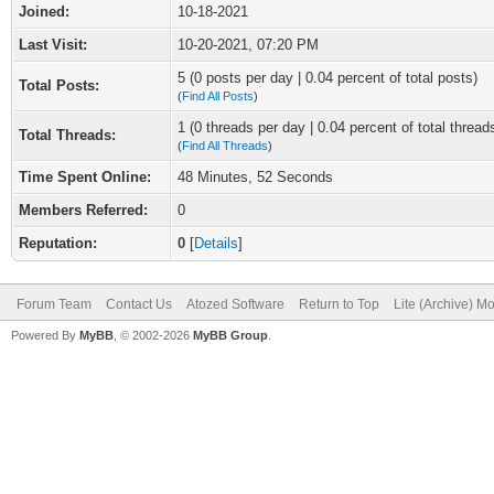
Joined:
10-18-2021
Last Visit:
10-20-2021, 07:20 PM
5 (0 posts per day | 0.04 percent of total posts)
Total Posts:
(
Find All Posts
)
1 (0 threads per day | 0.04 percent of total thread
Total Threads:
(
Find All Threads
)
Time Spent Online:
48 Minutes, 52 Seconds
Members Referred:
0
Reputation:
0
[
Details
]
Forum Team
Contact Us
Atozed Software
Return to Top
Lite (Archive) M
Powered By
MyBB
, © 2002-2026
MyBB Group
.