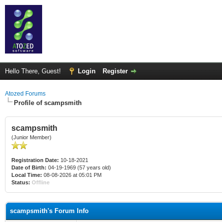
Hello There, Guest!
Login
Register
Atozed Forums
Profile of scampsmith
scampsmith
(Junior Member)
Registration Date:
10-18-2021
Date of Birth:
04-19-1969 (57 years old)
Local Time:
08-08-2026 at 05:01 PM
Status:
Offline
scampsmith's Forum Info