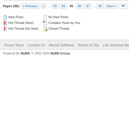
Pages (99):
« Previous
1
…
93
94
95
96
97
…
99
Next »
New Posts
No New Posts
Hot Thread (New)
Contains Posts by You
Hot Thread (No New)
Closed Thread
Forum Team
Contact Us
Atozed Software
Return to Top
Lite (Archive) M
Powered By
MyBB
, © 2002-2026
MyBB Group
.