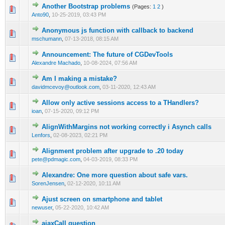
Another Bootstrap problems
(Pages:
1
2
)
0 Vote(s) - 0 out of 5 in Average
1
2
3
4
5
Anto90
,
10-25-2019, 03:43 PM
Anonymous js function with callback to backend
0 Vote(s) - 0 out of 5 in Average
1
2
3
4
5
mschumann
,
07-13-2018, 08:15 AM
Announcement: The future of CGDevTools
0 Vote(s) - 0 out of 5 in Average
1
2
3
4
5
Alexandre Machado
,
10-08-2024, 07:56 AM
Am I making a mistake?
0 Vote(s) - 0 out of 5 in Average
1
2
3
4
5
davidmcevoy@outlook.com
,
03-11-2020, 12:43 AM
Allow only active sessions access to a THandlers?
0 Vote(s) - 0 out of 5 in Average
1
2
3
4
5
ioan
,
07-15-2020, 09:12 PM
AlignWithMargins not working correctly i Asynch calls
0 Vote(s) - 0 out of 5 in Average
1
2
3
4
5
Lenfors
,
02-08-2023, 02:21 PM
Alignment problem after upgrade to .20 today
0 Vote(s) - 0 out of 5 in Average
1
2
3
4
5
pete@pdmagic.com
,
04-03-2019, 08:33 PM
Alexandre: One more question about safe vars.
0 Vote(s) - 0 out of 5 in Average
1
2
3
4
5
SorenJensen
,
02-12-2020, 10:11 AM
Ajust screen on smartphone and tablet
0 Vote(s) - 0 out of 5 in Average
1
2
3
4
5
newuser
,
05-22-2020, 10:42 AM
ajaxCall question