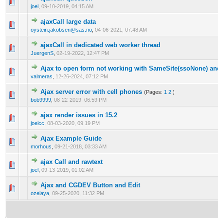
0 Vote(s) - 0 out of 5 in Average
1
2
3
4
5
joel
,
09-10-2019, 04:15 AM
ajaxCall large data
0 Vote(s) - 0 out of 5 in Average
1
2
3
4
5
oystein.jakobsen@sas.no
,
04-06-2021, 07:48 AM
ajaxCall in dedicated web worker thread
0 Vote(s) - 0 out of 5 in Average
1
2
3
4
5
JuergenS
,
02-19-2022, 12:47 PM
Ajax to open form not working with SameSite(ssoNone) a
0 Vote(s) - 0 out of 5 in Average
1
2
3
4
5
valmeras
,
12-26-2024, 07:12 PM
Ajax server error with cell phones
(Pages:
1
2
)
0 Vote(s) - 0 out of 5 in Average
1
2
3
4
5
bob9999
,
08-22-2019, 06:59 PM
ajax render issues in 15.2
0 Vote(s) - 0 out of 5 in Average
1
2
3
4
5
joelcc
,
08-03-2020, 09:19 PM
Ajax Example Guide
0 Vote(s) - 0 out of 5 in Average
1
2
3
4
5
morhous
,
09-21-2018, 03:33 AM
ajax Call and rawtext
0 Vote(s) - 0 out of 5 in Average
1
2
3
4
5
joel
,
09-13-2019, 01:02 AM
Ajax and CGDEV Button and Edit
0 Vote(s) - 0 out of 5 in Average
1
2
3
4
5
ozelaya
,
09-25-2020, 11:32 PM