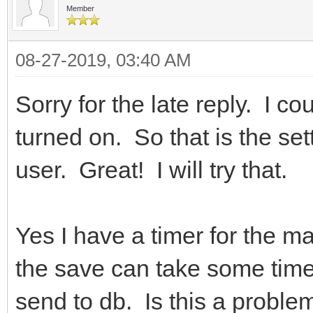
Member
08-27-2019, 03:40 AM
Sorry for the late reply. I c
turned on. So that is the sett
user. Great! I will try that.
Yes I have a timer for the m
the save can take some time 
send to db. Is this a problem