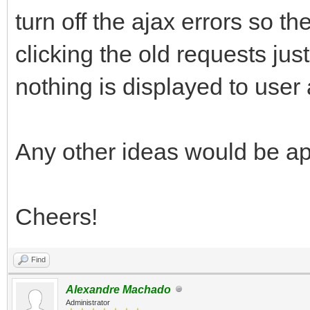
turn off the ajax errors so th
clicking the old requests just 
nothing is displayed to user
Any other ideas would be a
Cheers!
Find
Alexandre Machado
Administrator