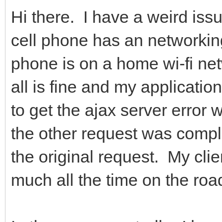
Hi there. I have a weird iss
cell phone has an networki
phone is on a home wi-fi net
all is fine and my applicati
to get the ajax server error 
the other request was comple
the original request. My clien
much all the time on the ro