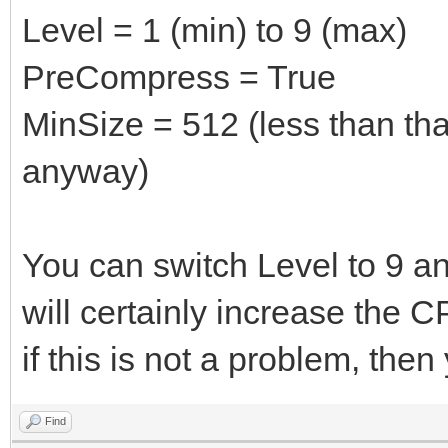
Level = 1 (min) to 9 (max)
PreCompress = True
MinSize = 512 (less than th
anyway)
You can switch Level to 9 and
will certainly increase the 
if this is not a problem, then 
Find