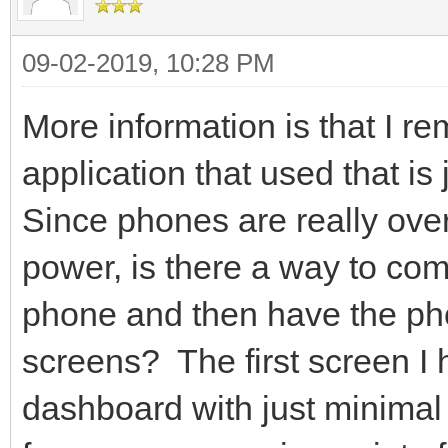
09-02-2019, 10:28 PM
More information is that I r
application that used that is
Since phones are really ove
power, is there a way to com
phone and then have the p
screens? The first screen I h
dashboard with just minimal 