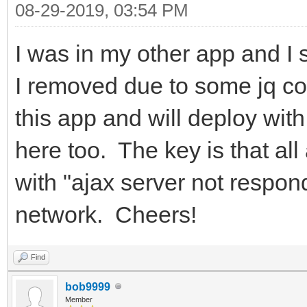
08-29-2019, 03:54 PM
I was in my other app and I
I removed due to some jq con
this app and will deploy wit
here too. The key is that al
with "ajax server not respo
network. Cheers!
Find
bob9999
Member