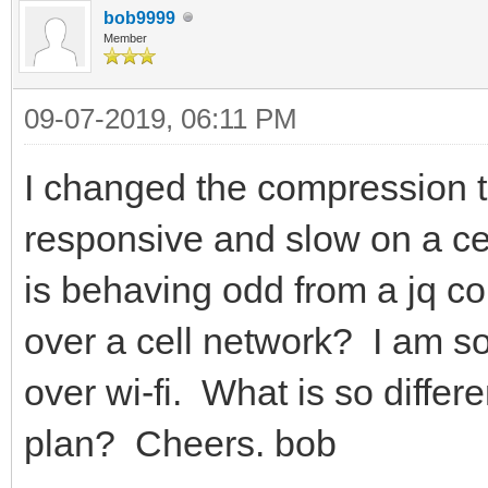
bob9999
Member
09-07-2019, 06:11 PM
I changed the compression to
responsive and slow on a cel
is behaving odd from a jq co
over a cell network? I am so
over wi-fi. What is so differ
plan? Cheers. bob