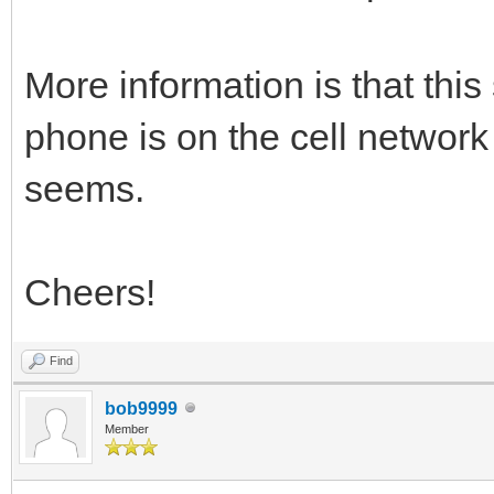
More information is that thi
phone is on the cell network 
seems.
Cheers!
Find
bob9999
Member