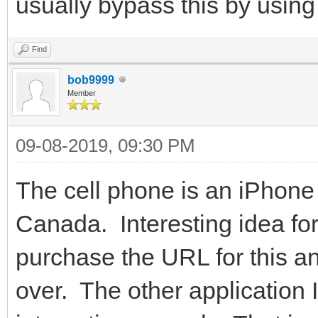
usually bypass this by usi
Find
bob9999
Member
09-08-2019, 09:30 PM
The cell phone is an iPhone
Canada. Interesting idea for 
purchase the URL for this an
over. The other application I