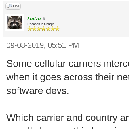
Find
kudzu
Raccoon in Charge
09-08-2019, 05:51 PM
Some cellular carriers inte
when it goes across their ne
software devs.
Which carrier and country a