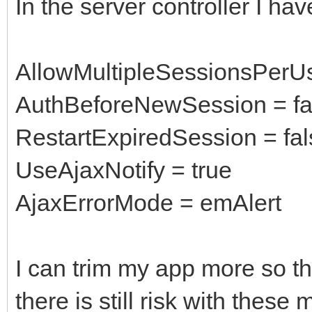
In the server controller I hav
AllowMultipleSessionsPerUs
AuthBeforeNewSession = fa
RestartExpiredSession = fal
UseAjaxNotify = true
AjaxErrorMode = emAlert
I can trim my app more so th
there is still risk with thes