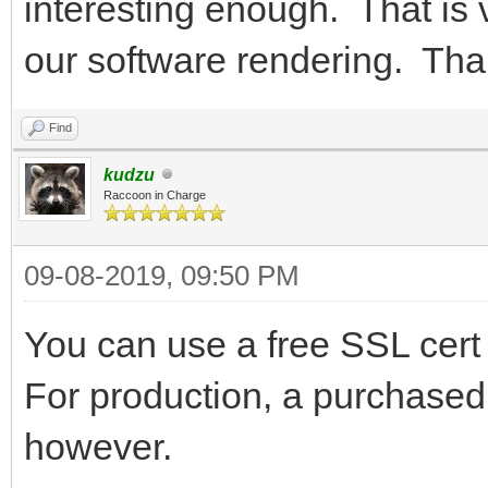
interesting enough. That is 
our software rendering. Than
Find
kudzu
Raccoon in Charge
09-08-2019, 09:50 PM
You can use a free SSL cert 
For production, a purchased
however.