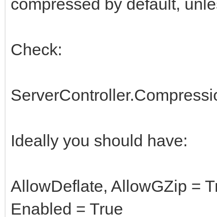
compressed by default, unles
Check:
ServerController.Compressi
Ideally you should have:
AllowDeflate, AllowGZip = T
Enabled = True