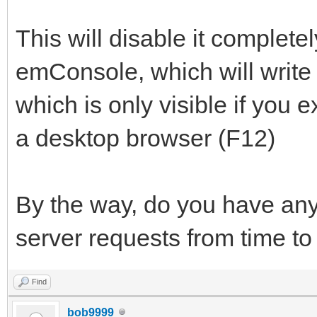
This will disable it completel
emConsole, which will write 
which is only visible if you e
a desktop browser (F12)
By the way, do you have any
server requests from time to
Find
bob9999