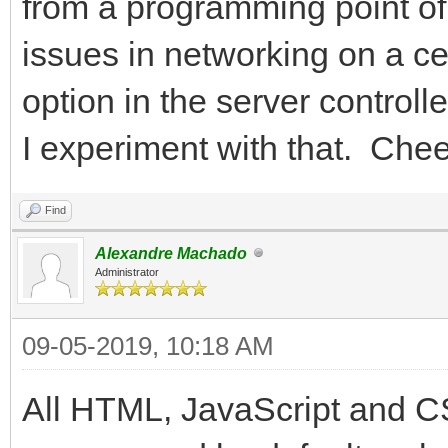
from a programming point of
issues in networking on a c
option in the server control
I experiment with that. Chee
Find
Alexandre Machado
Administrator
09-05-2019, 10:18 AM
All HTML, JavaScript and C