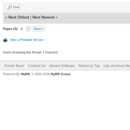
Find
«
Next Oldest
|
Next Newest
»
Pages (2):
1
2
Next »
View a Printable Version
Users browsing this thread: 1 Guest(s)
Forum Team
Contact Us
Atozed Software
Return to Top
Lite (Archive) M
Powered By
MyBB
, © 2002-2026
MyBB Group
.