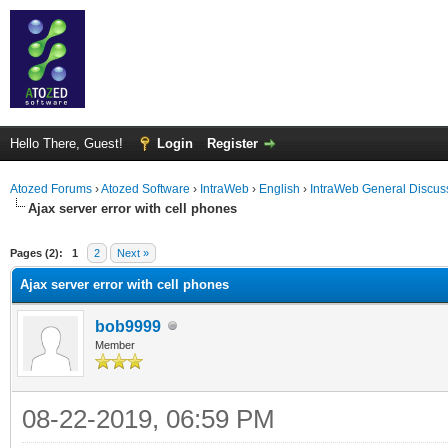
Hello There, Guest!
Login
Register
Atozed Forums
›
Atozed Software
›
IntraWeb
›
English
›
IntraWeb General Discus
Ajax server error with cell phones
ge
Pages (2):
1
2
Next »
Ajax server error with cell phones
bob9999
Member
08-22-2019, 06:59 PM