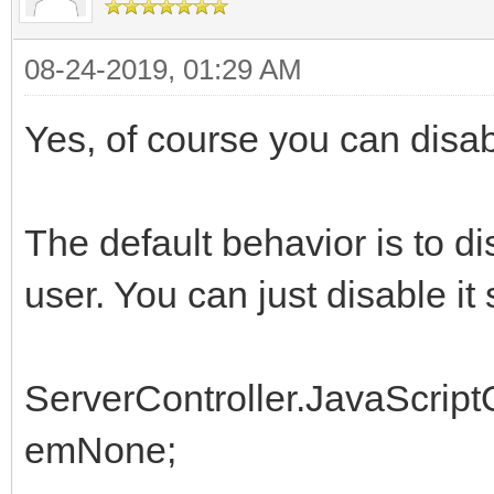
08-24-2019, 01:29 AM
Yes, of course you can disabl
The default behavior is to d
user. You can just disable it 
ServerController.JavaScrip
emNone;