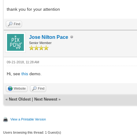
thank you for your attention
Find
Jose Nilton Pace
Senior Member
09-21-2018, 11:28 AM
Hi, see
this
demo.
Website
Find
«
Next Oldest
|
Next Newest
»
View a Printable Version
Users browsing this thread: 1 Guest(s)