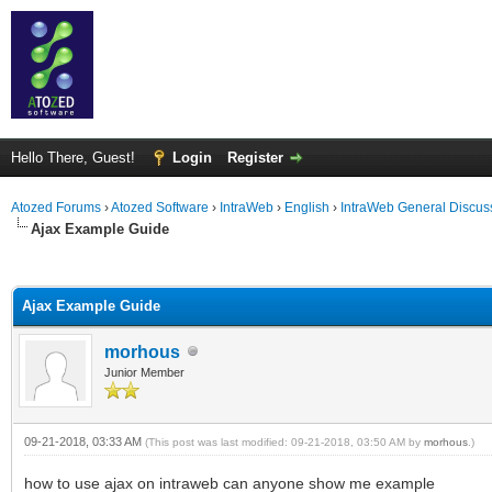
Hello There, Guest!
Login
Register
Atozed Forums
›
Atozed Software
›
IntraWeb
›
English
›
IntraWeb General Discus
Ajax Example Guide
ge
Ajax Example Guide
morhous
Junior Member
09-21-2018, 03:33 AM
(This post was last modified: 09-21-2018, 03:50 AM by
morhous
.)
how to use ajax on intraweb can anyone show me example