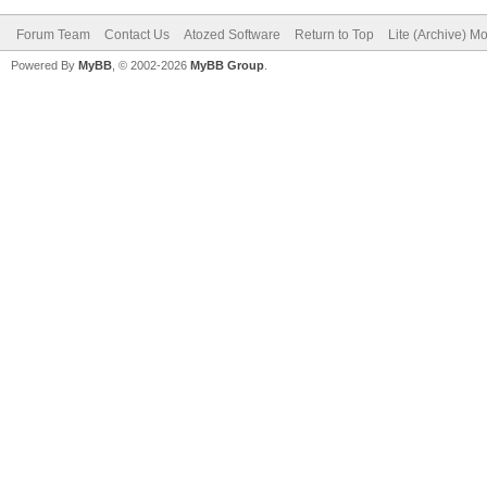
Forum Team
Contact Us
Atozed Software
Return to Top
Lite (Archive) M
Powered By
MyBB
, © 2002-2026
MyBB Group
.