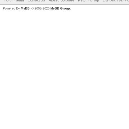
Forum Team
Contact Us
Atozed Software
Return to Top
Lite (Archive) M
Powered By
MyBB
, © 2002-2026
MyBB Group
.