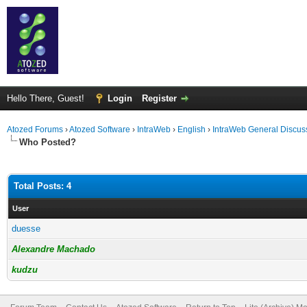
Hello There, Guest!
Login
Register
Atozed Forums
›
Atozed Software
›
IntraWeb
›
English
›
IntraWeb General Discus
Who Posted?
Total Posts: 4
User
duesse
Alexandre Machado
kudzu