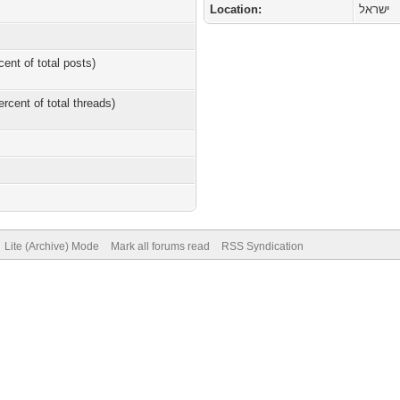
Location:
ישראל
cent of total posts)
ercent of total threads)
Lite (Archive) Mode
Mark all forums read
RSS Syndication