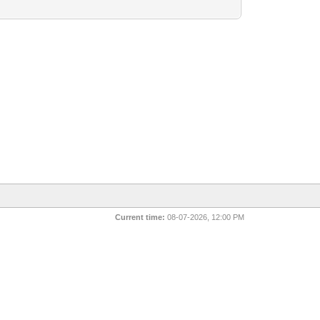
Current time:
08-07-2026, 12:00 PM