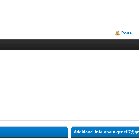
Portal
Additional Info About gerieli7@