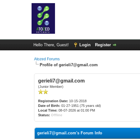
Hello There, Guest!
Login
Register
Atozed Forums
Profile of gerieli7@gmail.com
gerieli7@gmail.com
(Junior Member)
Registration Date:
10-15-2018
Date of Birth:
01-27-1951 (75 years old)
Local Time:
08-07-2026 at 01:00 PM
Status:
Offline
gerieli7@gmail.com's Forum Info