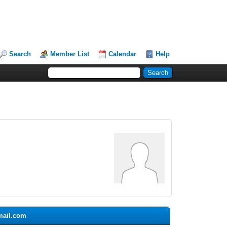
Search
Member List
Calendar
Help
gmail.com