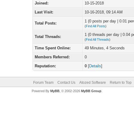
Joined:
10-15-2018
Last Visit:
10-16-2018, 09:14 AM
1 (0 posts per day | 0.01 per
Total Posts:
(
Find All Posts
)
1 (0 threads per day | 0.04 p
Total Threads:
(
Find All Threads
)
Time Spent Online:
49 Minutes, 4 Seconds
Members Referred:
0
Reputation:
0
[
Details
]
Forum Team
Contact Us
Atozed Software
Return to Top
Powered By
MyBB
, © 2002-2026
MyBB Group
.