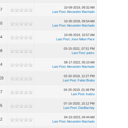
10-09-2019, 09:32 AM
57
Last Post
:
Alexandre Machado
10-30-2018, 09:54 AM
10
Last Post
:
Alexandre Machado
10-09-2019, 10:57 AM
34
Last Post
:
Jose Nilton Pace
03-15-2021, 07:51 PM
68
Last Post
:
joelcc
08-17-2022, 05:10 AM
24
Last Post
:
Alexandre Machado
03-20-2018, 12:27 PM
03
Last Post
:
Fabio Brabo
04-25-2019, 01:48 PM
57
Last Post
:
kudzu
07-16-2020, 10:12 PM
85
Last Post
:
DanBarclay
04-10-2023, 04:44 AM
42
Last Post
:
Alexandre Machado