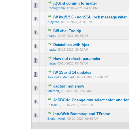
jQGrid column formatter
0 Vote(s) - 0 out o
1
Comograma
,
12-06-2021, 04:18 PM
IW iw15.5.6 - nonSSL lock message when s
0 Vote(s) - 0 out o
1
rudyPos
,
02-06-2024, 03:41 PM
IWLabel Tooltip
0 Vote(s) - 0 out o
1
matija
,
12-08-2021, 06:33 AM
Datatables with Ajax
0 Vote(s) - 0 out o
1
matija
,
08-16-2022, 06:00 AM
How not refresh parameter
0 Vote(s) - 0 out o
1
matija
,
03-28-2023, 07:45 AM
IW 15 and 14 updates
0 Vote(s) - 0 out o
1
Alexandre Machado
,
07-21-2020, 12:06 PM
caption not show
0 Vote(s) - 0 out o
1
fatersoft
,
10-24-2020, 05:36 AM
JqDBGrid Change row select color and fon
0 Vote(s) - 0 out o
1
PDSBILL
,
12-15-2021, 06:22 PM
IntraWeb Bootstrap and TFrame
0 Vote(s) - 0 out o
1
jindrich.volek
,
08-20-2022, 09:59 AM