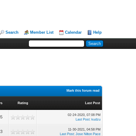
Search
Member List
Calendar
Help
Mark this forum read
ws
Rating
Last Post
02-24-2020, 07:08 PM
85
Last Post
:
kudzu
11-30-2021, 04:58 PM
23
Last Post
:
Jose Nilton Pace