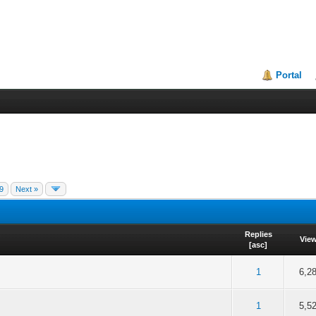
Portal
9
Next »
Replies
Vie
[
asc
]
f 5 in Average
2
3
4
5
1
6,2
f 5 in Average
2
3
4
5
1
5,5