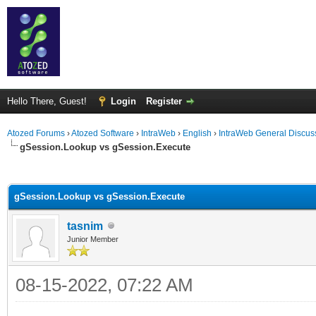
Hello There, Guest!
Login
Register
Atozed Forums
›
Atozed Software
›
IntraWeb
›
English
›
IntraWeb General Discus
gSession.Lookup vs gSession.Execute
ge
gSession.Lookup vs gSession.Execute
tasnim
Junior Member
08-15-2022, 07:22 AM