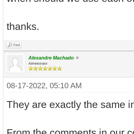
thanks.
Find
Alexandre Machado
Administrator
08-17-2022, 05:10 AM
They are exactly the same i
From the comments in our c