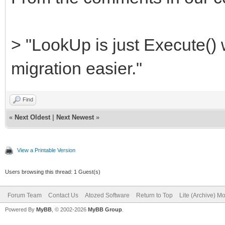
> "LookUp is just Execute()
migration easier."
Find
«
Next Oldest
|
Next Newest
»
View a Printable Version
Users browsing this thread: 1 Guest(s)
Forum Team
Contact Us
Atozed Software
Return to Top
Lite (Archive) M
Powered By
MyBB
, © 2002-2026
MyBB Group
.