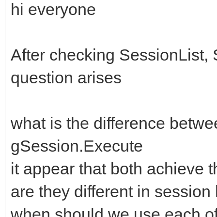
hi everyone
After checking SessionList
question arises
what is the difference bet
gSession.Execute
it appear that both achieve 
are they different in sessi
when should we use each o