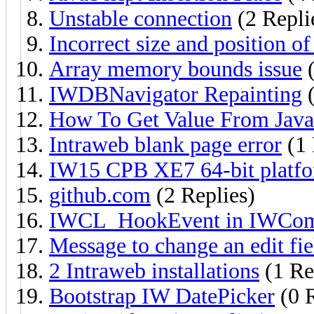
Unstable connection
(2 Repli
Incorrect size and position o
Array memory bounds issue
(
IWDBNavigator Repainting
(
How To Get Value From Java
Intraweb blank page error
(1 
IW15 CPB XE7 64-bit platf
github.com
(2 Replies)
IWCL_HookEvent in IWComm
Message to change an edit fie
2 Intraweb installations
(1 Re
Bootstrap IW DatePicker
(0 R