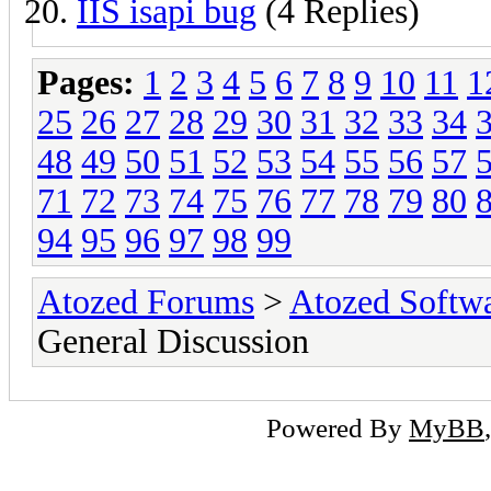
IIS isapi bug
(4 Replies)
Pages:
1
2
3
4
5
6
7
8
9
10
11
1
25
26
27
28
29
30
31
32
33
34
48
49
50
51
52
53
54
55
56
57
71
72
73
74
75
76
77
78
79
80
94
95
96
97
98
99
Atozed Forums
>
Atozed Softw
General Discussion
Powered By
MyBB