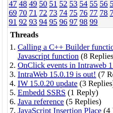
47
48
49
50
51
52
53
54
55
56
69
70
71
72
73
74
75
76
77
78
91
92
93
94
95
96
97
98
99
Threads
Calling a C++ Builder functi
Javascript function
(8 Replies
OnClick events in Intraweb 1
IntraWeb 15.0.19 is out!
(7 R
IW 15.0.20 update
(3 Replies
Embedd SSRS
(1 Reply)
Java reference
(5 Replies)
JavaScript Insertion Place
(4 