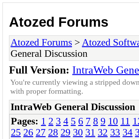
Atozed Forums
Atozed Forums
>
Atozed Softw
General Discussion
Full Version:
IntraWeb Gene
You're currently viewing a stripped down
with proper formatting.
IntraWeb General Discussion
Pages:
1
2
3
4
5
6
7
8
9
10
11
1
25
26
27
28
29
30
31
32
33
34