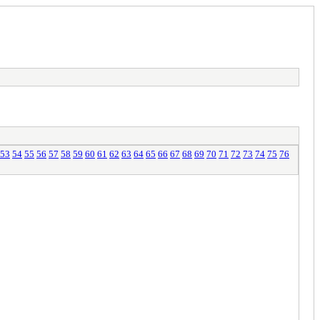
53
54
55
56
57
58
59
60
61
62
63
64
65
66
67
68
69
70
71
72
73
74
75
76