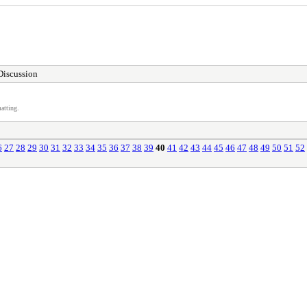
Discussion
atting.
6
27
28
29
30
31
32
33
34
35
36
37
38
39
40
41
42
43
44
45
46
47
48
49
50
51
52