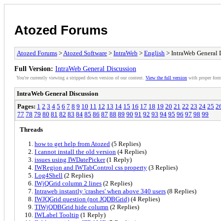
Atozed Forums
Atozed Forums
>
Atozed Software
>
IntraWeb
>
English
> IntraWeb General 
Full Version:
IntraWeb General Discussion
You're currently viewing a stripped down version of our content.
View the full version
with proper form
IntraWeb General Discussion
Pages:
1
2
3
4
5
6
7
8
9
10
11
12
13
14
15
16
17
18
19
20
21
22
23
24
25
2
77
78
79
80
81
82
83
84
85
86
87
88
89
90
91
92
93
94
95
96
97
98
99
Threads
how to get help from Atozed
(5 Replies)
I cannot install the old version
(4 Replies)
issues using IWDatePicker
(1 Reply)
IWRegion and IWTabControl css property
(3 Replies)
Log4Shell
(2 Replies)
IWjQGrid column 2 lines
(2 Replies)
Intraweb instantly 'crashes' when above 340 users
(8 Replies)
IWJQGrid question (not JQDBGrid)
(4 Replies)
TIWjQDBGrid hide column
(2 Replies)
IWLabel Tooltip
(1 Reply)