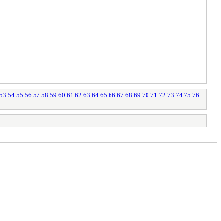
53
54
55
56
57
58
59
60
61
62
63
64
65
66
67
68
69
70
71
72
73
74
75
76