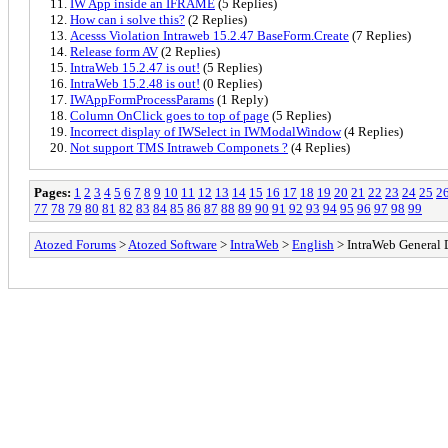
IW App inside an IFRAME
(5 Replies)
How can i solve this?
(2 Replies)
Acesss Violation Intraweb 15.2.47 BaseForm.Create
(7 Replies)
Release form AV
(2 Replies)
IntraWeb 15.2.47 is out!
(5 Replies)
IntraWeb 15.2.48 is out!
(0 Replies)
IWAppFormProcessParams
(1 Reply)
Column OnClick goes to top of page
(5 Replies)
Incorrect display of IWSelect in IWModalWindow
(4 Replies)
Not support TMS Intraweb Componets ?
(4 Replies)
Pages:
1
2
3
4
5
6
7
8
9
10
11
12
13
14
15
16
17
18
19
20
21
22
23
24
25
2
77
78
79
80
81
82
83
84
85
86
87
88
89
90
91
92
93
94
95
96
97
98
99
Atozed Forums
>
Atozed Software
>
IntraWeb
>
English
> IntraWeb General 