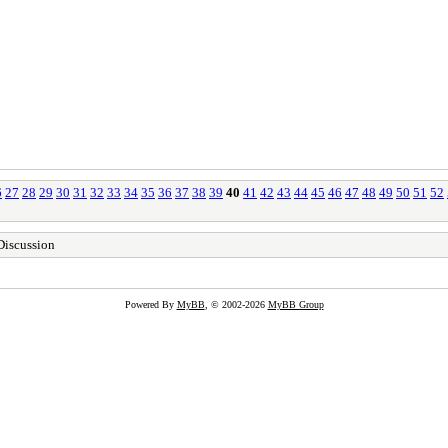
6
27
28
29
30
31
32
33
34
35
36
37
38
39
40
41
42
43
44
45
46
47
48
49
50
51
52
Discussion
Powered By
MyBB
, © 2002-2026
MyBB Group