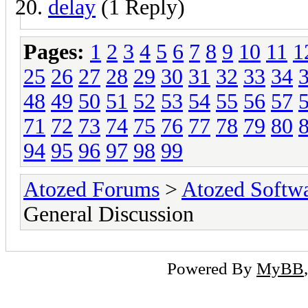
delay
(1 Reply)
Pages:
1
2
3
4
5
6
7
8
9
10
11
1
25
26
27
28
29
30
31
32
33
34
48
49
50
51
52
53
54
55
56
57
71
72
73
74
75
76
77
78
79
80
94
95
96
97
98
99
Atozed Forums
>
Atozed Softw
General Discussion
Powered By
MyBB