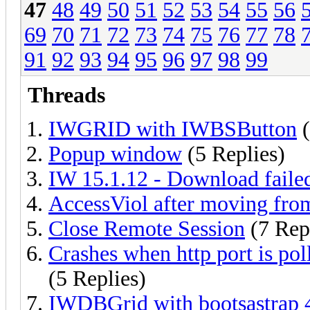
47
48
49
50
51
52
53
54
55
56
69
70
71
72
73
74
75
76
77
78
91
92
93
94
95
96
97
98
99
Threads
IWGRID with IWBSButton
(
Popup window
(5 Replies)
IW 15.1.12 - Download faile
AccessViol after moving from
Close Remote Session
(7 Rep
Crashes when http port is po
(5 Replies)
IWDBGrid with bootsastrap 