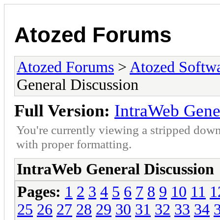
Atozed Forums
Atozed Forums
>
Atozed Softw
General Discussion
Full Version:
IntraWeb Gene
You're currently viewing a stripped down
with proper formatting.
IntraWeb General Discussion
Pages:
1
2
3
4
5
6
7
8
9
10
11
1
25
26
27
28
29
30
31
32
33
34