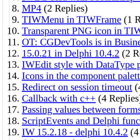
MP4
(2 Replies)
TIWMenu in TIWFrame
(1 R
Transparent PNG icon in T
OT: CGDevTools is in Busine
15.0.21 in Delphi 10.4.2
(2 R
IWEdit style with DataType 
Icons in the component palet
Redirect on session timeout
(
Callback with c++
(4 Replies
Passing values between form
ScriptEvents and Delphi func
IW 15.2.18 - delphi 10.4.2
(4