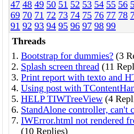
47
48
49
50
51
52
53
54
55
56
69
70
71
72
73
74
75
76
77
78
91
92
93
94
95
96
97
98
99
Threads
Bootstrap for dummies?
(3 Re
Splash screen thread
(11 Repl
Print report with texto and 
Using post with TContentHan
HELP TIWTreeView
(4 Repl
StandAlone controller, can't 
IWError.html not rendered fr
(10 Replies)