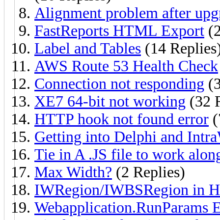
Alignment problem after upgr
FastReports HTML Export
(2
Label and Tables
(14 Replies
AWS Route 53 Health Check
Connection not responding
(3
XE7 64-bit not working
(32 R
HTTP hook not found error
(
Getting into Delphi and Intr
Tie in A .JS file to work alo
Max Width?
(2 Replies)
IWRegion/IWBSRegion in H
Webapplication.RunParams 