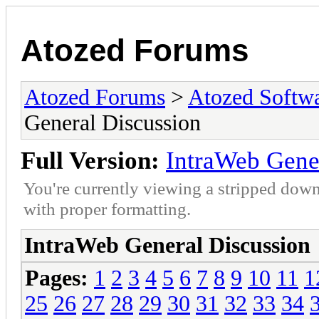
Atozed Forums
Atozed Forums
>
Atozed Softw
General Discussion
Full Version:
IntraWeb Gene
You're currently viewing a stripped down
with proper formatting.
IntraWeb General Discussion
Pages:
1
2
3
4
5
6
7
8
9
10
11
1
25
26
27
28
29
30
31
32
33
34