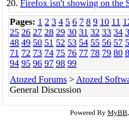
Firefox isn't showing on the
Pages:
1
2
3
4
5
6
7
8
9
10
11
1
25
26
27
28
29
30
31
32
33
34
48
49
50
51
52
53
54
55
56
57
71
72
73
74
75
76
77
78
79
80
94
95
96
97
98
99
Atozed Forums
>
Atozed Softw
General Discussion
Powered By
MyBB