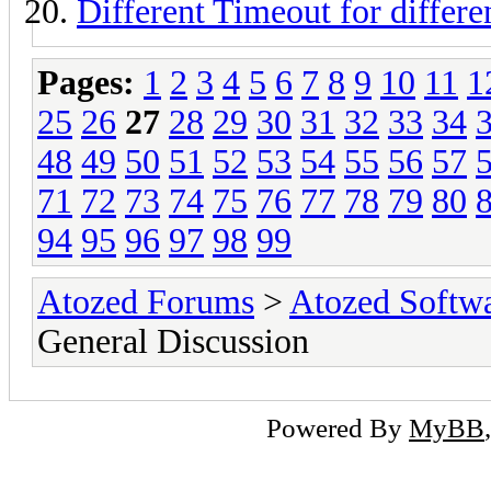
Different Timeout for differe
Pages:
1
2
3
4
5
6
7
8
9
10
11
1
25
26
27
28
29
30
31
32
33
34
48
49
50
51
52
53
54
55
56
57
71
72
73
74
75
76
77
78
79
80
94
95
96
97
98
99
Atozed Forums
>
Atozed Softw
General Discussion
Powered By
MyBB