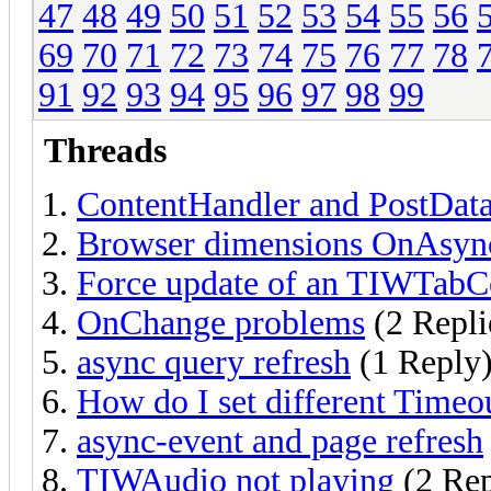
47
48
49
50
51
52
53
54
55
56
69
70
71
72
73
74
75
76
77
78
91
92
93
94
95
96
97
98
99
Threads
ContentHandler and PostDat
Browser dimensions OnAsyncR
Force update of an TIWTabC
OnChange problems
(2 Repli
async query refresh
(1 Reply
How do I set different Timeou
async-event and page refresh
TIWAudio not playing
(2 Rep