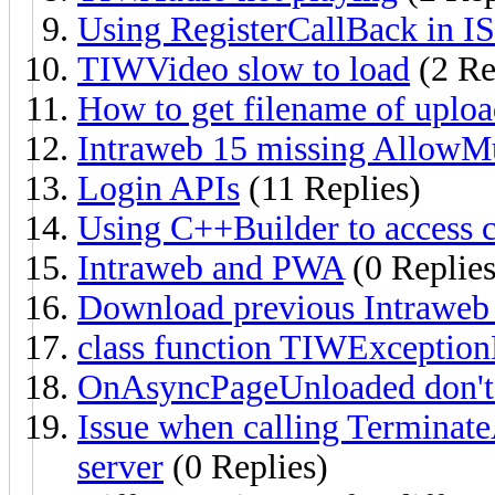
Using RegisterCallBack in I
TIWVideo slow to load
(2 Re
How to get filename of uplo
Intraweb 15 missing AllowMu
Login APIs
(11 Replies)
Using C++Builder to access
Intraweb and PWA
(0 Replies
Download previous Intraweb 
class function TIWExcepti
OnAsyncPageUnloaded don'
Issue when calling Terminat
server
(0 Replies)