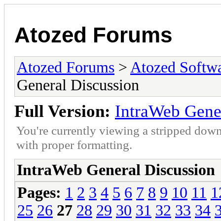
Atozed Forums
Atozed Forums
>
Atozed Softw
General Discussion
Full Version:
IntraWeb Gene
You're currently viewing a stripped down
with proper formatting.
IntraWeb General Discussion
Pages:
1
2
3
4
5
6
7
8
9
10
11
1
25
26
27
28
29
30
31
32
33
34