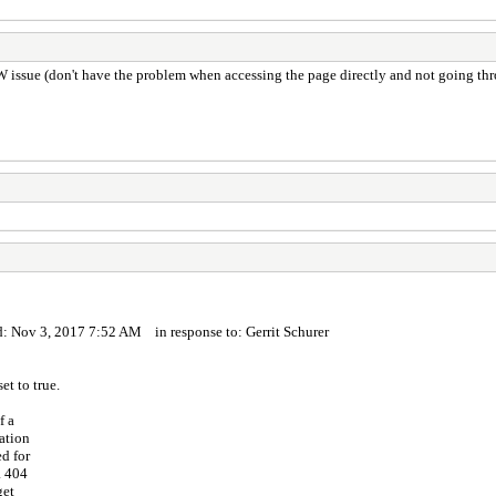
W issue (don't have the problem when accessing the page directly and not going th
: Nov 3, 2017 7:52 AM in response to: Gerrit Schurer
t to true.
f a
ation
d for
a 404
get