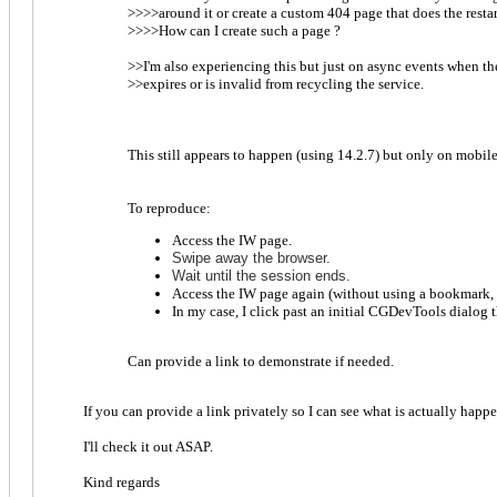
>>>>around it or create a custom 404 page that does the restar
>>>>How can I create such a page ?
>>I'm also experiencing this but just on async events when th
>>expires or is invalid from recycling the service.
This still appears to happen (using 14.2.7) but only on mobil
To reproduce:
Access the IW page.
S
wipe away the brows
er.
Wait until the session ends.
Access the IW page again (without using a bookmark, S
In my case, I click past an initial CGDevTools dialog
Can provide a link to demonstrate if needed.
If you can provide a link privately so I can see what is actually happ
I'll check it out ASAP.
Kind regards