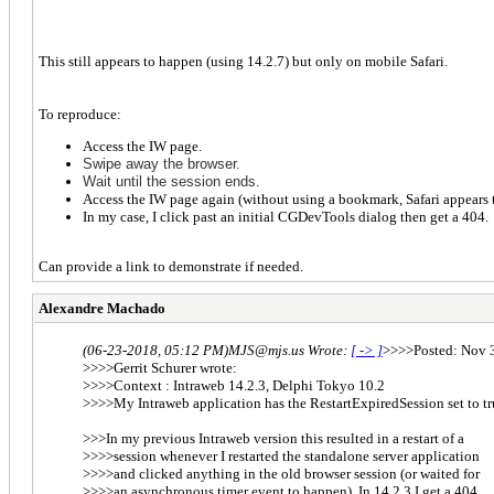
This still appears to happen (using 14.2.7) but only on mobile Safari.
To reproduce:
Access the IW page.
S
wipe away the brows
er.
Wait until the session ends.
Access the IW page again (without using a bookmark, Safari appears t
In my case, I click past an initial CGDevTools dialog then get a 404
Can provide a link to demonstrate if needed.
Alexandre Machado
(06-23-2018, 05:12 PM)
MJS@mjs.us Wrote:
[ -> ]
>>>>Posted: Nov 3
>>>>Gerrit Schurer wrote:
>>>>Context : Intraweb 14.2.3, Delphi Tokyo 10.2
>>>>My Intraweb application has the RestartExpiredSession set to tr
>>>In my previous Intraweb version this resulted in a restart of a
>>>>session whenever I restarted the standalone server application
>>>>and clicked anything in the old browser session (or waited for
>>>>an asynchronous timer event to happen). In 14.2.3 I get a 404