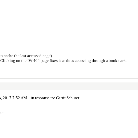
o cache the last accessed page).
. Clicking on the IW 404 page fixes it as does accessing through a bookmark.
, 2017 7:52 AM in response to: Gerrit Schurer
ue.