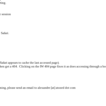
ting.
e session
e Safari.
afari appears to cache the last accessed page).
 then get a 404. Clicking on the IW 404 page fixes it as does accessing through a b
ening, please send an email to alexandre [at] atozed dot com