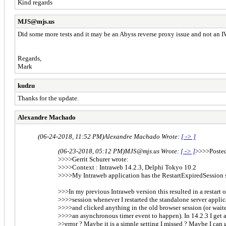
Kind regards
MJS@mjs.us
Did some more tests and it may be an Abyss reverse proxy issue and not an I
Regards,
Mark
kudzu
Thanks for the update.
Alexandre Machado
(06-24-2018, 11:52 PM)
Alexandre Machado Wrote:
[ -> ]
(06-23-2018, 05:12 PM)
MJS@mjs.us Wrote:
[ -> ]
>>>>Posted
>>>>Gerrit Schurer wrote:
>>>>Context : Intraweb 14.2.3, Delphi Tokyo 10.2
>>>>My Intraweb application has the RestartExpiredSession se
>>>In my previous Intraweb version this resulted in a restart o
>>>>session whenever I restarted the standalone server applic
>>>>and clicked anything in the old browser session (or waite
>>>>an asynchronous timer event to happen). In 14.2.3 I get 
>>error ? Maybe it is a simple setting I missed ? Maybe I can 