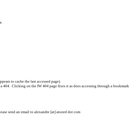
on
.
pears to cache the last accessed page).
t a 404. Clicking on the IW 404 page fixes it as does accessing through a bookmark
please send an email to alexandre [at] atozed dot com