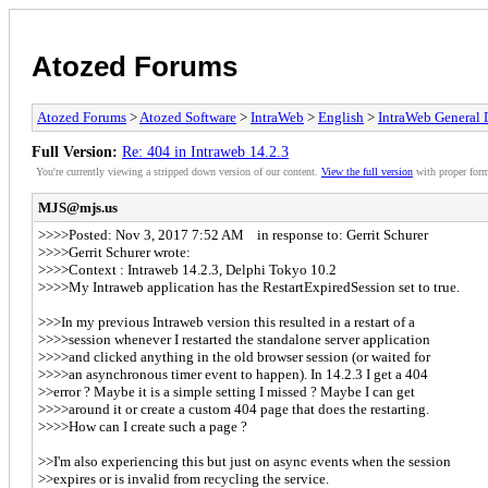
Atozed Forums
Atozed Forums
>
Atozed Software
>
IntraWeb
>
English
>
IntraWeb General 
Full Version:
Re: 404 in Intraweb 14.2.3
You're currently viewing a stripped down version of our content.
View the full version
with proper form
MJS@mjs.us
>>>>Posted: Nov 3, 2017 7:52 AM in response to: Gerrit Schurer
>>>>Gerrit Schurer wrote:
>>>>Context : Intraweb 14.2.3, Delphi Tokyo 10.2
>>>>My Intraweb application has the RestartExpiredSession set to true.
>>>In my previous Intraweb version this resulted in a restart of a
>>>>session whenever I restarted the standalone server application
>>>>and clicked anything in the old browser session (or waited for
>>>>an asynchronous timer event to happen). In 14.2.3 I get a 404
>>error ? Maybe it is a simple setting I missed ? Maybe I can get
>>>>around it or create a custom 404 page that does the restarting.
>>>>How can I create such a page ?
>>I'm also experiencing this but just on async events when the session
>>expires or is invalid from recycling the service.