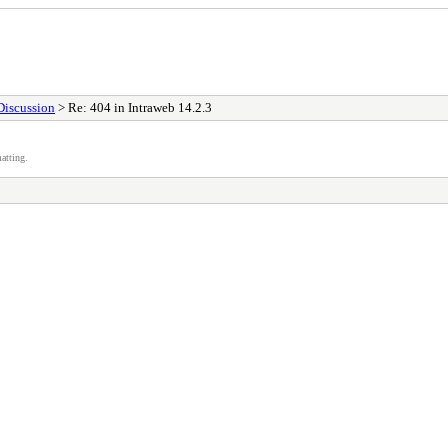
Discussion
> Re: 404 in Intraweb 14.2.3
atting.