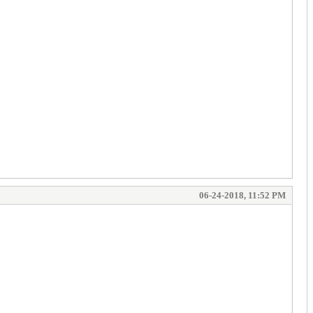
06-24-2018, 11:52 PM