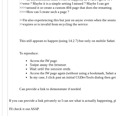
>>error ? Maybe it is a simple setting I missed ? Maybe I can get
>>>>around it or create a custom 404 page that does the restarting.
>>>>How can I create such a page ?
>>I'm also experiencing this but just on async events when the sessi
>>expires or is invalid from recycling the service.
This still appears to happen (using 14.2.7) but only on mobile Safari
To reproduce:
Access the IW page.
S
wipe away the brows
er.
Wait until the session ends.
Access the IW page again (without using a bookmark, Safari ap
In my case, I click past an initial CGDevTools dialog then ge
Can provide a link to demonstrate if needed.
If you can provide a link privately so I can see what is actually happening, 
I'll check it out ASAP.