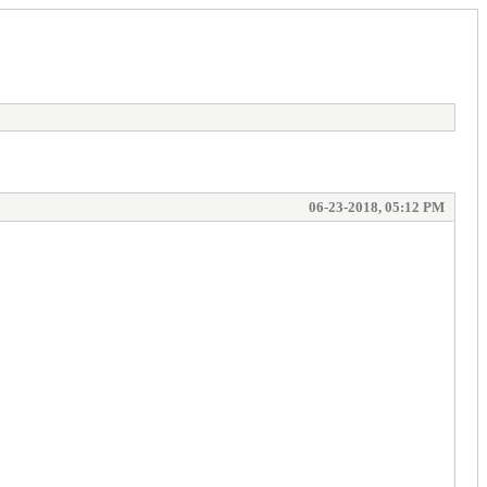
06-23-2018, 05:12 PM