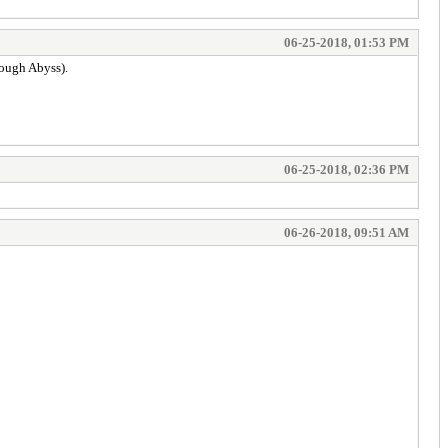
06-25-2018, 01:53 PM
rough Abyss).
06-25-2018, 02:36 PM
06-26-2018, 09:51 AM