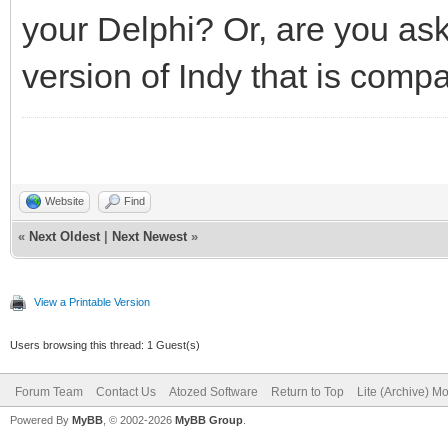
your Delphi? Or, are you a
version of Indy that is comp
Website
Find
«
Next Oldest
|
Next Newest
»
View a Printable Version
Users browsing this thread: 1 Guest(s)
Forum Team
Contact Us
Atozed Software
Return to Top
Lite (Archive) M
Powered By
MyBB
, © 2002-2026
MyBB Group
.