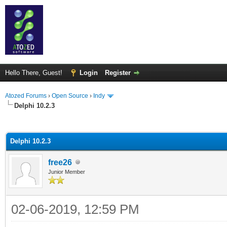
Hello There, Guest!
Login
Register
Atozed Forums
›
Open Source
›
Indy
Delphi 10.2.3
ge
Delphi 10.2.3
free26
Junior Member
02-06-2019, 12:59 PM