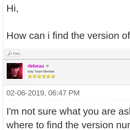
Hi,
How can i find the version of
Find
rlebeau
Indy Team Member
02-06-2019, 06:47 PM
I'm not sure what you are as
where to find the version num