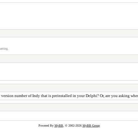
atting.
he version number of Indy that is preinstalled in your Delphi? Or, are you asking w
Powered By
MyBB
, © 2002-2026
MyBB Group