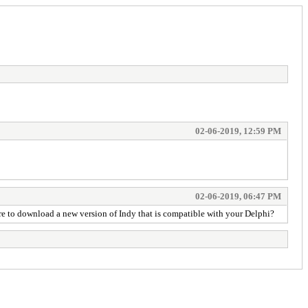
02-06-2019, 12:59 PM
02-06-2019, 06:47 PM
here to download a new version of Indy that is compatible with your Delphi?