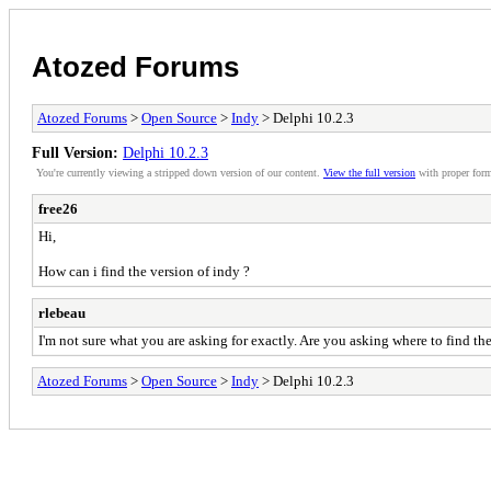
Atozed Forums
Atozed Forums
>
Open Source
>
Indy
> Delphi 10.2.3
Full Version:
Delphi 10.2.3
You're currently viewing a stripped down version of our content.
View the full version
with proper form
free26
Hi,
How can i find the version of indy ?
rlebeau
I'm not sure what you are asking for exactly. Are you asking where to find t
Atozed Forums
>
Open Source
>
Indy
> Delphi 10.2.3