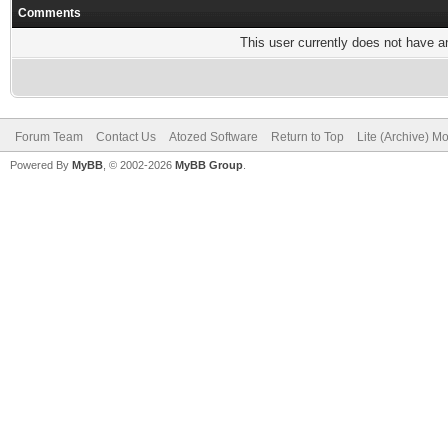
Comments
This user currently does not have any
Forum Team
Contact Us
Atozed Software
Return to Top
Lite (Archive) M
Powered By
MyBB
, © 2002-2026
MyBB Group
.