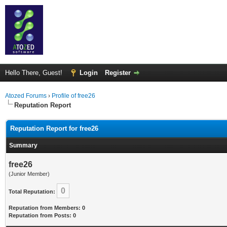
Hello There, Guest!
Login
Register
Atozed Forums
›
Profile of free26
Reputation Report
Reputation Report for free26
Summary
free26
(Junior Member)
0
Total Reputation:
Reputation from Members: 0
Reputation from Posts: 0