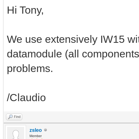
Hi Tony,
We use extensively IW15 wit
datamodule (all components
problems.
/Claudio
Find
zsleo
Member