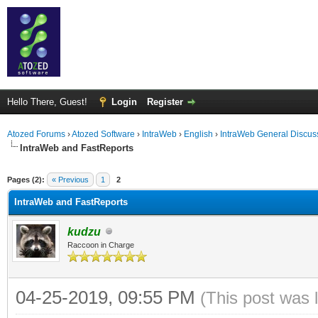
Hello There, Guest!
Login
Register
Atozed Forums
›
Atozed Software
›
IntraWeb
›
English
›
IntraWeb General Discus
IntraWeb and FastReports
ge
Pages (2):
« Previous
1
2
IntraWeb and FastReports
kudzu
Raccoon in Charge
04-25-2019, 09:55 PM
(This post was 