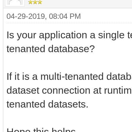
04-29-2019, 08:04 PM
Is your application a single 
tenanted database?
If it is a multi-tenanted dat
dataset connection at runtime-
tenanted datasets.
Hope this helps