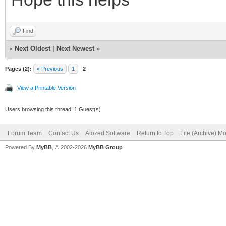
Find
«
Next Oldest
|
Next Newest
»
Pages (2):
« Previous
1
2
View a Printable Version
Users browsing this thread: 1 Guest(s)
Forum Team
Contact Us
Atozed Software
Return to Top
Lite (Archive) M
Powered By
MyBB
, © 2002-2026
MyBB Group
.