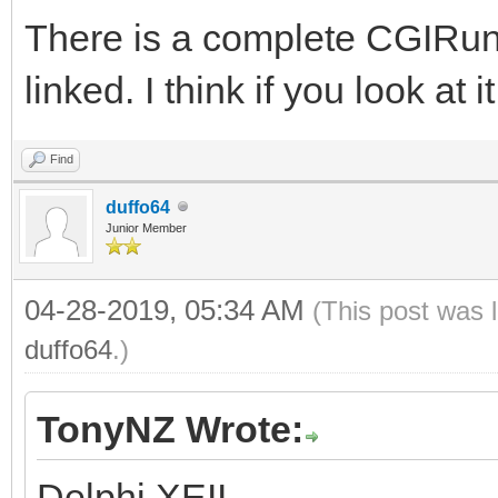
There is a complete CGIRu
linked. I think if you look at 
Find
duffo64
Junior Member
04-28-2019, 05:34 AM
(This post was 
duffo64
.)
TonyNZ Wrote:
Delphi XEII