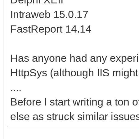
Intraweb 15.0.17
FastReport 14.14
Has anyone had any experi
HttpSys (although IIS might
....
Before I start writing a ton 
else as struck similar issu