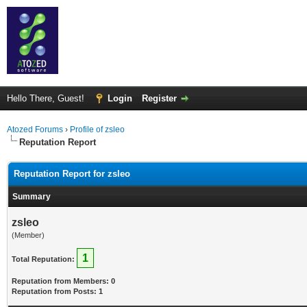
Hello There, Guest!
Login
Register
Atozed Forums
›
Profile of zsleo
Reputation Report
Reputation Report for zsleo
Summary
zsleo
(Member)
1
Total Reputation:
Reputation from Members: 0
Reputation from Posts: 1