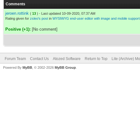
Comments
jeroen.rottink
(
13
) - Last updated 10-09-2020, 07:37 AM
Rating given for
zsleo's post
in
WYSIWYG end-user editor with image and mobile support
Positive (+1):
[No comment]
Forum Team
Contact Us
Atozed Software
Return to Top
Lite (Archive) M
Powered By
MyBB
, © 2002-2026
MyBB Group
.