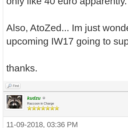
only like 40 euro apparently.
Also, AtoZed... Im just wonde
upcoming IW17 going to sup
thanks.
Find
kudzu
Raccoon in Charge
11-09-2018, 03:36 PM