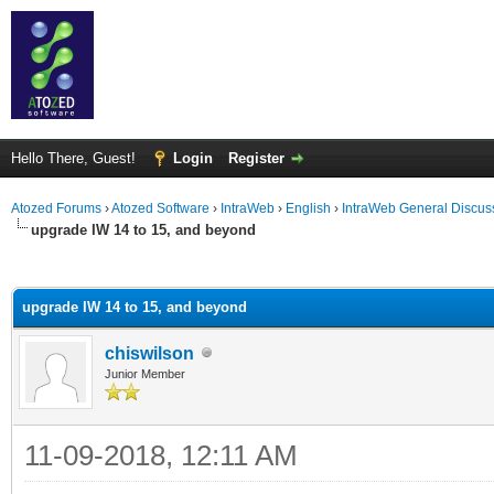
Hello There, Guest!
Login
Register
Atozed Forums
›
Atozed Software
›
IntraWeb
›
English
›
IntraWeb General Discus
upgrade IW 14 to 15, and beyond
ge
upgrade IW 14 to 15, and beyond
chiswilson
Junior Member
11-09-2018, 12:11 AM