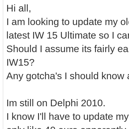
Hi all,
I am looking to update my ol
latest IW 15 Ultimate so I c
Should I assume its fairly e
IW15?
Any gotcha's I should know
Im still on Delphi 2010.
I know I'll have to update 