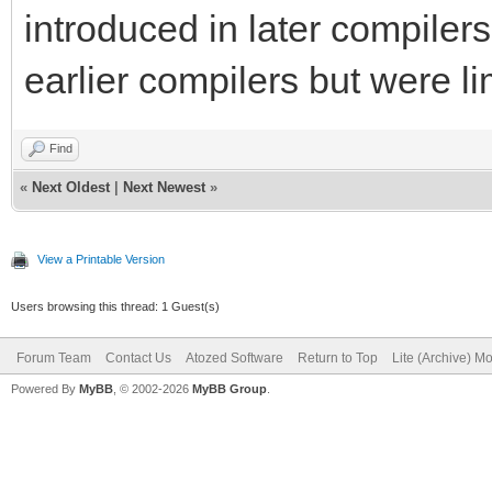
introduced in later compilers,
earlier compilers but were li
Find
«
Next Oldest
|
Next Newest
»
View a Printable Version
Users browsing this thread: 1 Guest(s)
Forum Team
Contact Us
Atozed Software
Return to Top
Lite (Archive) M
Powered By
MyBB
, © 2002-2026
MyBB Group
.