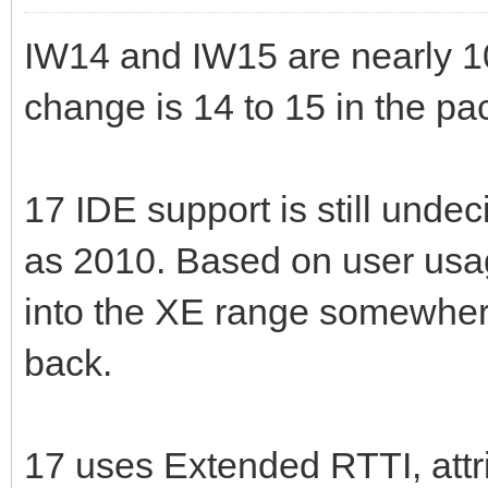
IW14 and IW15 are nearly 1
change is 14 to 15 in the p
17 IDE support is still undec
as 2010. Based on user usag
into the XE range somewhere
back.
17 uses Extended RTTI, attri