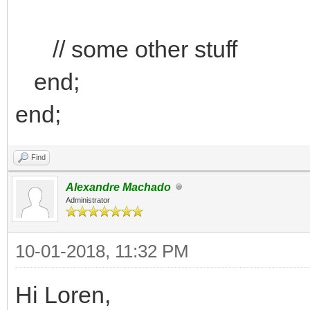
// some other stuff
end;
end;
Find
Alexandre Machado
Administrator
10-01-2018, 11:32 PM
Hi Loren,