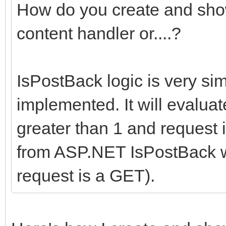
How do you create and show
content handler or....?
IsPostBack logic is very si
implemented. It will evaluat
greater than 1 and request i
from ASP.NET IsPostBack wh
request is a GET).