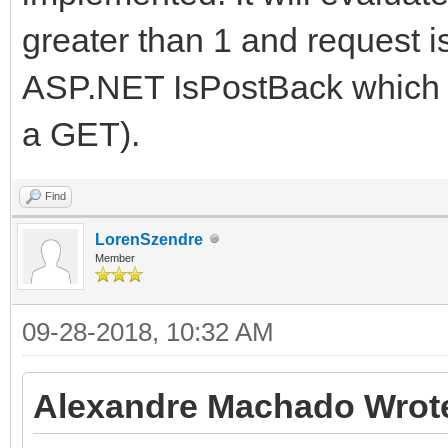
greater than 1 and request i
ASP.NET IsPostBack which mi
a GET).
Find
LorenSzendre
Member
09-28-2018, 10:32 AM
Alexandre Machado Wrot