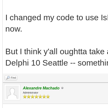
I changed my code to use IsF
now.
But I think y'all oughtta tak
Delphi 10 Seattle -- somethi
Find
Alexandre Machado
Administrator