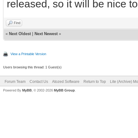
released, so it will be nice to
Find
«
Next Oldest
|
Next Newest
»
View a Printable Version
Users browsing this thread: 1 Guest(s)
Forum Team
Contact Us
Atozed Software
Return to Top
Lite (Archive) M
Powered By
MyBB
, © 2002-2026
MyBB Group
.