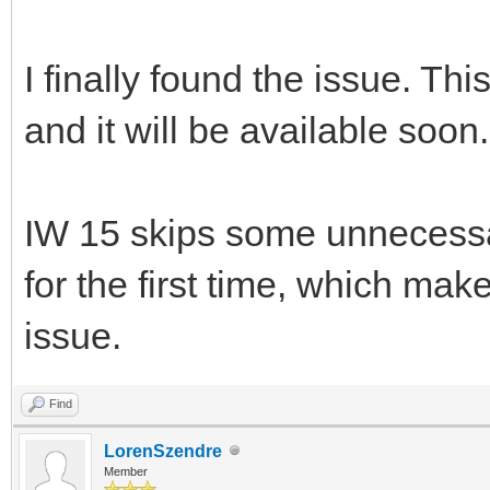
I finally found the issue. Th
and it will be available soon.
IW 15 skips some unnecessa
for the first time, which make
issue.
Find
LorenSzendre
Member