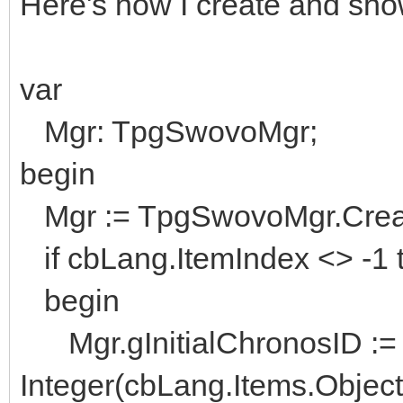
Here's how I create and show
var
Mgr: TpgSwovoMgr;
begin
Mgr := TpgSwovoMgr.Creat
if cbLang.ItemIndex <> -1 
begin
Mgr.gInitialChronosID :=
Integer(cbLang.Items.Object