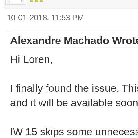
10-01-2018, 11:53 PM
Alexandre Machado Wrot
Hi Loren,
I finally found the issue. T
and it will be available soon
IW 15 skips some unnecess