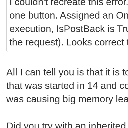
I couldn't recreate this erro
one button. Assigned an On
execution, IsPostBack is Tru
the request). Looks correct 
All I can tell you is that it i
that was started in 14 and c
was causing big memory lea
Did you try with an inherite