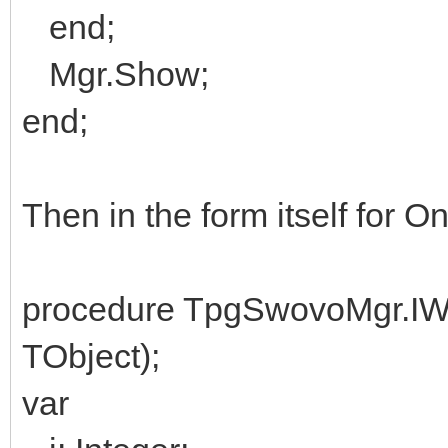
end;
Mgr.Show;
end;
Then in the form itself for 
procedure TpgSwovoMgr.I
TObject);
var