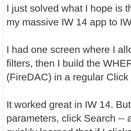
I just solved what I hope is t
my massive IW 14 app to IW
I had one screen where I all
filters, then I build the WH
(FireDAC) in a regular Clic
It worked great in IW 14. But
parameters, click Search --