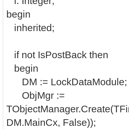
i: Integer;
begin
inherited;
if not IsPostBack then
begin
DM := LockDataModule;
ObjMgr :=
TObjectManager.Create(TFi
DM.MainCx, False));