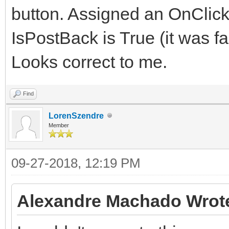
button. Assigned an OnClick
IsPostBack is True (it was fa
Looks correct to me.
Find
LorenSzendre
Member
09-27-2018, 12:19 PM
Alexandre Machado Wrot