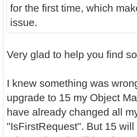
for the first time, which mak
issue.
Very glad to help you find 
I knew something was wrong 
upgrade to 15 my Object Man
have already changed all my
"IsFirstRequest". But 15 will 