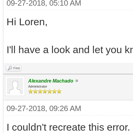
09-27-2018, 05:10 AM
Hi Loren,
I'll have a look and let you k
Find
Alexandre Machado
Administrator
09-27-2018, 09:26 AM
I couldn't recreate this error