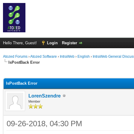
Hello There, Guest!
Login
Register
Atozed Forums
›
Atozed Software
›
IntraWeb
›
English
›
IntraWeb General Discus
IsPostBack Error
ge
IsPostBack Error
LorenSzendre
Member
09-26-2018, 04:30 PM