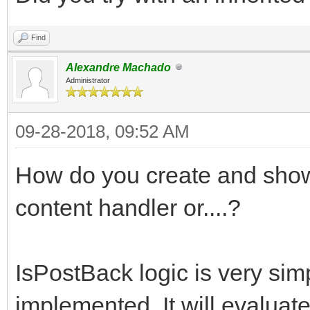
Find
Alexandre Machado
Administrator
09-28-2018, 09:52 AM
How do you create and show 
content handler or....?
IsPostBack logic is very sim
implemented. It will evaluate