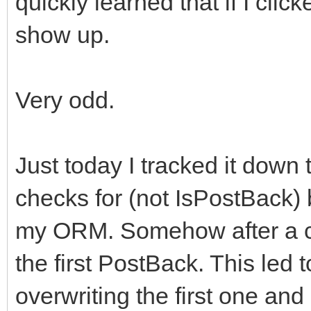
quickly learned that if I clic
show up.
Very odd.
Just today I tracked it down
checks for (not IsPostBack) b
my ORM. Somehow after a cl
the first PostBack. This led
overwriting the first one and