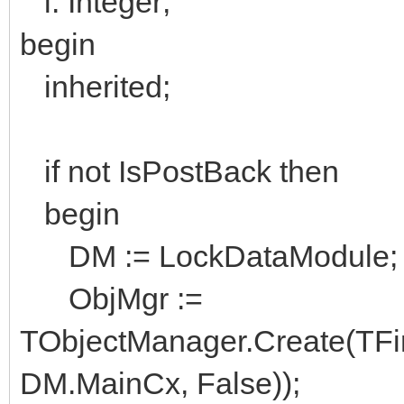
i: Integer;
begin
inherited;
if not IsPostBack then
begin
DM := LockDataModule;
ObjMgr :=
TObjectManager.Create(TFi
DM.MainCx, False));