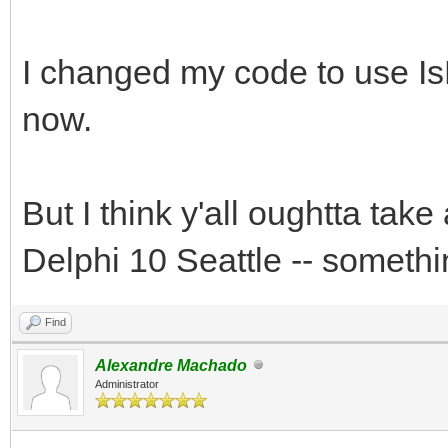
I changed my code to use IsF
now.
But I think y'all oughtta tak
Delphi 10 Seattle -- somethi
Find
Alexandre Machado
Administrator