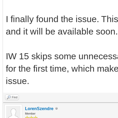
I finally found the issue. Th
and it will be available soon.
IW 15 skips some unnecessa
for the first time, which make
issue.
Find
LorenSzendre
Member