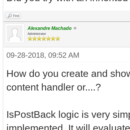
Find
Alexandre Machado
Administrator
09-28-2018, 09:52 AM
How do you create and show 
content handler or....?
IsPostBack logic is very sim
implemented. It will evaluate