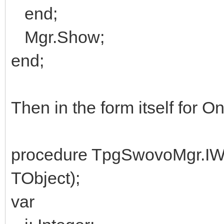
end;
Mgr.Show;
end;
Then in the form itself for 
procedure TpgSwovoMgr.I
TObject);
var