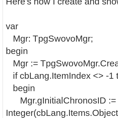
Here's how I create and show
var
Mgr: TpgSwovoMgr;
begin
Mgr := TpgSwovoMgr.Creat
if cbLang.ItemIndex <> -1 
begin
Mgr.gInitialChronosID :=
Integer(cbLang.Items.Object