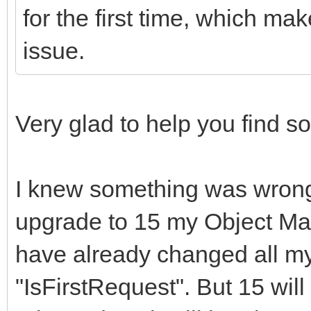
for the first time, which mak
issue.
Very glad to help you find 
I knew something was wrong 
upgrade to 15 my Object Man
have already changed all my
"IsFirstRequest". But 15 will 