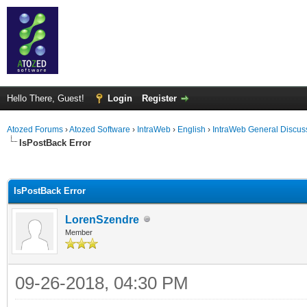
Hello There, Guest!
Login
Register
Atozed Forums
›
Atozed Software
›
IntraWeb
›
English
›
IntraWeb General Discus
IsPostBack Error
ge
IsPostBack Error
LorenSzendre
Member
09-26-2018, 04:30 PM