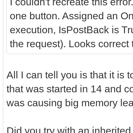
I couldn't recreate this erro
one button. Assigned an On
execution, IsPostBack is Tru
the request). Looks correct 
All I can tell you is that it i
that was started in 14 and c
was causing big memory lea
Did you try with an inherite