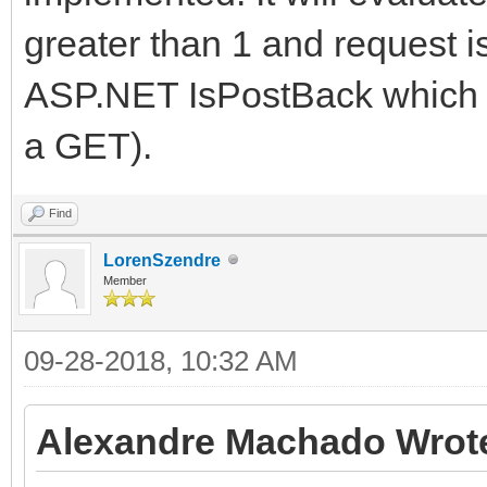
greater than 1 and request i
ASP.NET IsPostBack which mi
a GET).
Find
LorenSzendre
Member
09-28-2018, 10:32 AM
Alexandre Machado Wrot