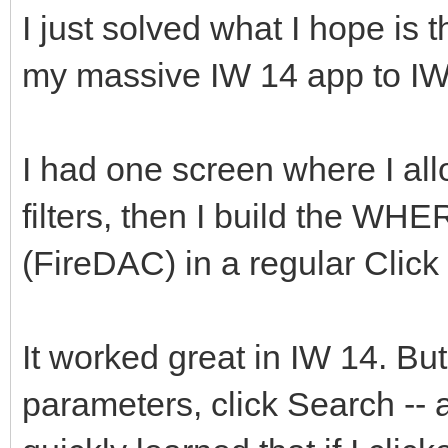
I just solved what I hope is t
my massive IW 14 app to IW
I had one screen where I all
filters, then I build the WH
(FireDAC) in a regular Clic
It worked great in IW 14. But
parameters, click Search --