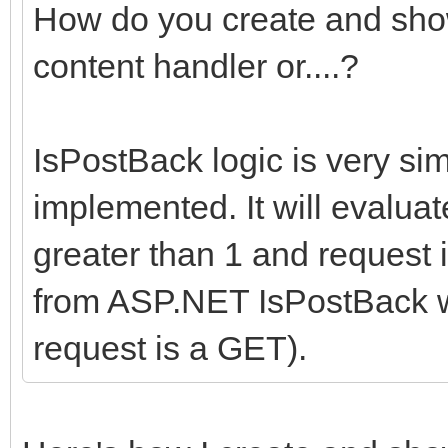
How do you create and show
content handler or....?
IsPostBack logic is very si
implemented. It will evaluat
greater than 1 and request i
from ASP.NET IsPostBack wh
request is a GET).