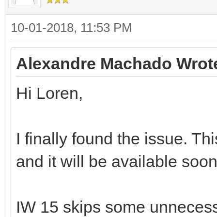
10-01-2018, 11:53 PM
Alexandre Machado Wrot
Hi Loren,
I finally found the issue. T
and it will be available soon
IW 15 skips some unnecess