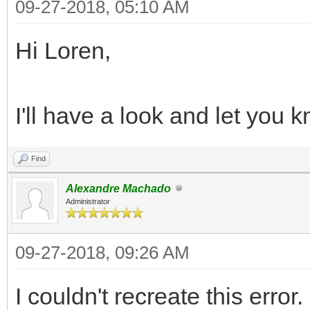
09-27-2018, 05:10 AM
Hi Loren,
I'll have a look and let you k
Find
Alexandre Machado
Administrator
09-27-2018, 09:26 AM
I couldn't recreate this error