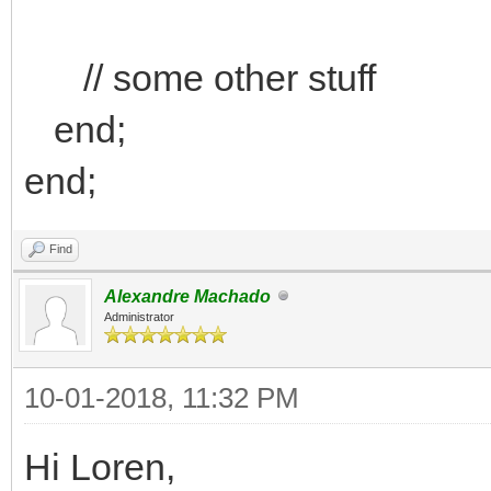
// some other stuff
end;
end;
Find
Alexandre Machado
Administrator
10-01-2018, 11:32 PM
Hi Loren,