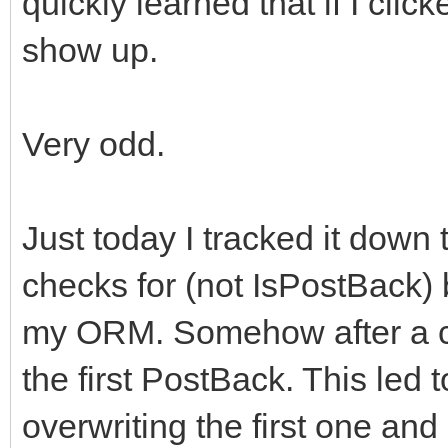
quickly learned that if I clic
show up.
Very odd.
Just today I tracked it down
checks for (not IsPostBack) b
my ORM. Somehow after a cl
the first PostBack. This led
overwriting the first one and