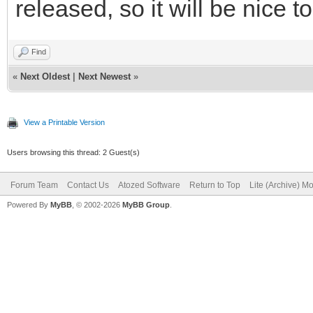
released, so it will be nice to
Find
«
Next Oldest
|
Next Newest
»
View a Printable Version
Users browsing this thread: 2 Guest(s)
Forum Team
Contact Us
Atozed Software
Return to Top
Lite (Archive) M
Powered By
MyBB
, © 2002-2026
MyBB Group
.