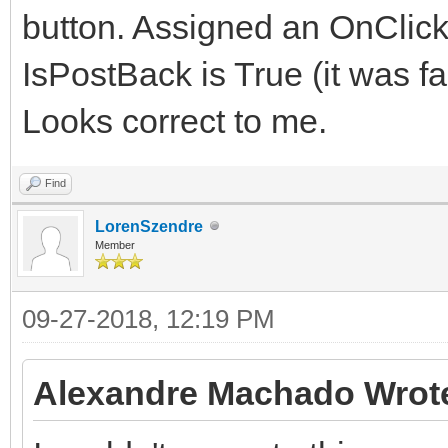
button. Assigned an OnClick
IsPostBack is True (it was fa
Looks correct to me.
Find
LorenSzendre
Member
09-27-2018, 12:19 PM
Alexandre Machado Wrot