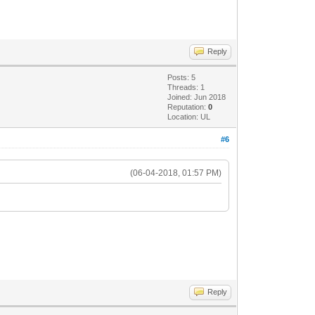
Reply
Posts: 5
Threads: 1
Joined: Jun 2018
Reputation:
0
Location: UL
#6
(06-04-2018, 01:57 PM)
Reply