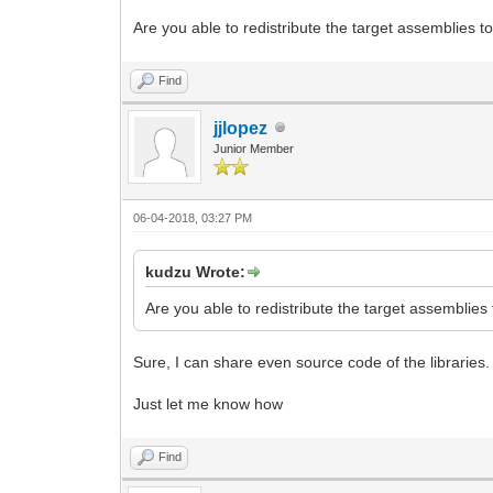
Are you able to redistribute the target assemblies to
Find
jjlopez
Junior Member
06-04-2018, 03:27 PM
kudzu Wrote:
Are you able to redistribute the target assemblies 
Sure, I can share even source code of the libraries.
Just let me know how
Find