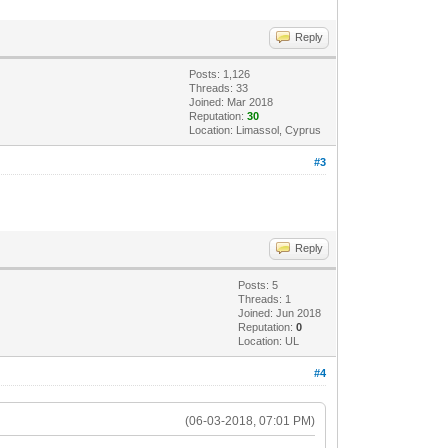
Reply
Posts: 1,126
Threads: 33
Joined: Mar 2018
Reputation:
30
Location: Limassol, Cyprus
#3
Reply
Posts: 5
Threads: 1
Joined: Jun 2018
Reputation:
0
Location: UL
#4
(06-03-2018, 07:01 PM)