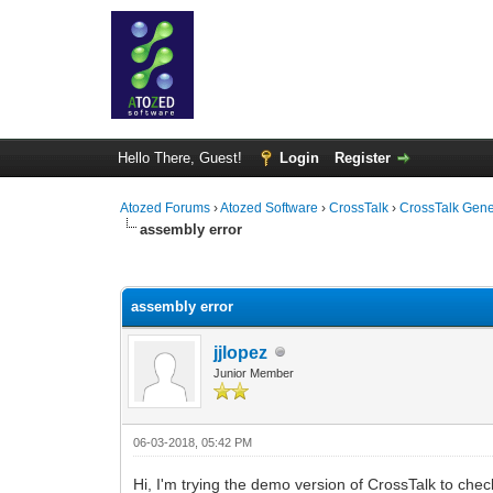
Hello There, Guest!
Login
Register
Atozed Forums
›
Atozed Software
›
CrossTalk
›
CrossTalk Gene
assembly error
0 Vote(s) - 0 Average
1
2
3
4
5
assembly error
jjlopez
Junior Member
06-03-2018, 05:42 PM
Hi, I'm trying the demo version of CrossTalk to check