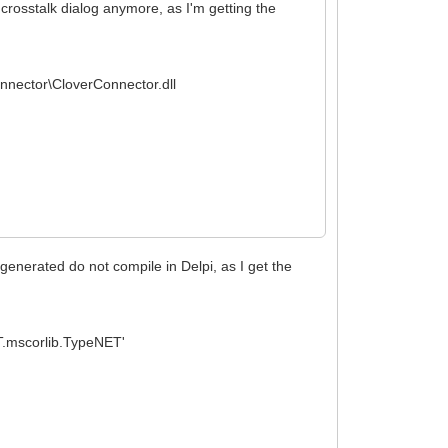
e crosstalk dialog anymore, as I'm getting the
onnector\CloverConnector.dll
 generated do not compile in Delpi, as I get the
.mscorlib.TypeNET'