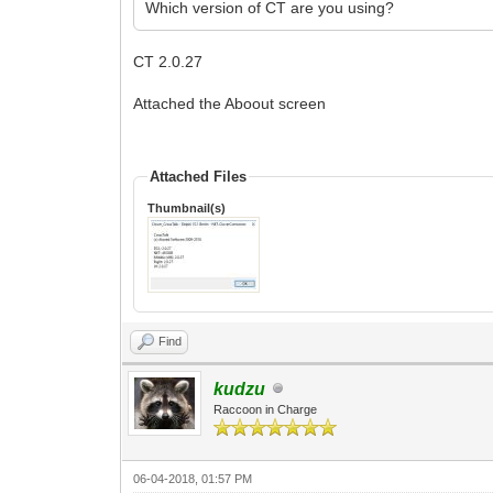
Which version of CT are you using?
CT 2.0.27
Attached the Aboout screen
Attached Files
Thumbnail(s)
Find
kudzu
Raccoon in Charge
06-04-2018, 01:57 PM