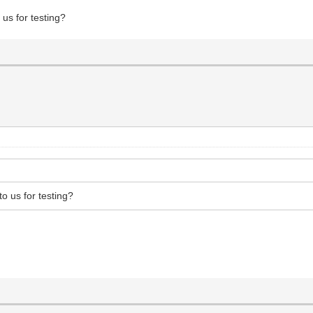
 us for testing?
to us for testing?