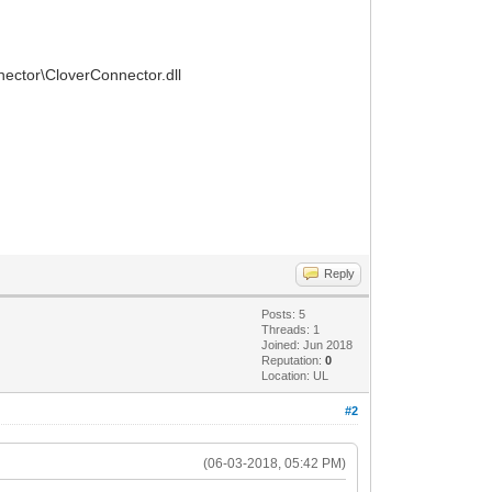
nnector\CloverConnector.dll
Reply
Posts: 5
Threads: 1
Joined: Jun 2018
Reputation:
0
Location: UL
#2
(06-03-2018, 05:42 PM)