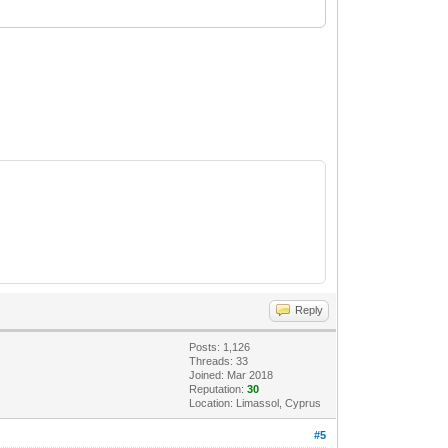
Reply
Posts: 1,126
Threads: 33
Joined: Mar 2018
Reputation:
30
Location: Limassol, Cyprus
#5