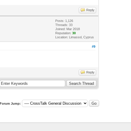
Reply
Posts: 1,126
Threads: 33
Joined: Mar 2018
Reputation:
30
Location: Limassol, Cyprus
#9
Reply
Forum Jump: