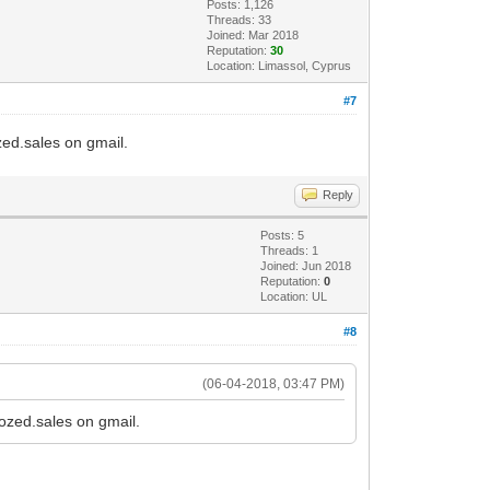
Posts: 1,126
Threads: 33
Joined: Mar 2018
Reputation:
30
Location: Limassol, Cyprus
#7
ozed.sales on gmail.
Reply
Posts: 5
Threads: 1
Joined: Jun 2018
Reputation:
0
Location: UL
#8
(06-04-2018, 03:47 PM)
tozed.sales on gmail.