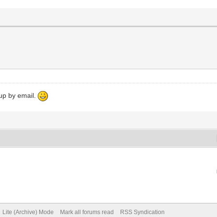
 up by email.
Lite (Archive) Mode
Mark all forums read
RSS Syndication