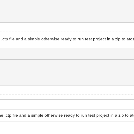
ctp file and a simple otherwise ready to run test project in a zip to at
 .ctp file and a simple otherwise ready to run test project in a zip to a