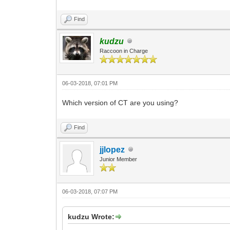
Find
kudzu
Raccoon in Charge
06-03-2018, 07:01 PM
Which version of CT are you using?
Find
jjlopez
Junior Member
06-03-2018, 07:07 PM
kudzu Wrote: