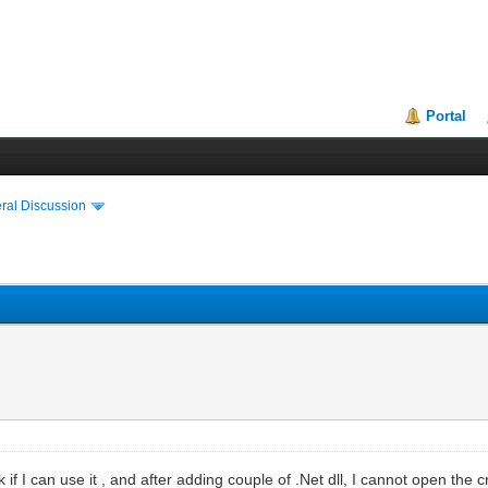
Portal
ral Discussion
 if I can use it , and after adding couple of .Net dll, I cannot open the 