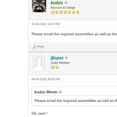
kudzu
Raccoon in Charge
06-04-2018, 03:47 PM
Please email the required assemblies as well as the .
Find
jjlopez
Junior Member
06-04-2018, 04:42 PM
kudzu Wrote:
Please email the required assemblies as well as the
Ok, sent !