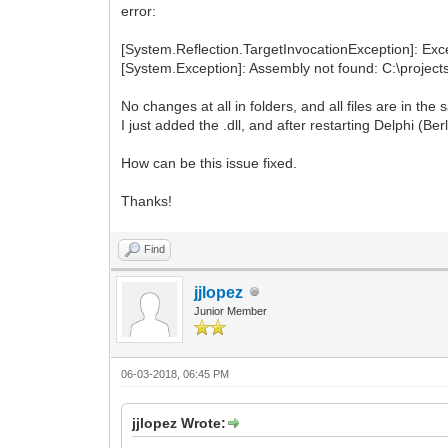
error:
[System.Reflection.TargetInvocationException]: Exce
[System.Exception]: Assembly not found: C:\projects
No changes at all in folders, and all files are in the
I just added the .dll, and after restarting Delphi (Be
How can be this issue fixed.
Thanks!
Find
jjlopez
Junior Member
06-03-2018, 06:45 PM
jjlopez Wrote: