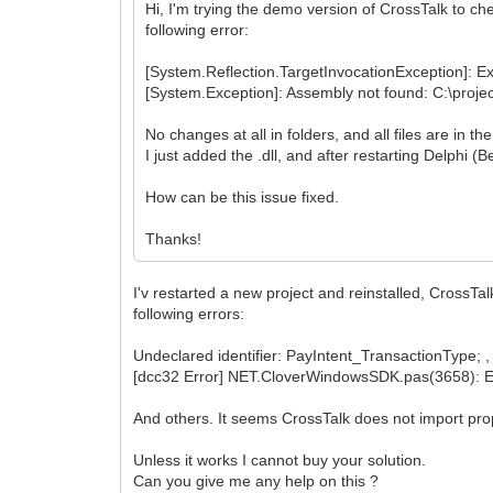
Hi, I'm trying the demo version of CrossTalk to che
following error:
[System.Reflection.TargetInvocationException]: Ex
[System.Exception]: Assembly not found: C:\projec
No changes at all in folders, and all files are in t
I just added the .dll, and after restarting Delphi (
How can be this issue fixed.
Thanks!
I'v restarted a new project and reinstalled, CrossTa
following errors:
Undeclared identifier: PayIntent_TransactionType; , 
[dcc32 Error] NET.CloverWindowsSDK.pas(3658): 
And others. It seems CrossTalk does not import prop
Unless it works I cannot buy your solution.
Can you give me any help on this ?