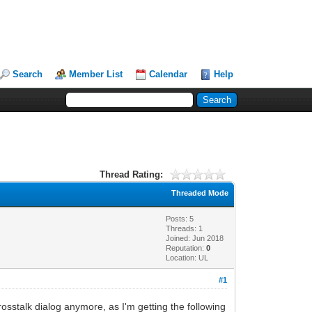
Search
Member List
Calendar
Help
Thread Rating:
Threaded Mode
Posts: 5
Threads: 1
Joined: Jun 2018
Reputation:
0
Location: UL
#1
crosstalk dialog anymore, as I'm getting the following