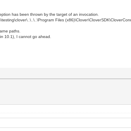
ption has been thrown by the target of an invocation.
\testing\clover\..\..\..\Program Files (x86)\Clover\CloverSDK\CloverCo
 same paths.
rlin 10.1), I cannot go ahead.