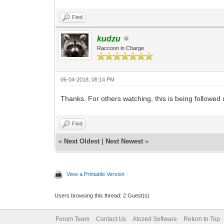
Find
kudzu
Raccoon in Charge
06-04-2018, 08:14 PM
Thanks. For others watching, this is being followed
Find
«
Next Oldest
|
Next Newest
»
View a Printable Version
Users browsing this thread: 2 Guest(s)
Forum Team
Contact Us
Atozed Software
Return to Top