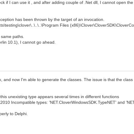
ck if I can use it , and after adding couple of .Net dll, I cannot open th
ception has been thrown by the target of an invocation.
ts\testing\clover\..\..\..\Program Files (x86)\Clover\CloverSDK\CloverC
he same paths.
Berlin 10.1), I cannot go ahead.
lk, and now I'm able to generate the classes. The issue is that the class
this unexisting type appears several times in different functions
E2010 Incompatible types: 'NET.CloverWindowsSDK.TypeNET' and 'NET
erly to Delphi.