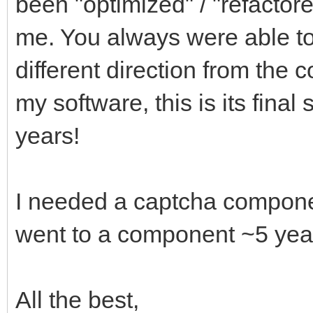
been "optimized" / "refactor
me. You always were able to 
different direction from the 
my software, this is its final
years!
I needed a captcha compone
went to a component ~5 yea
All the best,