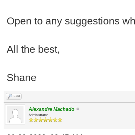
Open to any suggestions whil
All the best,
Shane
Find
Alexandre Machado
Administrator