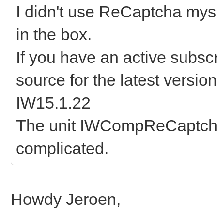
I didn't use ReCaptcha myse
in the box.
If you have an active subsc
source for the latest version
IW15.1.22
The unit IWCompReCaptcha.
complicated.
Howdy Jeroen,