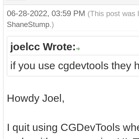
06-28-2022, 03:59 PM
(This post was 
ShaneStump
.)
joelcc Wrote:
if you use cgdevtools they 
Howdy Joel,
I quit using CGDevTools whe