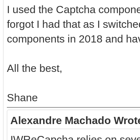
I used the Captcha compone
forgot I had that as I switch
components in 2018 and hav
All the best,
Shane
Alexandre Machado Wrot
IWReCapcha relies on sever