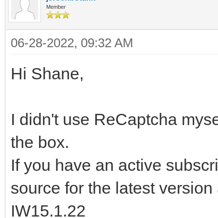
Member
06-28-2022, 09:32 AM
Hi Shane,
I didn't use ReCaptcha mysel
the box.
If you have an active subsc
source for the latest version 
IW15.1.22