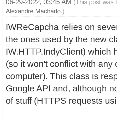
06-29-2022, 03:45 AM
(This post was 
Alexandre Machado
.)
IWReCapcha relies on severa
the ones used by the new c
IW.HTTP.IndyClient) which 
(so it won't conflict with any
computer). This class is res
Google API and, although not
of stuff (HTTPS requests us