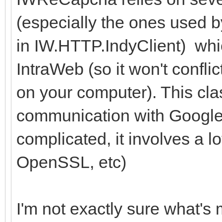
(especially the ones used 
in IW.HTTP.IndyClient) whi
IntraWeb (so it won't conflic
on your computer). This clas
communication with Google 
complicated, it involves a l
OpenSSL, etc)
I'm not exactly sure what's 