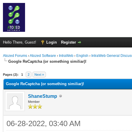
Hello There, Guest!
Login
Register
Atozed Forums
›
Atozed Software
›
IntraWeb
›
English
›
IntraWeb General Discus
Google ReCaptcha (or something similiar)!
ge
Pages (2):
1
2
Next »
Google ReCaptcha (or something similiar)!
ShaneStump
Member
06-28-2022, 03:40 AM