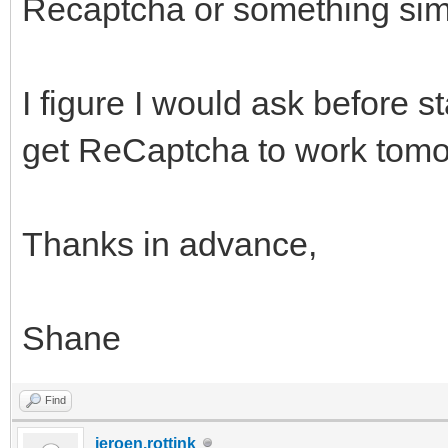
Recaptcha or something simi
I figure I would ask before st
get ReCaptcha to work tomor
Thanks in advance,
Shane
Find
jeroen.rottink