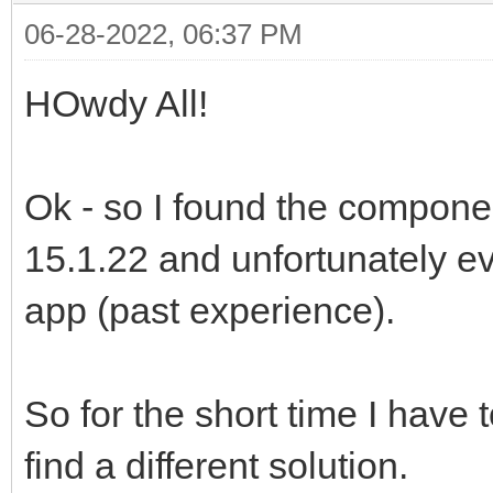
06-28-2022, 06:37 PM
HOwdy All!
Ok - so I found the componen
15.1.22 and unfortunately e
app (past experience).
So for the short time I have t
find a different solution.