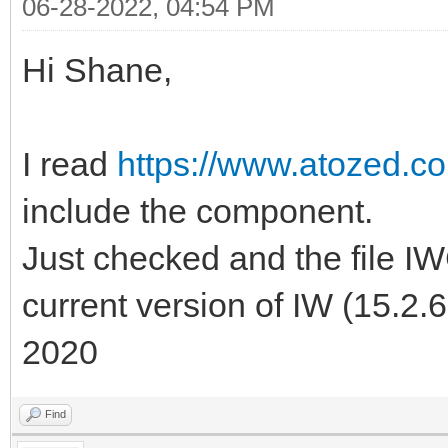
06-28-2022, 04:54 PM
Hi Shane,
I read
https://www.atozed.c
include the component.
Just checked and the file 
current version of IW (15.2.
2020
Find