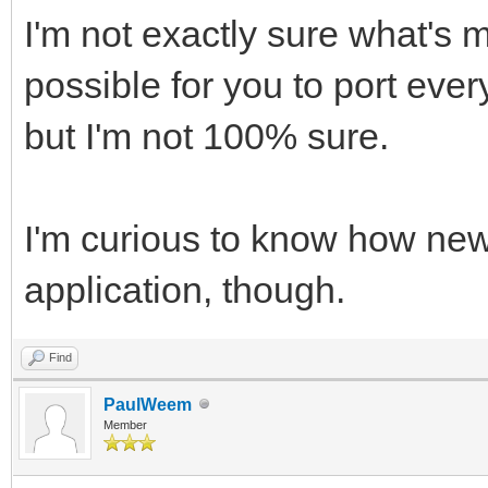
I'm not exactly sure what's 
possible for you to port ever
but I'm not 100% sure.
I'm curious to know how new
application, though.
Find
PaulWeem
Member