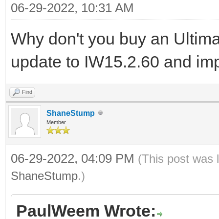
06-29-2022, 10:31 AM
Why don't you buy an Ulti
update to IW15.2.60 and im
Find
ShaneStump
Member
06-29-2022, 04:09 PM
(This post was 
ShaneStump
.)
PaulWeem Wrote: