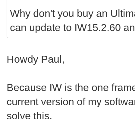
Why don't you buy an Ult
can update to IW15.2.60 a
Howdy Paul,
Because IW is the one frame
current version of my softwar
solve this.