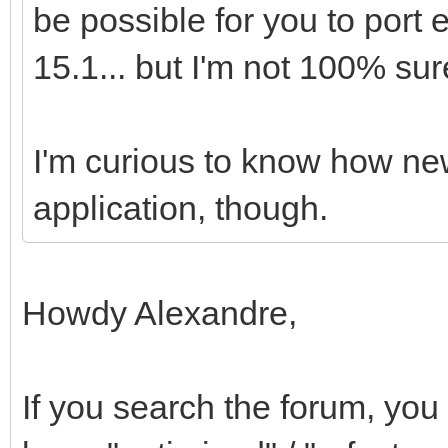
be possible for you to port
15.1... but I'm not 100% sur
I'm curious to know how ne
application, though.
Howdy Alexandre,
If you search the forum, you