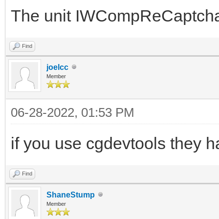
The unit IWCompReCaptcha.p
Find
joelcc
Member
06-28-2022, 01:53 PM
if you use cgdevtools they h
Find
ShaneStump
Member