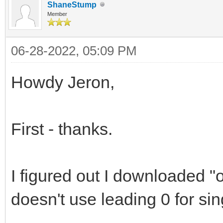
ShaneStump
Member
06-28-2022, 05:09 PM
Howdy Jeron,
First - thanks.
I figured out I downloaded 
doesn't use leading 0 for sin