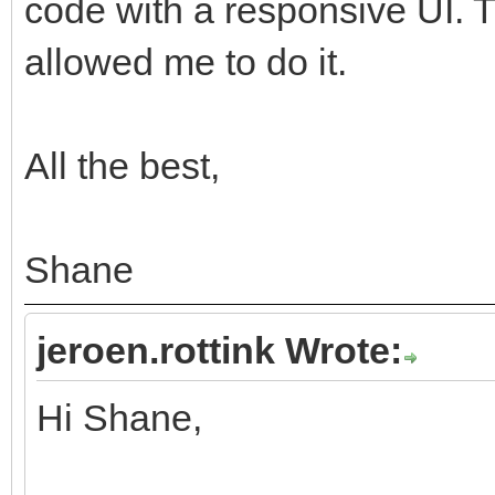
code with a responsive UI.
allowed me to do it.
All the best,
Shane
jeroen.rottink Wrote:
Hi Shane,