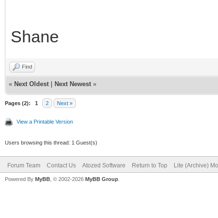
Shane
Find
«
Next Oldest
|
Next Newest
»
Pages (2):
1
2
Next »
View a Printable Version
Users browsing this thread: 1 Guest(s)
Forum Team
Contact Us
Atozed Software
Return to Top
Lite (Archive) M
Powered By
MyBB
, © 2002-2026
MyBB Group
.