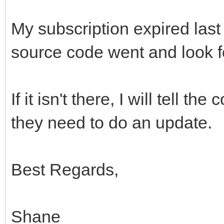
My subscription expired last 
source code went and look f
If it isn't there, I will tell
they need to do an update.
Best Regards,
Shane