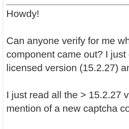
Howdy!
Can anyone verify for me 
component came out? I just 
licensed version (15.2.27) an
I just read all the > 15.2.27 
mention of a new captcha c