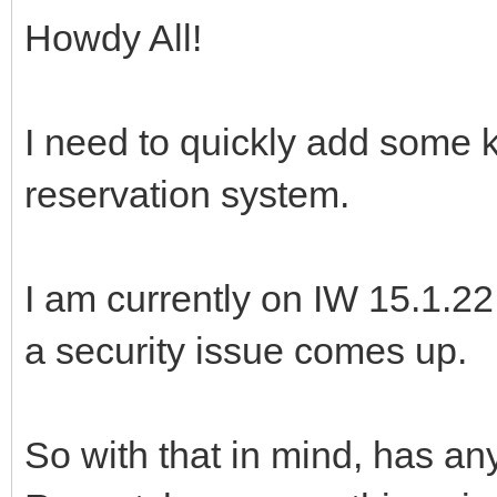
Howdy All!
I need to quickly add some 
reservation system.
I am currently on IW 15.1.2
a security issue comes up.
So with that in mind, has 