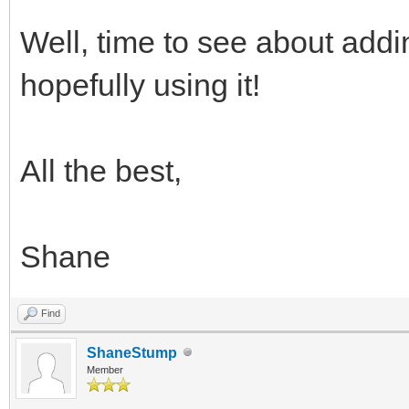
Well, time to see about addi
hopefully using it!
All the best,
Shane
Find
ShaneStump
Member