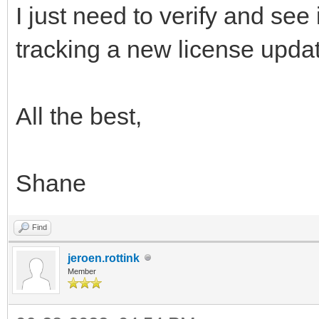
I just need to verify and see
tracking a new license upda
All the best,
Shane
Find
jeroen.rottink
Member