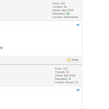
Posts: 152
Threads: 28
Joined: May 2018
Reputation:
13
Location: Netherlands
#5
20
Reply
Posts: 210
Threads: 52
Joined: Mar 2018
Reputation:
3
Location: Bryan, TX
#6