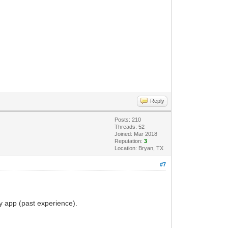
Reply
Posts: 210
Threads: 52
Joined: Mar 2018
Reputation:
3
Location: Bryan, TX
#7
my app (past experience).