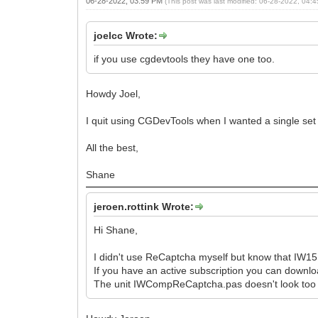
06-28-2022, 03:59 PM
(This post was last modified: 06-28-2022, 04
joelcc Wrote:
if you use cgdevtools they have one too.
Howdy Joel,
I quit using CGDevTools when I wanted a single set
All the best,
Shane
jeroen.rottink Wrote:
Hi Shane,
I didn't use ReCaptcha myself but know that IW15.2
If you have an active subscription you can downloa
The unit IWCompReCaptcha.pas doesn't look too 