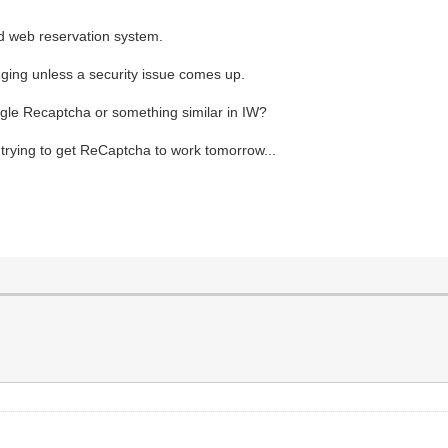
ld web reservation system.
nging unless a security issue comes up.
gle Recaptcha or something similar in IW?
r trying to get ReCaptcha to work tomorrow...