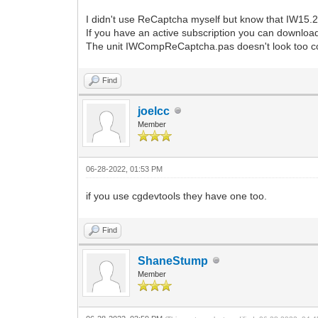
I didn't use ReCaptcha myself but know that IW15.2.
If you have an active subscription you can download 
The unit IWCompReCaptcha.pas doesn't look too c
Find
joelcc
Member
06-28-2022, 01:53 PM
if you use cgdevtools they have one too.
Find
ShaneStump
Member