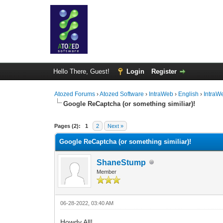
Hello There, Guest!
Login
Register
Atozed Forums
›
Atozed Software
›
IntraWeb
›
English
›
IntraW
Google ReCaptcha (or something similiar)!
0 Vote(s) - 0 Average
1
2
3
4
5
Pages (2):
1
2
Next »
Google ReCaptcha (or something similiar)!
ShaneStump
Member
06-28-2022, 03:40 AM
Howdy All!