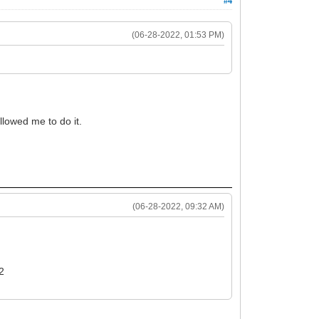
#4
(06-28-2022, 01:53 PM)
llowed me to do it.
(06-28-2022, 09:32 AM)
22