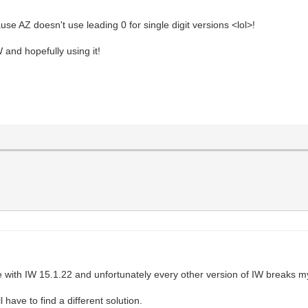
se AZ doesn't use leading 0 for single digit versions <lol>!
 and hopefully using it!
le with IW 15.1.22 and unfortunately every other version of IW breaks 
l have to find a different solution.