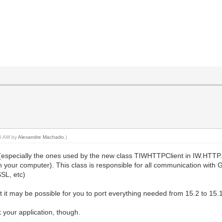
46 AM by
Alexandre Machado
.)
(especially the ones used by the new class TIWHTTPClient in IW.HTTP.
n on your computer). This class is responsible for all communication with
SSL, etc)
t it may be possible for you to port everything needed from 15.2 to 15.1
 your application, though.