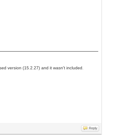
 version (15.2.27) and it wasn't included.
Reply