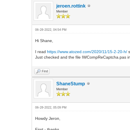
jeroen.rottink
Member
06-28-2022, 04:54 PM
Hi Shane,
I read
https://www.atozed.com/2020/11/15-2-20-h/
s
Just checked and the file IWCompReCaptcha.pas in 
Find
ShaneStump
Member
06-28-2022, 05:09 PM
Howdy Jeron,
First - thanks.