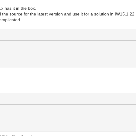
x has it in the box.
the source for the latest version and use it for a solution in IW15.1.22
omplicated.