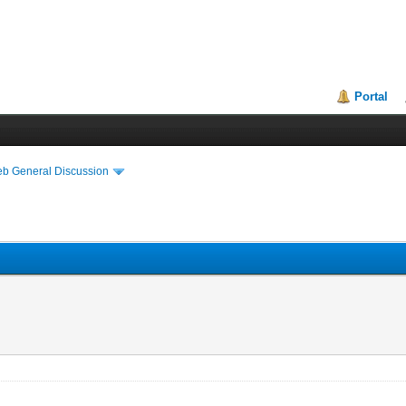
Portal
eb General Discussion