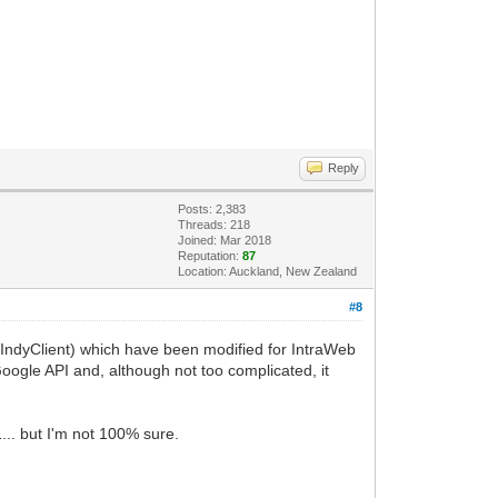
Reply
Posts: 2,383
Threads: 218
Joined: Mar 2018
Reputation:
87
Location: Auckland, New Zealand
#8
IndyClient) which have been modified for IntraWeb
 Google API and, although not too complicated, it
... but I'm not 100% sure.