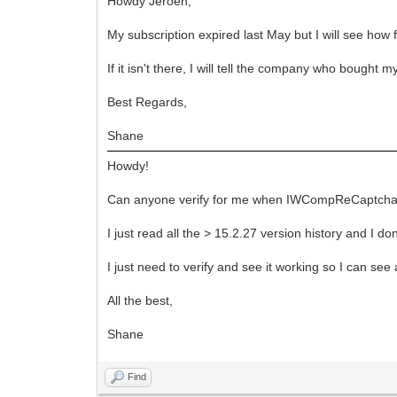
Howdy Jeroen,
My subscription expired last May but I will see how
If it isn't there, I will tell the company who bought
Best Regards,
Shane
Howdy!
Can anyone verify for me when IWCompReCaptcha(.pa
I just read all the > 15.2.27 version history and I
I just need to verify and see it working so I can see
All the best,
Shane
Find