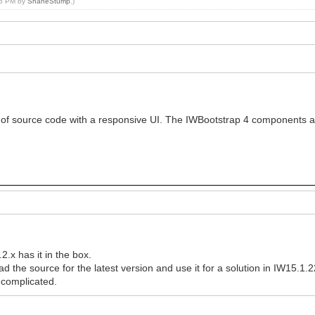
:45 PM by
ShaneStump
.)
 of source code with a responsive UI. The IWBootstrap 4 components a
.x has it in the box.
d the source for the latest version and use it for a solution in IW15.1.
complicated.