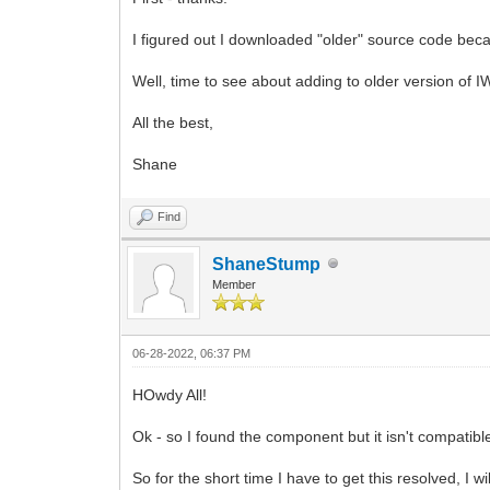
I figured out I downloaded "older" source code becau
Well, time to see about adding to older version of IW
All the best,
Shane
Find
ShaneStump
Member
06-28-2022, 06:37 PM
HOwdy All!
Ok - so I found the component but it isn't compatib
So for the short time I have to get this resolved, I wil