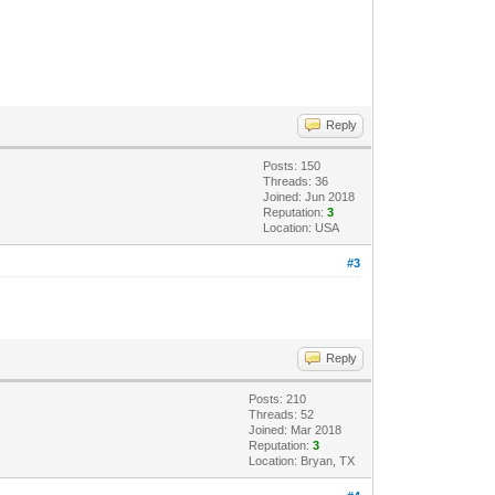
Reply
Posts: 150
Threads: 36
Joined: Jun 2018
Reputation:
3
Location: USA
#3
Reply
Posts: 210
Threads: 52
Joined: Mar 2018
Reputation:
3
Location: Bryan, TX