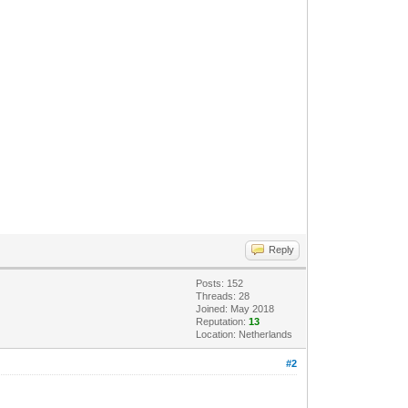
Reply
Posts: 152
Threads: 28
Joined: May 2018
Reputation:
13
Location: Netherlands
#2