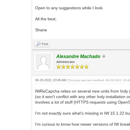
Open to any suggestions while I look.
All the best,
Shane
Find
Alexandre Machado
Administrator
06-29-2022, 03:45 AM
(This post was last modified: 06-29-2022, 03:
IWReCapcha relies on several new units from Indy 
(so it won't conflict with any other Indy installatio
involves a lot of stuff (HTTPS requests using Open
I'm not exactly sure what's missing in IW 15.1.22 bu
I'm curious to know how newer versions of IW break