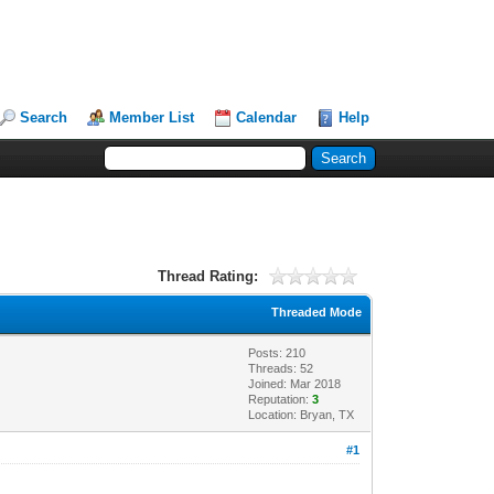
Search
Member List
Calendar
Help
Thread Rating:
Threaded Mode
Posts: 210
Threads: 52
Joined: Mar 2018
Reputation:
3
Location: Bryan, TX
#1