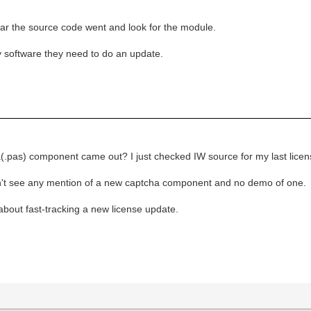
 far the source code went and look for the module.
 my software they need to do an update.
s) component came out? I just checked IW source for my last licensed
 don't see any mention of a new captcha component and no demo of one.
 about fast-tracking a new license update.