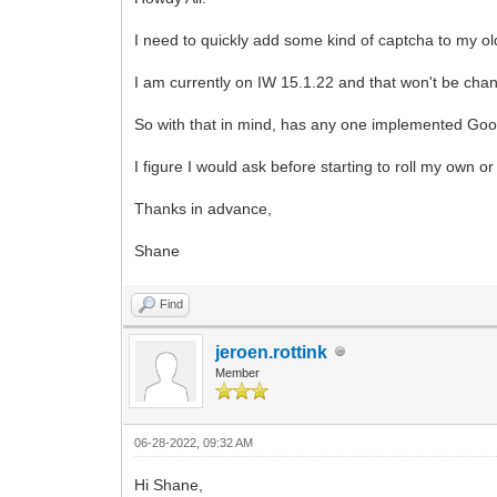
I need to quickly add some kind of captcha to my o
I am currently on IW 15.1.22 and that won't be cha
So with that in mind, has any one implemented Goo
I figure I would ask before starting to roll my own o
Thanks in advance,
Shane
Find
jeroen.rottink
Member
06-28-2022, 09:32 AM
Hi Shane,