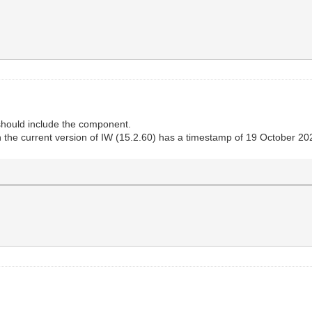
hould include the component.
the current version of IW (15.2.60) has a timestamp of 19 October 20