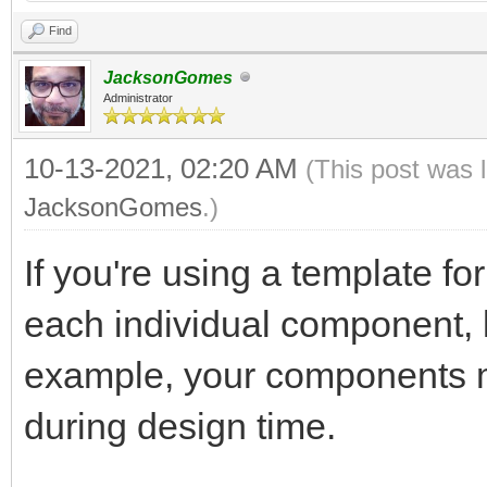
Find
JacksonGomes
Administrator
10-13-2021, 02:20 AM
(This post was 
JacksonGomes
.)
If you're using a template fo
each individual component, l
example, your components 
during design time.