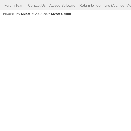
Forum Team
Contact Us
Atozed Software
Return to Top
Lite (Archive) M
Powered By
MyBB
, © 2002-2026
MyBB Group
.