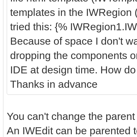
<div class="r
templates in the IWRegion
<div class="
tried this: {% IWRegion1.I
{%btnSave
Because of space I don't wan
</div>
<div class="
dropping the components on
{%btnCancel
IDE at design time. How do
</div>
Thanks in advance
</div>
</div>
You can't change the parent 
</body>
An IWEdit can be parented t