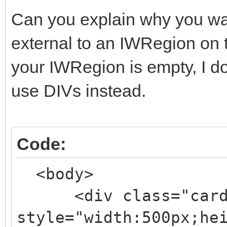
Can you explain why you wan
external to an IWRegion on 
your IWRegion is empty, I don
use DIVs instead.
Code:
<body>
<div class="card-
style="width:500px;he