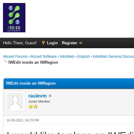
Hello There, Guest!
Login
Register
Atozed Forums
›
Atozed Software
›
IntraWeb
›
English
›
IntraWeb General Discus
IWEdit inside an IWRegion
ge
IWEdit inside an IWRegion
raulevm
Junior Member
10-09-2021, 04:23 PM