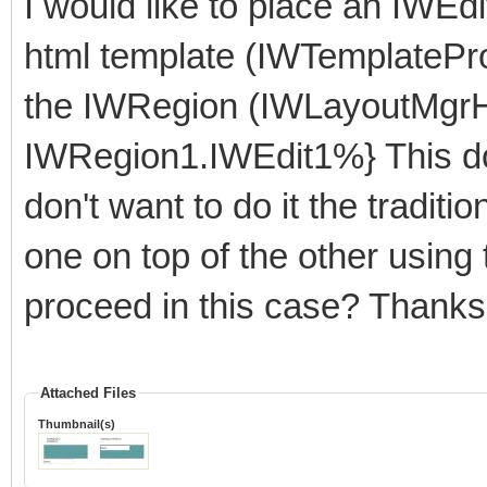
I would like to place an IWEdi
html template (IWTemplatePr
the IWRegion (IWLayoutMgrHT
IWRegion1.IWEdit1%} This do
don't want to do it the tradi
one on top of the other using
proceed in this case? Thanks
Attached Files
Thumbnail(s)