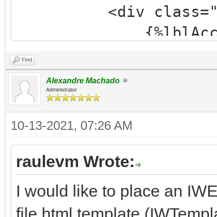
<div class="form-
{%lblAccount
<span class="f
Find
{%edtAccount
Alexandre Machado
</div>
Administrator
<div class="form-
10-13-2021, 07:26 AM
{%lblCommen
<span class="fo
raulevm Wrote:
{%edtCommen
I would like to place an IW
</div>
file html template (IWTemp