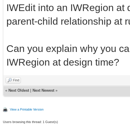
IWEdit into an IWRegion at d
parent-child relationship at 
Can you explain why you can
IWRegion at design time?
Find
«
Next Oldest
|
Next Newest
»
View a Printable Version
Users browsing this thread: 1 Guest(s)