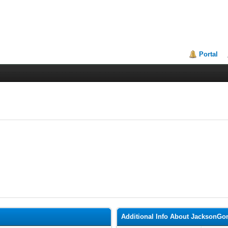
Portal
Additional Info About JacksonG