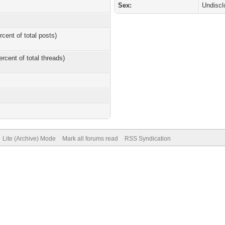
Sex:
Undiscl
rcent of total posts)
ercent of total threads)
Lite (Archive) Mode
Mark all forums read
RSS Syndication