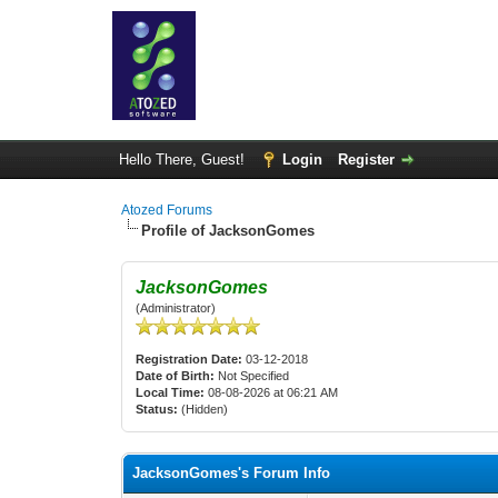
Hello There, Guest!
Login
Register
Atozed Forums
Profile of JacksonGomes
JacksonGomes
(Administrator)
Registration Date:
03-12-2018
Date of Birth:
Not Specified
Local Time:
08-08-2026 at 06:21 AM
Status:
(Hidden)
JacksonGomes's Forum Info