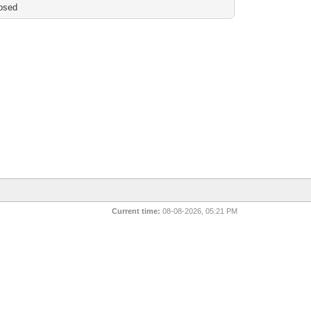
osed
Current time:
08-08-2026, 05:21 PM