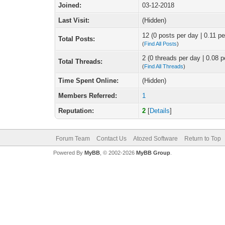
Joined:
03-12-2018
Last Visit:
(Hidden)
12 (0 posts per day | 0.11 pe
Total Posts:
(
Find All Posts
)
2 (0 threads per day | 0.08 p
Total Threads:
(
Find All Threads
)
Time Spent Online:
(Hidden)
Members Referred:
1
Reputation:
2
[
Details
]
Forum Team
Contact Us
Atozed Software
Return to Top
Powered By
MyBB
, © 2002-2026
MyBB Group
.