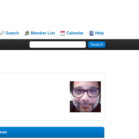
Search
Member List
Calendar
Help
omes