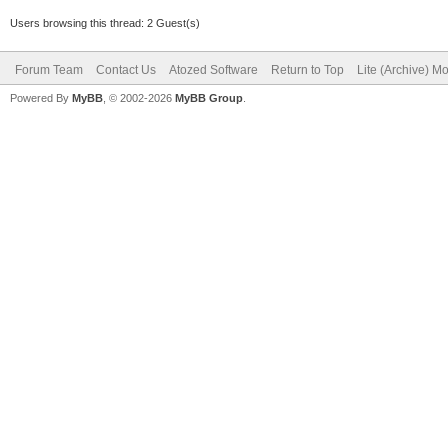
Users browsing this thread: 2 Guest(s)
Forum Team
Contact Us
Atozed Software
Return to Top
Lite (Archive) M
Powered By
MyBB
, © 2002-2026
MyBB Group
.