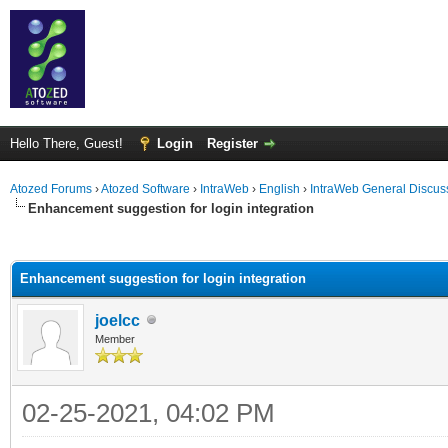
Hello There, Guest!
Login
Register
Atozed Forums
›
Atozed Software
›
IntraWeb
›
English
›
IntraWeb General Discus
Enhancement suggestion for login integration
ge
Enhancement suggestion for login integration
joelcc
Member
02-25-2021, 04:02 PM