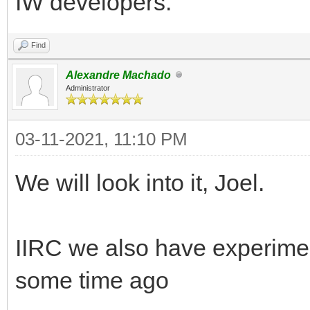
IW developers.
Find
Alexandre Machado
Administrator
03-11-2021, 11:10 PM
We will look into it, Joel.
IIRC we also have experime
some time ago