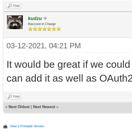
Find
kudzu
Raccoon in Charge
03-12-2021, 04:21 PM
It would be great if we could
can add it as well as OAuth2
Find
«
Next Oldest
|
Next Newest
»
View a Printable Version