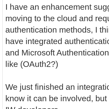
I have an enhancement sugg
moving to the cloud and requ
authentication methods, I thi
have integrated authenticati
and Microsoft Authentication
like (OAuth2?)
We just finished an integrati
know it can be involved, but 