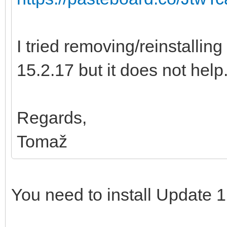
I tried removing/reinstalling
15.2.17 but it does not help
Regards,
Tomaž
You need to install Update 1 