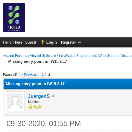
Hello There, Guest!
Login
Register
Atozed Forums
›
Atozed Software
›
IntraWeb
›
English
›
IntraWeb General Discus
Missing entry point in IW15.2.17
ge
Pages (2):
« Previous
1
2
Missing entry point in IW15.2.17
JuergenS
Member
09-30-2020, 01:55 PM