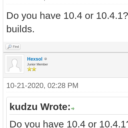
Do you have 10.4 or 10.4.1?
builds.
Find
Hexsol
Junior Member
10-21-2020, 02:28 PM
kudzu Wrote:
Do you have 10.4 or 10.4.1?