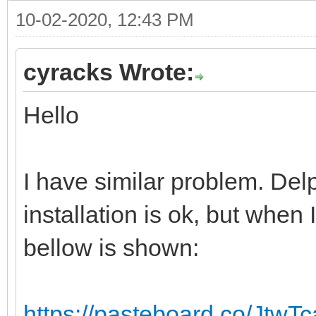
10-02-2020, 12:43 PM
cyracks Wrote:
Hello
I have similar problem. Del
installation is ok, but when I
bellow is shown:
https://pasteboard.co/JtwT