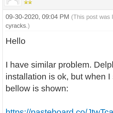
09-30-2020, 09:04 PM
(This post was 
cyracks
.)
Hello
I have similar problem. Delp
installation is ok, but when I 
bellow is shown:
https://pasteboard.co/JtwT