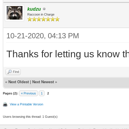
kudzu
Raccoon in Charge
10-21-2020, 04:13 PM
Thanks for letting us know th
Find
«
Next Oldest
|
Next Newest
»
Pages (2):
« Previous
1
2
View a Printable Version
Users browsing this thread: 1 Guest(s)