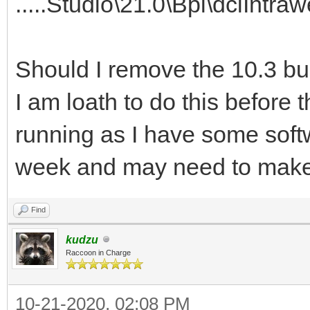
.....Studio\21.0\Bpl\dclInt
Should I remove the 10.3 b
I am loath to do this before 
running as I have some sof
week and may need to make
Find
kudzu
Raccoon in Charge
10-21-2020, 02:08 PM