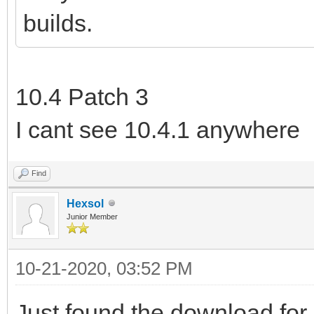
builds.
10.4 Patch 3
I cant see 10.4.1 anywhere
Find
Hexsol
Junior Member
10-21-2020, 03:52 PM
Just found the download for 