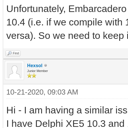
Unfortunately, Embarcadero 
10.4 (i.e. if we compile with 
versa). So we need to keep it
Find
Hexsol
Junior Member
10-21-2020, 09:03 AM
Hi - I am having a similar is
I have Delphi XE5 10.3 and 1