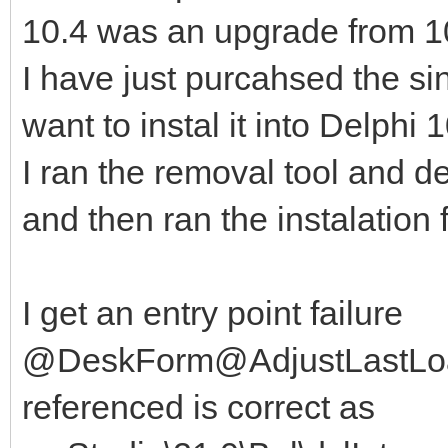
10.4 was an upgrade from 10.
I have just purcahsed the si
want to instal it into Delphi 
I ran the removal tool and 
and then ran the instalation 
I get an entry point failure
@DeskForm@AdjustLastLoa
referenced is correct as