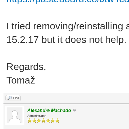
I tried removing/reinstalling
15.2.17 but it does not help.
Regards,
Tomaž
Find
Alexandre Machado
Administrator