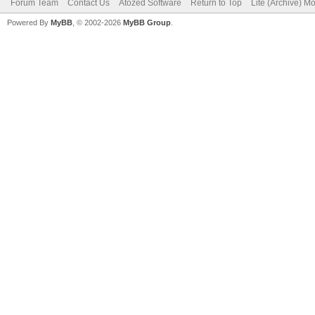
Forum Team
Contact Us
Atozed Software
Return to Top
Lite (Archive) M
Powered By
MyBB
, © 2002-2026
MyBB Group
.