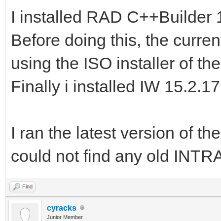
I installed RAD C++Builder 10
Before doing this, the curren
using the ISO installer of th
Finally i installed IW 15.2.17
I ran the latest version of
could not find any old INTR
Find
cyracks
Junior Member