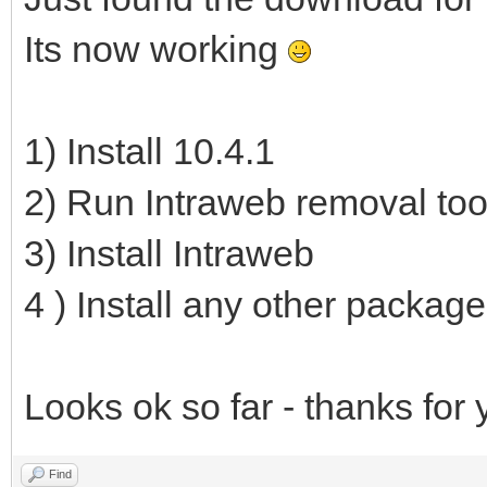
Its now working
1) Install 10.4.1
2) Run Intraweb removal too
3) Install Intraweb
4 ) Install any other packag
Looks ok so far - thanks for 
Find