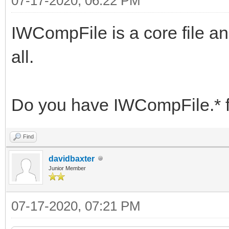
07-17-2020, 06:22 PM
IWCompFile is a core file an
all.
Do you have IWCompFile.* f
Find
davidbaxter
Junior Member
07-17-2020, 07:21 PM