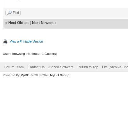
Find
«
Next Oldest
|
Next Newest
»
View a Printable Version
Users browsing this thread: 1 Guest(s)
Forum Team
Contact Us
Atozed Software
Return to Top
Lite (Archive) M
Powered By
MyBB
, © 2002-2026
MyBB Group
.