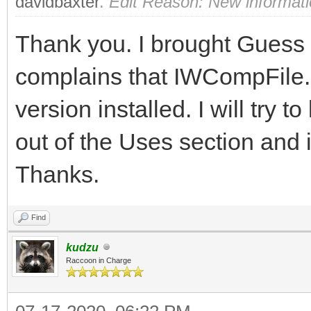
davidbaxter
.
Edit Reason: New informat
Thank you. I brought Guess up
complains that IWCompFile.p
version installed. I will try to
out of the Uses section and i
Thanks.
Find
kudzu
Raccoon in Charge