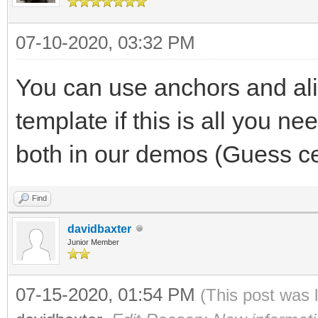
07-10-2020, 03:32 PM
You can use anchors and alig
template if this is all you n
both in our demos (Guess ce
Find
davidbaxter
Junior Member
07-15-2020, 01:54 PM
(This post was 