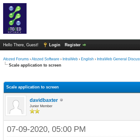
Hello There, Guest!
Login
Register
Atozed Forums
›
Atozed Software
›
IntraWeb
›
English
›
IntraWeb General Discus
Scale application to screen
ge
Scale application to screen
davidbaxter
Junior Member
07-09-2020, 05:00 PM