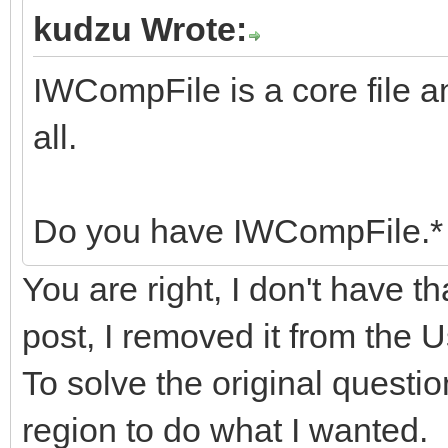
kudzu Wrote:
IWCompFile is a core file a
all.
Do you have IWCompFile.* 
You are right, I don't have th
post, I removed it from the
To solve the original questio
region to do what I wanted.