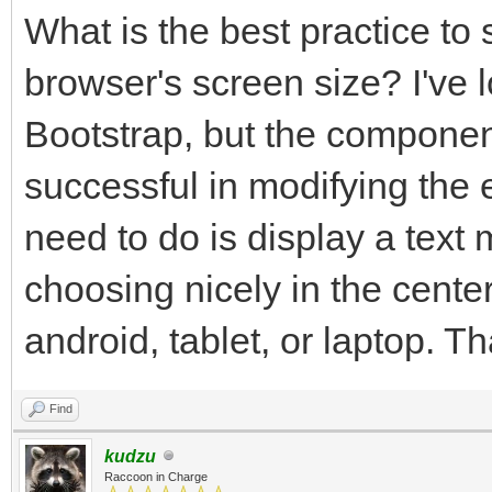
What is the best practice to 
browser's screen size? I've 
Bootstrap, but the component
successful in modifying the 
need to do is display a text
choosing nicely in the center
android, tablet, or laptop. T
Find
kudzu
Raccoon in Charge