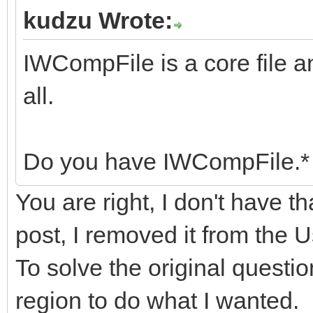
kudzu Wrote:
IWCompFile is a core file a
all.
Do you have IWCompFile.* 
You are right, I don't have th
post, I removed it from the
To solve the original questio
region to do what I wanted.