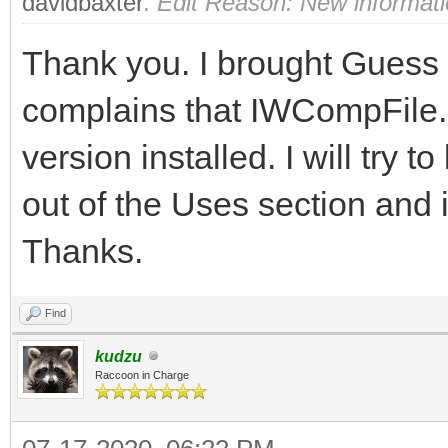
davidbaxter
.
Edit Reason: New informat
Thank you. I brought Guess up
complains that IWCompFile.p
version installed. I will try to
out of the Uses section and i
Thanks.
Find
kudzu
Raccoon in Charge