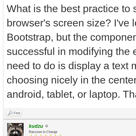
What is the best practice to 
browser's screen size? I've 
Bootstrap, but the component
successful in modifying the 
need to do is display a text
choosing nicely in the center
android, tablet, or laptop. T
Find
kudzu
Raccoon in Charge