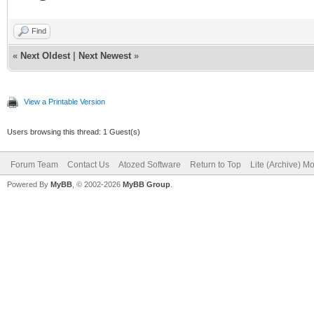
Find
«
Next Oldest
|
Next Newest
»
View a Printable Version
Users browsing this thread: 1 Guest(s)
Forum Team
Contact Us
Atozed Software
Return to Top
Lite (Archive) M
Powered By
MyBB
, © 2002-2026
MyBB Group
.