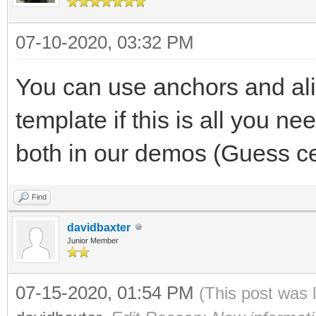
07-10-2020, 03:32 PM
You can use anchors and alig
template if this is all you n
both in our demos (Guess ce
Find
davidbaxter
Junior Member
07-15-2020, 01:54 PM
(This post was 