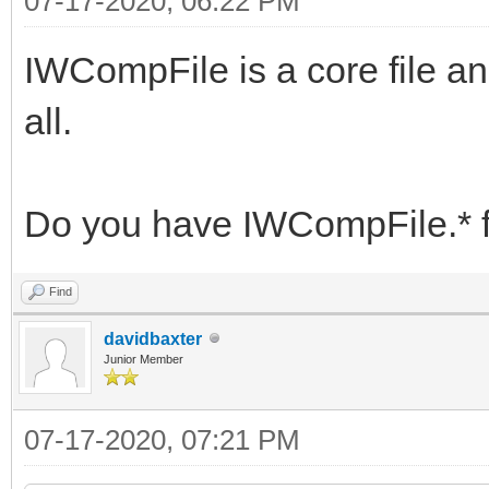
07-17-2020, 06:22 PM
IWCompFile is a core file an
all.
Do you have IWCompFile.* f
Find
davidbaxter
Junior Member
07-17-2020, 07:21 PM