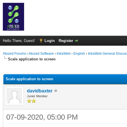
Hello There, Guest!
Login
Register
Atozed Forums
›
Atozed Software
›
IntraWeb
›
English
›
IntraWeb General Discus
Scale application to screen
ge
Scale application to screen
davidbaxter
Junior Member
07-09-2020, 05:00 PM