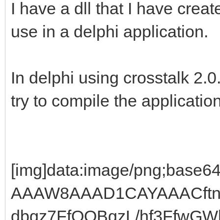
I have a dll that I have creat
use in a delphi application.
In delphi using crosstalk 2.0
try to compile the application
[img]data:image/png;base64,iVBORw0KGgoAAAANSUhEUgAAAW8AAAD1CAYAAACftnSFAAAgAElEQVR4Ae19ya4kN9pdbgz7FfQQBgzL/hf3FfwGWhsXDTQEaGnACy0MGIZX9xH0FBfwogd1o7vV3Rp6UJWGUqlUKg0lqdRSzyMQxkfGYRx+QTIjMiMzI/OeArIiSH78hsOPJ5jMiLibf/3rXx0+//znPzv7/OMf/+j+/ve/h8/f/va3zj5//etfw+cvf/lLh8+f//znDp8//elPnT7CQDmgHFAOLJcD4Fc7gnftaHy8MeJm0gZx10iblfEg/fGPf+z0EQbKAeWAcmC5HGCOZe41At8wcfNqm1fa6ARFGJw//OEPHT6///3vO32EgXJAOaAcWC4HwK92BO+ChwN5l1bbxuxM2tYRijA43377bWefb775Rh9hoBxQDigH9syB3/3udyMMwbPgXfDwhombV9vG7iBsdAZJm4Gvv/46fJ49e9bZ56uvvtJHGCgHlAPKgQVzAPwKvgW5GydvbKsEP0hitW2kbSyPVbV1BEF/+eWX3RdffNE9ffq0+/zzz7vPPvssfD799NNOH2GgHFAOKAeWywHwq3Gtca5xry2UjY83TNxYbRtpG2GbkJG1dTIlNiiffPJJ9+TJk+7jjz/uHj9+3H300Ufh8+jRo04fYaAcUA4oB5bLAfCrca1xrvGv8bCReSJv29+2FbcRt7G6MbwJGVFbRxuQDz/8sHv48GH3wQcfdA8ePOjef//97r333gufd999t9NHGCgHlAPKgd1y4J133unwAYbgV+Na41zjXuNhI/WN7XPbdomtum2rxFbcRtwvvfSSPsJAOaAcUA6sNAc2vM9tP0jaNomtuI289U8ICAEhIATWicDGtkts1W23n9gvmbbqtr0Vkfc6B0xeCQEhIAQMgUDevNdtG+G2nyLyVoIIASEgBNaLwAarbtsysbtLbMvENsRF3usdNHkmBISAENjgnm5smditKHZHichbySEEhIAQWC8CG9vrxl0mdj+33Rpot6OIvNc7aPJMCAgBIRDIG/d223633dNt9xSKvJUcQkAICIH1IrCxVTf2u+0pSvux0m4M9+S92WxGUUyt446lPr7dZLbJcZ8550vohg4cp9qfGlNLrtVmfpTarQ6fkq9oK/X18nNkfd+1lKfE2fKVMWjp4jY+97pbbV52ibLZ488uOtlnPt9F17H67Bvzvn6a/ddff72qxtrmYBnI2/a7cX+3PUlpT/ecgry9475cjXpGg+ncV6/v78s1d5aWYzumGx+ut3PY3dbOsl5HqQ16S7LnUrdLDFP71ORq9cfCzNv35Sl+7NJnX7372PR9fXmKb/vKGDn/u3//H4oE3mqr2d3YlgnI236stDtN7BFNT96mgAPGOY6+vWqwsIKHLOtC3ZJH1s/nc22U+pbqvN4pMtZnqpzXX+rrdfmy11Frr9X7/udW3iWuqX1qcrX6Y2Hn7fvyFD926bOv3l1t7tpvir9zZUokXaqbojeQNx6Jtx8r7U6T+/fvL0LeBpoHDuVSmzmMdjjvy14Gekpy0IEjy/A52qceS319nZVLdbCBtpZcqw16/BF6Ub+tDDkcvfy2erTbEf56HSijHX18GTpwRL9SGXV2xD8vb/VTbECG+5d0tuq4raQPurmN69Dfjizj67md2+acwy76lMq+ju3Cv1J/9MOR+0EeR+iBLJdRV5LlNu4DWX9ked92ijKTNZ/P9WVj+92evO/du7c3eTNg/tyXvdNT21nO6yiVWZ7PS7KtulJfrpt63pJrtc3xjfVYP1+GLquvtbX6cX+ce3mvu1RG31Ib+1U7n2KTbWw7L7VzHfyc4w/3x7kd5+hoybLO1jn7zvpavsyRY9kp5+wry3O9921KGf1bOiFz7CNIu7aNMsWfQN72FkHcJmgr7xp5m0IAUTvCqLXzh+txzvq4ztfDVqve9/dl1oG2Uh1swHfI8rHUj+vQF0f09TKot+OubazD65lS3tYf7ewf6vjo27nM59anVW61+b4t2altU+VasaJtqq6pcnPihQ/oYza8HchwPZ/7vtzG55BbUl9JF+pwbPlgMr691g/1pzyunrxL4HiAfZn7oA1Ha6udc7/SufUrfUqy2+rYB8hyHZ+j3Y5cz+f7tLF+r2dKeVt/tHt/UY+jb+cyn5t8q9xq831bslPbpsohTu9Dq5511869Ppab08Z+bDufYwO6pvZpyUGXHb0c2mr1pT5e1pen6ITMMY8gbjvy+VwfZq+8zYAHyZdLMnDMy3KZz70Oa2u1Q3/p6PuxTKuN5fjc99lWRl+W43Nr5zKfb2uDbhxLfVGHo9eJvq36UltL39Q2r5f7+TZfZlk792WTx79aG9ezbKme23HOR+5j574MWa63Oi7z+Zw26J5ynGMD+riPnftySc7qWA4yu9SX+njdvtyyx7JTzlnXPuclsi7VTbFxMPI24wYKPnAGZRxRjyPq7cj/UM91do56L89yu7axDj5nmzXdLIO+LMvtXG+yrbJvg24cS+1Wh09JDm2lvpDHsSVba/N6W+VWm/lQakcdjjU5jgHnkPV9ucyyLG8yXo7ruI3PWQfO2QZ0lPp4OS5PPfd6rR/XtexDDsdSX+/HNn2sC/p8HXRCly/X5CHHer0sl2vnrGfX8xZJt9pq9nYi75oy1U9HgJNkei9JHgMBjc0xUL57NiyvjKRr/6xtTu5dHHlb8P5TA+uU9XMG6ZR+3kXbGpu7OOrnF/PFkfe5DIEIYn0jhYv++jyTR0JgjIDIe4yJaoSAEBACq0dA5L36IZKDQkAICIExAiLvMSaqEQJCQAisHgGR9+qHSA4KASEgBMYIiLzHmKhGCAgBIbB6BETeqx8iOSgEhIAQGCMg8h5johohIASEwOoREHmvfojkoBAQAkJgjIDIe4yJaoSAEBACq0dA5L36IZKDQkAICIExApv3Pvqsu//wSfeb9x51b957v3vtrbe7V197o/vOd18cS6tGCAgBISAEVoGAyHsVwyAnhIAQEALzEBB5z8NL0kJACAiBVSAg8l7FMMgJISAEhMA8BETe8/CStBAQAkJgFQiIvFcxDHJCCAgBITAPAZH3PLwkLQSEgBBYBQIi71UMg5wQAkJACMxDQOQ9Dy9JCwEhIARWgcAGf7dPD+msYjzkhBAQAkJgEgJh5Q0C1xOWkzCTkBAQAkLg5AikbRMjcJH3ycdDDggBISAEJiEg8p4Ek4SEgBAQAutCQOS9rvGQN0JACAiBSQgsTN4PupurTYc99M3VTfdgkhvzhW6vyc5mOL+6KVm87a43V11s4vOaXZMZdFo817c1Waq/vY6xLx738XClaOLpg5vuahZ2Iw2qEAJC4AAILEfeYZI7kntw091MIb29AptKxnPJG/Jd14XYrrt2KJHwJ5H8nHhPhmvJySlYl/qpTggIgaURCORtK8v9bhWMK8PFiWtStFMIhWX4vGbAy/hyqd8UmVK/Vt0pcS35dYgYS3ZUJwSEwDYElrnPe+vKNE766+urbrPpV7D9ihJbLAPx51sEsb5Uh9ByQsm2U5JSlvHnm26T5Mo6O9sOYZnMd4vHdA7bLGnrJpPjbyXRhzoejNGWFf8WGze3tu0RfbMQHtzYGMRy8jP4f9Wx7Kgt7EYxdvhGgrgrfmb+QcbH78tedwM7G5vFt6mQBzoKgfUikLZN9lp52wRtTiCbnJsuJwSakGGC99sUnigNu1JdwtQRSrGeZXDeWtVGf0Fy6YITdKN/b+j2uo/L1feEnjifY+zbcjxomwY6J+LaspGIzTDkMQhlJtPNQIIjX+Ebx8jncYyGeDAINRmrH+fD0D+2t+JKshZHM/fgi45C4LIQWI68saIu4uMmcSAHEEfsYCvmMFlDG0/sYRWWJmxmw+nuSSoSb510rq6cjZZOJrPev4HYsXJ3frRixEoXv63WdBZ0ZG4W2hOO3kaz7HwPXIyLK7fRec1ndrAqQ3qCvCvPiosN6lwI3B0EliHvrrWKNTDnTM4IPr7ep9VX4PD4lZ/rMt3ZpDefauS96a6urvKtkGzMnb8cX2aDO7k+BbkqsRZkexTC3Tt5vGSz0K9qw49BVna+c7w1uYJt8qx337Zs8ot0bPD2XLmgux7XyKoqhMCdQGAh8u63NvwtdeluEzc5AyFgZYeV9XiSG4H71fa4jnTzV+hAADXyjvVGCF5/HHXSaRUjXaV+rk8zxrJs0Zf+m0RG4BmuNRxLNoCHBcXtdk4xZeTp5aDD9SlOl5oM6/S+oDwxLh7zog+qFAKXicBy5G34hEmPH7BoDzUjih7ITBaEMFwE4rZET+jZVogneSYC+mHz6rq7rq68Ya+XH+2ZRtIZtkYgX/K9sm0ywoN1sM8tnZU29reG4whzb5PL8Tz+gDr8uBmtj+XSrfSZbeDQ+4xDUYZ1mqAv+1xqYCfyBtI63jEEliXvOwbe5YRbIM/LCU6RCIGLREDkfZHDOjcokfdcxCQvBE6NgMj71COwCvsi71UMg5wQAjMQEHnPAEuiQkAICIG1ICDyXstIyA8hIASEwAwENt9880337Nmz7unTp92TJ0+6hw8fdvfu3eteeumlGWokKgSEgB