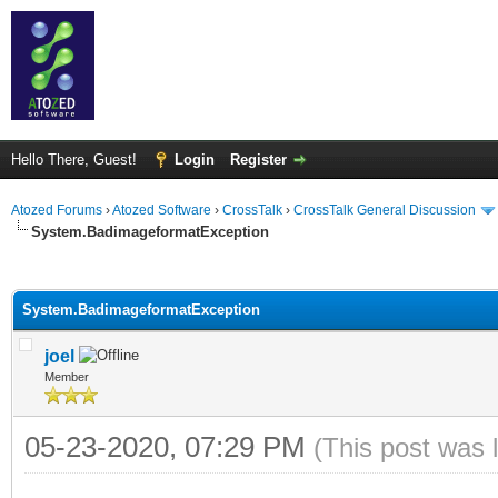
Hello There, Guest!
Login
Register
Atozed Forums
›
Atozed Software
›
CrossTalk
›
CrossTalk General Discussion
System.BadimageformatException
ge
System.BadimageformatException
joel
Member
05-23-2020, 07:29 PM
(This post was 