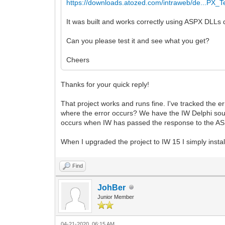
https://downloads.atozed.com/intraweb/de...PX_T
It was built and works correctly using ASPX DLLs 
Can you please test it and see what you get?
Cheers
Thanks for your quick reply!
That project works and runs fine. I've tracked the 
where the error occurs? We have the IW Delphi sourc
occurs when IW has passed the response to the ASPX
When I upgraded the project to IW 15 I simply instal
Find
JohBer
Junior Member
04-21-2020, 06:15 AM