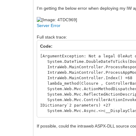
I'm getting the below error when deploying my IW app
Server Error
Full stack trace:
Code:
[ArgumentException: Not a legal OleAut 
System.DateTime.DoubleDateToTicks(Dou
IntraWeb.MainController.ProcessRespon
IntraWeb.MainController.ProcessAppMo
IntraWeb.MainController.Index() +68
lambda_method(Closure , ControllerBas
System.Web.Mvc.ActionMethodDispatcher.
System.Web.Mvc.ReflectedActionDescript
System.Web.Mvc.ControllerActionInvoker
IDictionary`2 parameters) +27
System.Web.Mvc.Async.<>c__DisplayClass
System.Web.Mvc.Async.<>c__DisplayClass
System.Web.Mvc.Async.WrappedAsyncResu
If possible, could the intraweb ASPX-DLL source co
System.Web.Mvc.Async.AsyncControllerAc
System.Web.Mvc.Async.<>c__DisplayClass