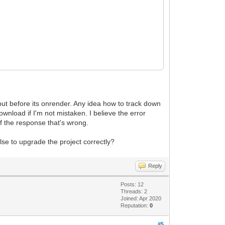
but before its onrender. Any idea how to track down
nload if I'm not mistaken. I believe the error
f the response that's wrong.
lse to upgrade the project correctly?
Reply
Posts: 12
Threads: 2
Joined: Apr 2020
Reputation:
0
#5