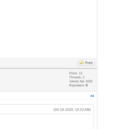
Reply
Posts: 12
Threads: 2
Joined: Apr 2020
Reputation:
0
#4
(04-18-2020, 10:23 AM)