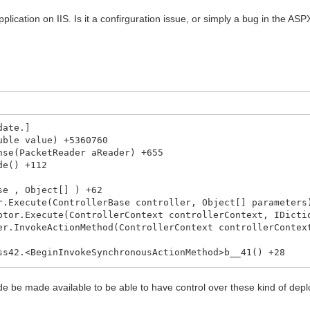
lication on IIS. Is it a confirguration issue, or simply a bug in the ASP
date.]
ble value) +5360760
se(PacketReader aReader) +655
de() +112
e , Object[] ) +62
Execute(ControllerBase controller, Object[] parameters
or.Execute(ControllerContext controllerContext, IDictio
.InvokeActionMethod(ControllerContext controllerContext
42.<BeginInvokeSynchronousActionMethod>b__41() +28
8`1.<BeginSynchronous>b__7(IAsyncResult _) +10
lt`1.End() +50
de be made available to be able to have control over these kind of dep
tionInvoker.EndInvokeActionMethod(IAsyncResult asyncRe
39.<BeginInvokeActionMethodWithFilters>b__33() +58