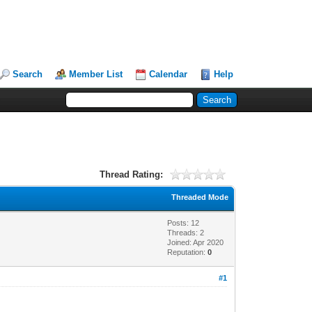
Search
Member List
Calendar
Help
Thread Rating:
Threaded Mode
Posts: 12
Threads: 2
Joined: Apr 2020
Reputation:
0
#1