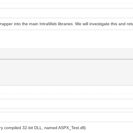
rapper into the main IntraWeb libraries. We will investigate this and ret
nary compiled 32-bit DLL, named ASPX_Test.dll)