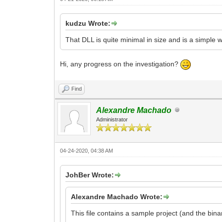
kudzu Wrote:
That DLL is quite minimal in size and is a simple w
Hi, any progress on the investigation?
Find
Alexandre Machado
Administrator
04-24-2020, 04:38 AM
JohBer Wrote:
Alexandre Machado Wrote:
This file contains a sample project (and the bi