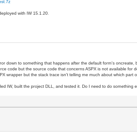
est.7z
deployed with IW 15.1.20.
error down to something that happens after the default form's oncreate, 
e code but the source code that concerns ASPX is not available for dow
 wrapper but the stack trace isn't telling me much about which part o
led IW, built the project DLL, and tested it. Do I need to do something e