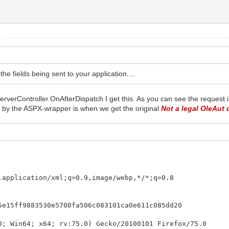
e fields being sent to your application....
erverController.OnAfterDispatch I get this. As you can see the request 
d by the ASPX-wrapper is when we get the original
Not a legal OleAut 
,application/xml;q=0.9,image/webp,*/*;q=0.8
5e15ff9883530e5700fa506c083101ca0e611c085dd20
0; Win64; x64; rv:75.0) Gecko/20100101 Firefox/75.0