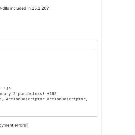
X-dlls included in 15.1.20?
) +14
nary`2 parameters) +182
, ActionDescriptor actionDescriptor,
loyment errors?
sult) +49