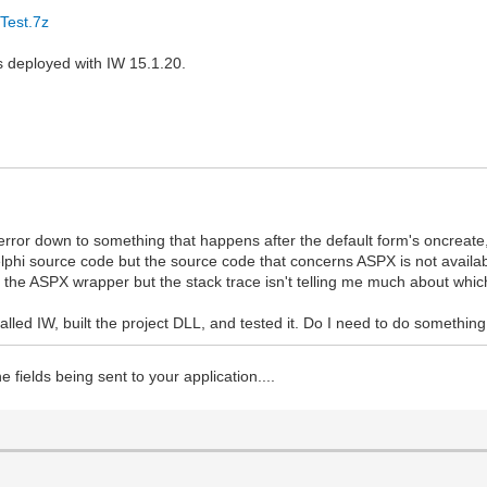
Test.7z
s deployed with IW 15.1.20.
 error down to something that happens after the default form's oncreate,
i source code but the source code that concerns ASPX is not available
the ASPX wrapper but the stack trace isn't telling me much about which
alled IW, built the project DLL, and tested it. Do I need to do something
 fields being sent to your application....