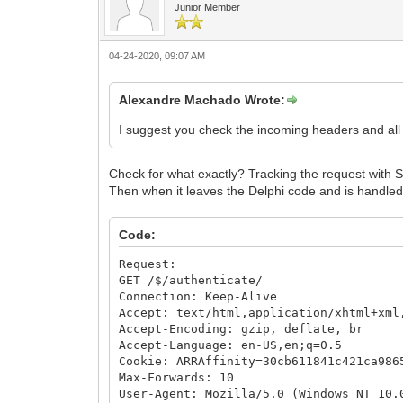
Junior Member
04-24-2020, 09:07 AM
Alexandre Machado Wrote:
I suggest you check the incoming headers and all th
Check for what exactly? Tracking the request with S
Then when it leaves the Delphi code and is handle
Code:
Request:
GET /$/authenticate/
Connection: Keep-Alive
Accept: text/html,application/xhtml+xml
Accept-Encoding: gzip, deflate, br
Accept-Language: en-US,en;q=0.5
Cookie: ARRAffinity=30cb611841c421ca986
Max-Forwards: 10
User-Agent: Mozilla/5.0 (Windows NT 10.