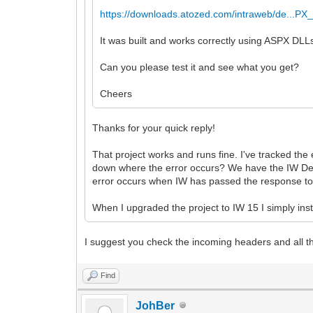
https://downloads.atozed.com/intraweb/de...PX_
It was built and works correctly using ASPX DLL
Can you please test it and see what you get?
Cheers
Thanks for your quick reply!
That project works and runs fine. I've tracked the
down where the error occurs? We have the IW Delph
error occurs when IW has passed the response to 
When I upgraded the project to IW 15 I simply inst
I suggest you check the incoming headers and all the
Find
JohBer