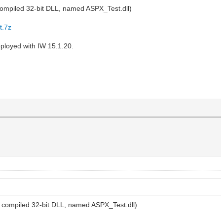
 compiled 32-bit DLL, named ASPX_Test.dll)
t.7z
eployed with IW 15.1.20.
ry compiled 32-bit DLL, named ASPX_Test.dll)