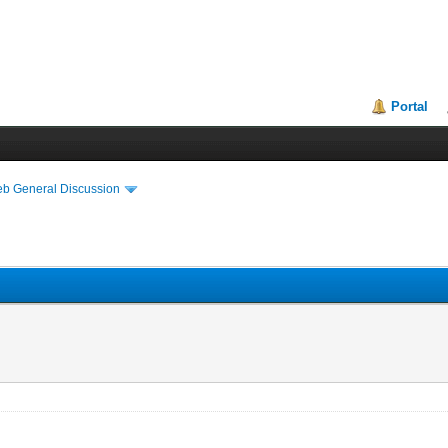
Portal
eb General Discussion