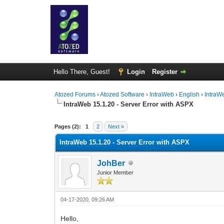
Hello There, Guest!
Login
Register
Atozed Forums
›
Atozed Software
›
IntraWeb
›
English
›
IntraW
IntraWeb 15.1.20 - Server Error with ASPX
0 Vote(s) - 0 Average
1
2
3
4
5
Pages (2):
1
2
Next »
IntraWeb 15.1.20 - Server Error with ASPX
JohBer
Junior Member
04-17-2020, 09:26 AM
Hello,