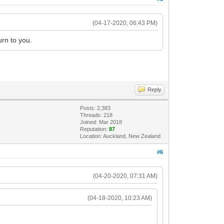
(04-17-2020, 06:43 PM)
urn to you.
Reply
Posts: 2,383
Threads: 218
Joined: Mar 2018
Reputation:
87
Location: Auckland, New Zealand
#6
(04-20-2020, 07:31 AM)
(04-18-2020, 10:23 AM)