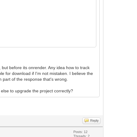
 but before its onrender. Any idea how to track
 for download if I'm not mistaken. I believe the
 part of the response that's wrong.
 else to upgrade the project correctly?
Reply
Posts: 12
Threads: 2