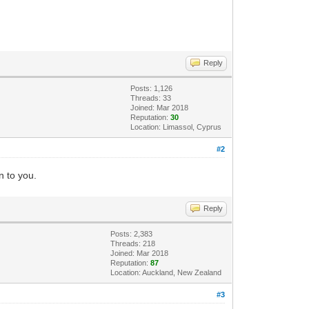
8
ult asyncResult) +10
ult asyncResult) +49
Reply
+99
Posts: 1,126
+44
Threads: 33
Joined: Mar 2018
Reputation:
30
Location: Limassol, Cyprus
#2
n to you.
cResult) +10
Reply
Posts: 2,383
Threads: 218
) +9
Joined: Mar 2018
Reputation:
87
1377
Location: Auckland, New Zealand
 +159
#3