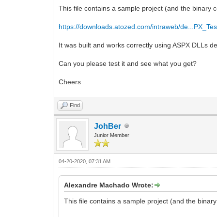
This file contains a sample project (and the binary
https://downloads.atozed.com/intraweb/de...PX_Tes
It was built and works correctly using ASPX DLLs d
Can you please test it and see what you get?
Cheers
Find
JohBer
Junior Member
04-20-2020, 07:31 AM
Alexandre Machado Wrote:
This file contains a sample project (and the bina