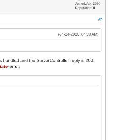
Joined: Apr 2020
Reputation:
0
#7
(04-24-2020, 04:38 AM)
is handled and the ServerController reply is 200.
date
-error.