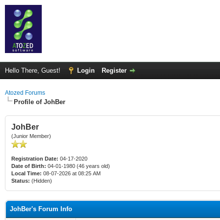
Hello There, Guest!
Login
Register
Atozed Forums
Profile of JohBer
JohBer
(Junior Member)
Registration Date:
04-17-2020
Date of Birth:
04-01-1980 (46 years old)
Local Time:
08-07-2026 at 08:25 AM
Status:
(Hidden)
JohBer's Forum Info