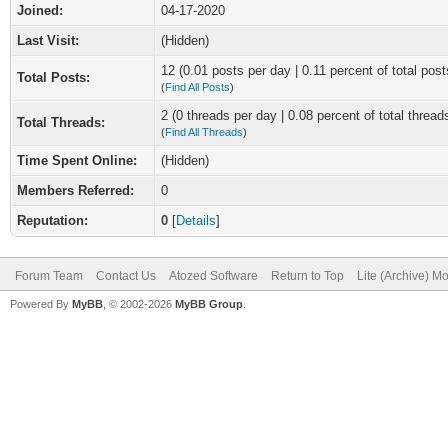
Joined:
04-17-2020
Last Visit:
(Hidden)
12 (0.01 posts per day | 0.11 percent of total post
Total Posts:
(
Find All Posts
)
2 (0 threads per day | 0.08 percent of total thread
Total Threads:
(
Find All Threads
)
Time Spent Online:
(Hidden)
Members Referred:
0
Reputation:
0
[
Details
]
Forum Team
Contact Us
Atozed Software
Return to Top
Lite (Archive) M
Powered By
MyBB
, © 2002-2026
MyBB Group
.